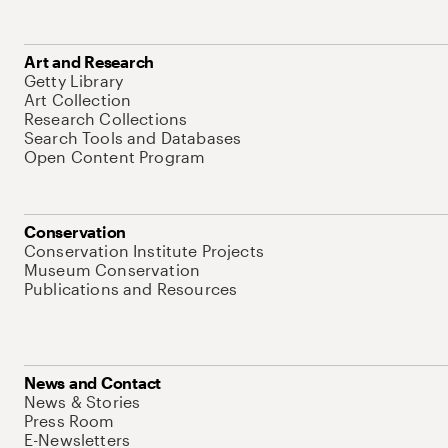
Art and Research
Getty Library
Art Collection
Research Collections
Search Tools and Databases
Open Content Program
Conservation
Conservation Institute Projects
Museum Conservation
Publications and Resources
News and Contact
News & Stories
Press Room
E-Newsletters