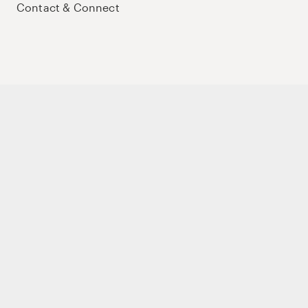
Contact & Connect