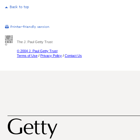
The J. Paul Getty Trust
© 2004 J. Paul Getty Trust
Terms of Use
/
Privacy Policy
/
Contact Us