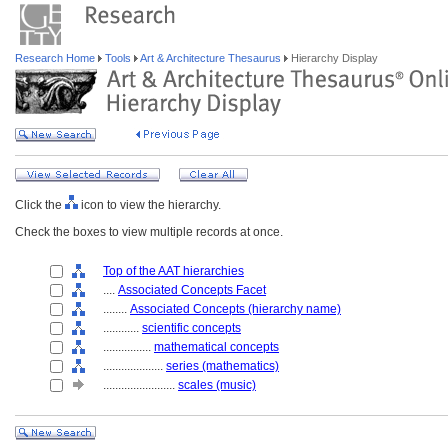
Research Home
Tools
Art & Architecture Thesaurus
Hierarchy Display
Click the
icon to view the hierarchy.
Check the boxes to view multiple records at once.
Top of the AAT hierarchies
....
Associated Concepts Facet
........
Associated Concepts (hierarchy name)
............
scientific concepts
................
mathematical concepts
....................
series (mathematics)
........................
scales (music)