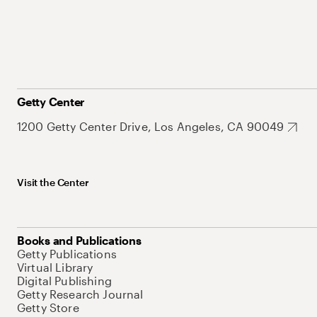
Getty Center
1200 Getty Center Drive, Los Angeles, CA 90049
Visit the Center
Books and Publications
Getty Publications
Virtual Library
Digital Publishing
Getty Research Journal
Getty Store