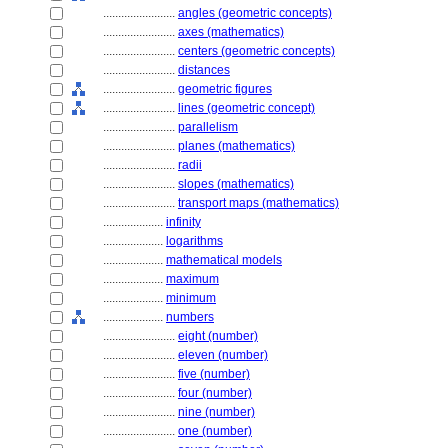
........................
angles (geometric concepts)
........................
axes (mathematics)
........................
centers (geometric concepts)
........................
distances
........................
geometric figures
........................
lines (geometric concept)
........................
parallelism
........................
planes (mathematics)
........................
radii
........................
slopes (mathematics)
........................
transport maps (mathematics)
....................
infinity
....................
logarithms
....................
mathematical models
....................
maximum
....................
minimum
....................
numbers
........................
eight (number)
........................
eleven (number)
........................
five (number)
........................
four (number)
........................
nine (number)
........................
one (number)