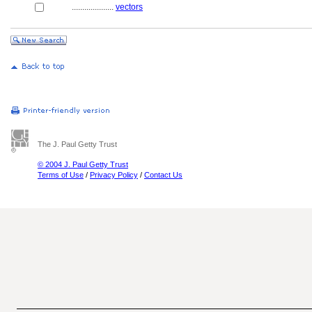
....................
vectors
The J. Paul Getty Trust
© 2004 J. Paul Getty Trust
Terms of Use
/
Privacy Policy
/
Contact Us