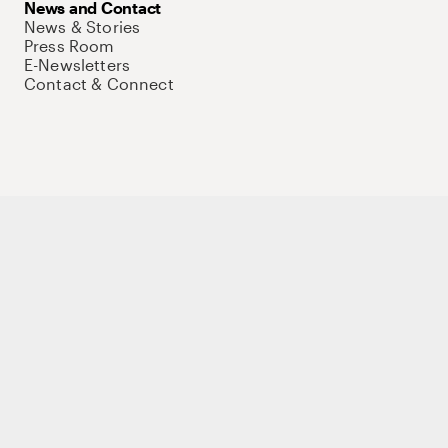
News and Contact
News & Stories
Press Room
E-Newsletters
Contact & Connect