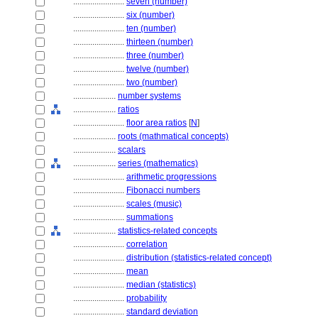
........................
seven (number)
........................
six (number)
........................
ten (number)
........................
thirteen (number)
........................
three (number)
........................
twelve (number)
........................
two (number)
....................
number systems
....................
ratios
........................
floor area ratios
[
N
]
....................
roots (mathmatical concepts)
....................
scalars
....................
series (mathematics)
........................
arithmetic progressions
........................
Fibonacci numbers
........................
scales (music)
........................
summations
....................
statistics-related concepts
........................
correlation
........................
distribution (statistics-related concept)
........................
mean
........................
median (statistics)
........................
probability
........................
standard deviation