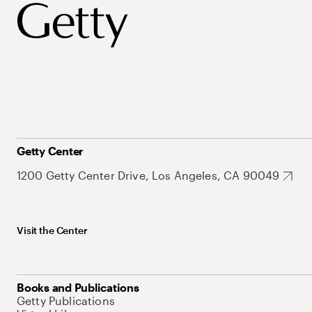
Getty Center
1200 Getty Center Drive, Los Angeles, CA 90049
Visit the Center
Books and Publications
Getty Publications