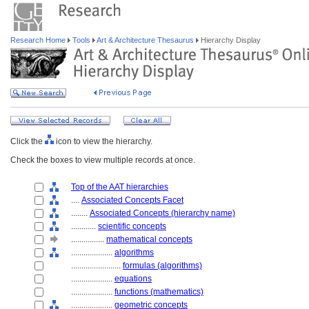
Research Home
Tools
Art & Architecture Thesaurus
Hierarchy Display
Click the
icon to view the hierarchy.
Check the boxes to view multiple records at once.
Top of the AAT hierarchies
....
Associated Concepts Facet
........
Associated Concepts (hierarchy name)
............
scientific concepts
................
mathematical concepts
....................
algorithms
........................
formulas (algorithms)
....................
equations
....................
functions (mathematics)
....................
geometric concepts