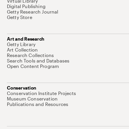
Virtual Library
Digital Publishing
Getty Research Journal
Getty Store
Art and Research
Getty Library
Art Collection
Research Collections
Search Tools and Databases
Open Content Program
Conservation
Conservation Institute Projects
Museum Conservation
Publications and Resources