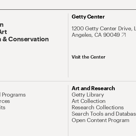
Getty Center
On
1200 Getty Center Drive, 
Art
Angeles, CA 90049
 & Conservation
Visit the Center
Art and Research
d Programs
Getty Library
rces
Art Collection
its
Research Collections
Search Tools and Databas
Open Content Program