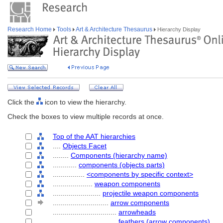
Research Home
Tools
Art & Architecture Thesaurus
Hierarchy Display
Click the
icon to view the hierarchy.
Check the boxes to view multiple records at once.
Top of the AAT hierarchies
....
Objects Facet
........
Components (hierarchy name)
............
components (objects parts)
................
<components by specific context>
....................
weapon components
........................
projectile weapon components
............................
arrow components
................................
arrowheads
................................
feathers (arrow components)