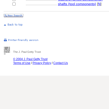
................................
shafts (tool components)
[
N
]
The J. Paul Getty Trust
© 2004 J. Paul Getty Trust
Terms of Use
/
Privacy Policy
/
Contact Us