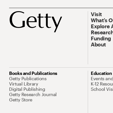
Visit
What’s 
Explore 
Research
Funding
About
Books and Publications
Education
Getty Publications
Events an
Virtual Library
K-12 Resou
Digital Publishing
School Vis
Getty Research Journal
Getty Store