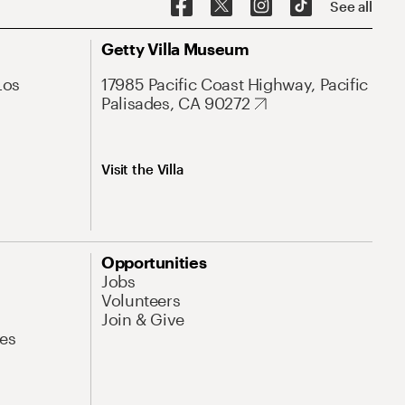
See all
Getty Villa Museum
Los
17985 Pacific Coast Highway, Pacific
Palisades, CA 90272
Visit the Villa
Opportunities
Jobs
Volunteers
Join & Give
es