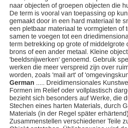
naar objecten of groepen objecten die 
De term is vooral van toepassing op ku
gemaakt door in een hard materiaal te sn
een pletbaar materiaal te vormgieten of 
samen te voegen tot een driedimensionaa
term betrekking op grote of middelgrote 
brons of een ander metaal. Kleine obje
'beeldsnijwerken' genoemd. Gebruik spe
werken die meer verspreid zijn over ruimt
worden, zoals 'mail art' of 'omgevingskun
German
..... Dreidimensionales Kunstwe
Formen im Relief oder vollplastisch darge
bezieht sich besonders auf Werke, die 
Stechen eines harten Materials, durch
Materials (in der Regel später erhärtend
Zusammenstellen verschiedener Teile z