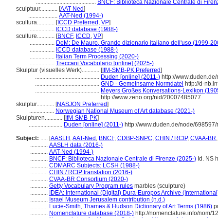
.........................................
BNCF: Biblioteca Nazionale Centrale di Firen
sculptuur............
[
AAT-Ned
]
....................
AAT-Ned (1994-)
scultura............
[
ICCD Preferred
,
VP
]
.................
ICCD database (1988-)
sculture............
[
BNCF
,
ICCD
,
VP
]
.................
DeM: De Mauro, Grande dizionario italiano dell'uso (1999-20
.................
ICCD database (1988-)
.................
Italian Term Processing (2020-)
.................
Treccani Vocabolario [online] (2025-)
Skulptur (visuelles Werk)............
[
IfM-SMB-PK Preferred
]
............................................
Duden [online] (2011-)
http://www.duden.de/
............................................
GND - Gemeinsame Normdatei
http://d-nb.
............................................
Meyers Großes Konversations-Lexikon (1905
http://www.zeno.org/nid/20007485077
skulptur............
[
NASJON Preferred
]
.................
Norwegian National Museum of Art database (2021-)
Skulpturen............
[
IfM-SMB-PK
]
.......................
Duden [online] (2011-)
http://www.duden.de/node/698597/
Subject:
.....
[
AASLH
,
AAT-Ned
,
BNCF
,
CDBP-SNPC
,
CHIN / RCIP
,
CVAA-BR
............
AASLH data (2016-)
............
AAT-Ned (1994-)
............
BNCF: Biblioteca Nazionale Centrale di Firenze (2025-)
Id. NS h
............
CDMARC Subjects: LCSH (1988-)
............
CHIN / RCIP translation (2016-)
............
CVAA-BR Consortium (2020-)
............
Getty Vocabulary Program rules
marbles (sculpture)
............
IDEA: International (Digital) Dura-Europos Archive (International
............
Israel Museum Jerusalem contribution (n.d.)
............
Lucie-Smith, Thames & Hudson Dictionary of Art Terms (1986)
pr
............
Nomenclature database (2018-)
http://nomenclature.info/nom/