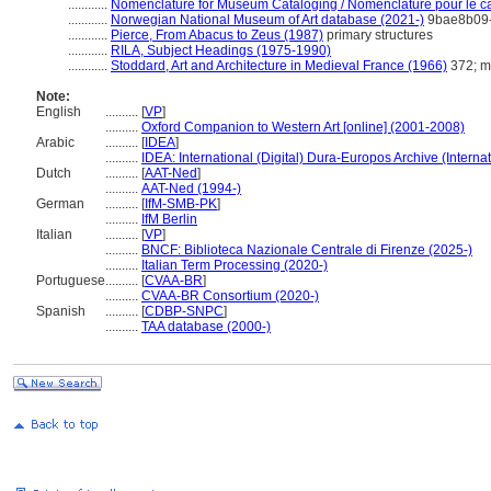
............
Nomenclature for Museum Cataloging / Nomenclature pour le cat
............
Norwegian National Museum of Art database (2021-)
9bae8b09-
............
Pierce, From Abacus to Zeus (1987)
primary structures
............
RILA, Subject Headings (1975-1990)
............
Stoddard, Art and Architecture in Medieval France (1966)
372; m
Note:
English
..........
[
VP
]
..........
Oxford Companion to Western Art [online] (2001-2008)
Arabic
..........
[
IDEA
]
..........
IDEA: International (Digital) Dura-Europos Archive (Internat
Dutch
..........
[
AAT-Ned
]
..........
AAT-Ned (1994-)
German
..........
[
IfM-SMB-PK
]
..........
IfM Berlin
Italian
..........
[
VP
]
..........
BNCF: Biblioteca Nazionale Centrale di Firenze (2025-)
..........
Italian Term Processing (2020-)
Portuguese
..........
[
CVAA-BR
]
..........
CVAA-BR Consortium (2020-)
Spanish
..........
[
CDBP-SNPC
]
..........
TAA database (2000-)