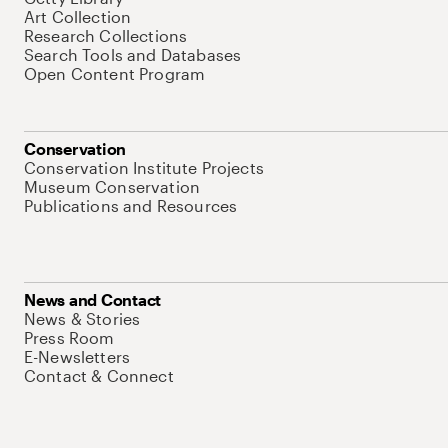
Art Collection
Research Collections
Search Tools and Databases
Open Content Program
Conservation
Conservation Institute Projects
Museum Conservation
Publications and Resources
News and Contact
News & Stories
Press Room
E-Newsletters
Contact & Connect