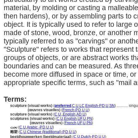
material, by molding or casting a malleable
then hardens), or by assembling parts to 
object. It is typically used to refer to larg
made of stone, wood, bronze, or another m
typically referred to as "carvings" or anoth
"Sculpture" refers to works that represent t
groups of objects, or are abstract works t
boundaries and can be measured. As thre
become more diffused in space or time, or 
appropriate specific terms, such as "mail ar
Terms:
sculpture (visual works)
(
preferred
,
C
,
U
,
LC
,
English-P
,
D
,
U
,
SN
)
............
singu
sculpture
(œuvres visuelles)
(
French-P
,
D
,
U
,
U
)
sculpture (visual works)
(
C
,
U
,
,
English
,
AD
,
U
)
sculptures (visual works)
(
C
,
U
,
English
,
UF
,
U
,
PN
)
sculptures
(œuvres visuelles)
(
French
,
UF
,
U
,
PN
)
نحت
(
C
,
U
,
Arabic -P
,
D
,
U
,
U
)
雕塑
(
C
,
U
,
Chinese (traditional)-P
,
D
,
U
,
U
)
beeldhouwwerken (beeldmateriaal)
(
C
,
U
,
Dutch-P
,
D
,
U
,
U
)