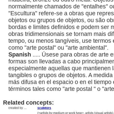
normalmente chamados de "entalhes" ou
"Escultura" refere-se a obras que repre
objetos ou grupos de objetos, ou são ob
bordas e limites definidos e podem ser
obras tridimensionais se tornam mais d
tempo, ou menos tangíveis, use termos 
como "arte postal" ou "arte ambiental".
Spanish
..... Úsese para obras de arte
formas son llevadas a cabo principalme
especialmente aquellas que mantienen la
tangibles o grupos de objetos. A medida 
más difusa en el espacio o en el tiempo 
términos tales como "arte postal " o "art
Related concepts:
created by ....
sculptors
..................
(<artists by medium or work type>, artists (visual artist