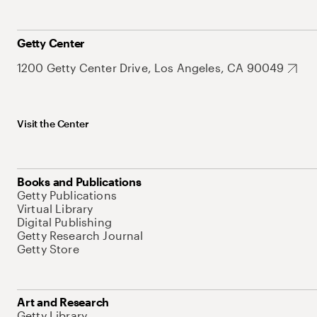
Getty Center
1200 Getty Center Drive, Los Angeles, CA 90049
Visit the Center
Books and Publications
Getty Publications
Virtual Library
Digital Publishing
Getty Research Journal
Getty Store
Art and Research
Getty Library