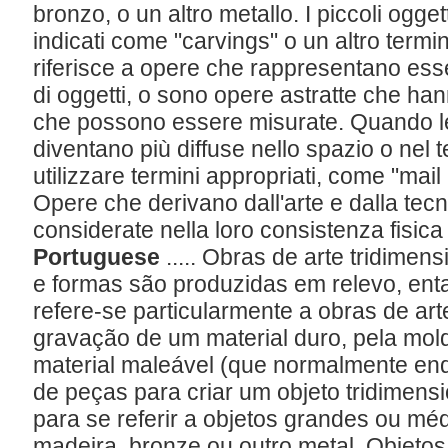
bronzo, o un altro metallo. I piccoli ogg
indicati come "carvings" o un altro termin
riferisce a opere che rappresentano esseri
di oggetti, o sono opere astratte che hann
che possono essere misurate. Quando le
diventano più diffuse nello spazio o nel 
utilizzare termini appropriati, come "mail 
Opere che derivano dall'arte e dalla tecn
considerate nella loro consistenza fisic
Portuguese
..... Obras de arte tridime
e formas são produzidas em relevo, ent
refere-se particularmente a obras de art
gravação de um material duro, pela mo
material maleável (que normalmente en
de peças para criar um objeto tridimen
para se referir a objetos grandes ou méd
madeira, bronze ou outro metal. Objeto