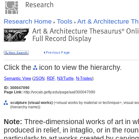
Research Home
Tools
Art & Architecture 
Click the
icon to view the hierarchy.
Semantic View
(
JSON
,
RDF
,
N3/Turtle
,
N-Triples
)
ID: 300047090
Page Link:
http://vocab.getty.edu/page/aat/300047090
sculpture (visual works)
(<visual works by material or technique>, visual w
(hierarchy name))
Note:
Three-dimensional works of art in 
produced in relief, in intaglio, or in the ro
particularly to art works created by carvin