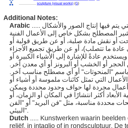
....................
sculpture (visual works)
(
G
)
Additional Notes:
Arabic
..... الأعمال الفنية ثلاثية الأبعاد التي يتم فيها إنتاج الصور والأشكال
بشكل بارز أو غائر أو دائري. يشير المصطلح
التي تم إنشاؤها عن طريق نحت أو نقش مادة
صب مادة قابلة للطرق (والتي عادة ما تتصلب
لإنشاء كائن ثلاثي الأبعاد. ويستخدم عادةً للإشا
المتوسطة الحجم المصنوعة من الحجر أو الخش
يُشار عادةً إلى الأشياء الصغيرة باسم "الم
يشير مصطلح "النحت" إلى الأعمال التي تمثل 
مجموعات من الأشياء، أو هي أعمال مجردة 
قياسها. عندما تصبح الأعمال ثلاثية الأبعاد أكثر
أقل وضوحًا، استخدم مصطلحات محددة مناسبة،
البيئي".
Dutch
..... Kunstwerken waarin beelden 
reliëf, in intaglio of in rondsculptuur. De 