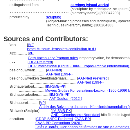
distinguished from ....
carvings (visual works)
..................................
(<sculpture by technique>, sculpture 
(hierarchy name)) [300047203]
produced by ....
sculpting
....................
(<object-making processes and techniques>, <proces
Techniques (hierarchy name)) [300264383]
Sources and Contributors:
פסל............
[
IMJ
]
...........
Israel Museum Jerusalem contribution (n.d.)
[
VP
]
雕塑............
...........
Getty Vocabulary Program rules
temporary value, for demonstrat
نحت............
[
IDEA Preferred
]
...........
IDEA: International (Digital) Dura-Europos Archive (International)
beeldhouwwerk............
[
AAT-Ned
]
..........................
AAT-Ned (1994-)
beeldhouwwerken (beeldmateriaal)............
[
AAT-Ned Preferred
]
.....................................................
AAT-Ned (1994-)
Bildhauerarbeit............
[
IfM-SMB-PK
]
.............................
Meyers Großes Konversations-Lexikon (1905-1909) [o
Bildhauerarbeiten............
[
IfM-SMB-PK
]
................................
AAT-Deutsch (2012-)
Bildhauerei............
[
VP
]
.......................
Archiv des Belvedere database: Künstlerdokumentation (n
Bildwerk (Skulptur)............
[
IfM-SMB-PK
]
...................................
GND - Gemeinsame Normdatei
http://d-nb.info/g
escultura............
[
CDBP-SNPC Preferred
,
CVAA-BR
]
....................
CVAA-BR Consortium (2020-)
....................
Fatás y Borrás, Diccionario de términos de Arte y elemento