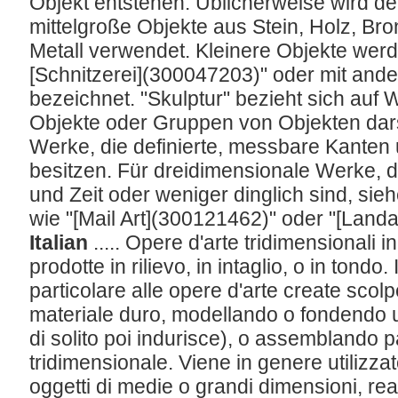
Objekt entstehen. Üblicherweise wird der
mittelgroße Objekte aus Stein, Holz, B
Metall verwendet. Kleinere Objekte werde
[Schnitzerei](300047203)" oder mit and
bezeichnet. "Skulptur" bezieht sich auf
Objekte oder Gruppen von Objekten darst
Werke, die definierte, messbare Kante
besitzen. Für dreidimensionale Werke, 
und Zeit oder weniger dinglich sind, sieh
wie "[Mail Art](300121462)" oder "[Land
Italian
..... Opere d'arte tridimensionali 
prodotte in rilievo, in intaglio, o in tondo. 
particolare alle opere d'arte create sco
materiale duro, modellando o fondendo u
di solito poi indurisce), o assemblando p
tridimensionale. Viene in genere utilizzat
oggetti di medie o grandi dimensioni, reali