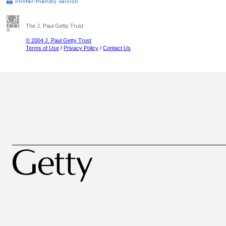
The J. Paul Getty Trust
© 2004 J. Paul Getty Trust
Terms of Use
/
Privacy Policy
/
Contact Us