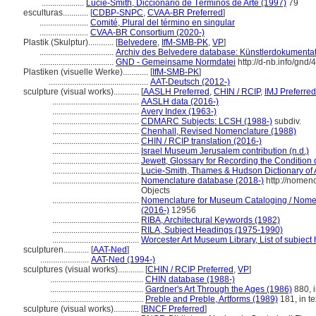
....................
Lucie-Smith, Diccionario de Términos de Arte (1997)
79
esculturas............
[
CDBP-SNPC
,
CVAA-BR Preferred
]
.......................
Comité, Plural del término en singular
.......................
CVAA-BR Consortium (2020-)
Plastik (Skulptur)............
[
Belvedere
,
IfM-SMB-PK
,
VP
]
...................................
Archiv des Belvedere database: Künstlerdokumentati
...................................
GND - Gemeinsame Normdatei
http://d-nb.info/gnd
Plastiken (visuelle Werke)............
[
IfM-SMB-PK
]
...............................................
AAT-Deutsch (2012-)
sculpture (visual works)............
[
AASLH Preferred
,
CHIN / RCIP
,
IMJ Preferred
.........................................
AASLH data (2016-)
.........................................
Avery Index (1963-)
.........................................
CDMARC Subjects: LCSH (1988-)
subdiv.
.........................................
Chenhall, Revised Nomenclature (1988)
.........................................
CHIN / RCIP translation (2016-)
.........................................
Israel Museum Jerusalem contribution (n.d.)
.........................................
Jewett, Glossary for Recording the Condition o
.........................................
Lucie-Smith, Thames & Hudson Dictionary of 
.........................................
Nomenclature database (2018-)
http://nomen
Objects
.........................................
Nomenclature for Museum Cataloging / Nomenc
(2016-)
12956
.........................................
RIBA, Architectural Keywords (1982)
.........................................
RILA, Subject Headings (1975-1990)
.........................................
Worcester Art Museum Library, List of subject
sculpturen............
[
AAT-Ned
]
.......................
AAT-Ned (1994-)
sculptures (visual works)............
[
CHIN / RCIP Preferred
,
VP
]
............................................
CHIN database (1988-)
............................................
Gardner's Art Through the Ages (1986)
880, i
............................................
Preble and Preble, Artforms (1989)
181, in te
sculpture (visual works)............
[
BNCF Preferred
]