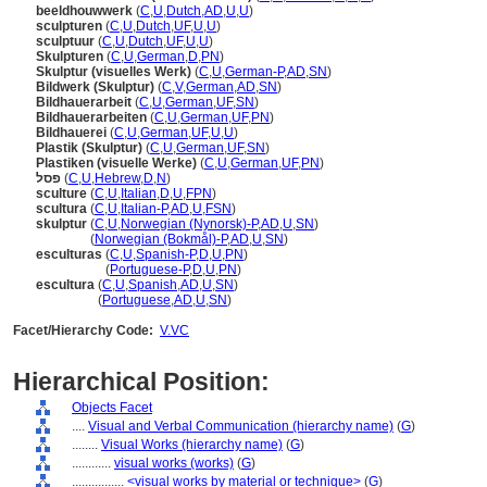
beeldhouwwerk
(
C
,
U
,
Dutch
,
AD
,
U
,
U
)
sculpturen
(
C
,
U
,
Dutch
,
UF
,
U
,
U
)
sculptuur
(
C
,
U
,
Dutch
,
UF
,
U
,
U
)
Skulpturen
(
C
,
U
,
German
,
D
,
PN
)
Skulptur (visuelles Werk)
(
C
,
U
,
German-P
,
AD
,
SN
)
Bildwerk (Skulptur)
(
C
,
V
,
German
,
AD
,
SN
)
Bildhauerarbeit
(
C
,
U
,
German
,
UF
,
SN
)
Bildhauerarbeiten
(
C
,
U
,
German
,
UF
,
PN
)
Bildhauerei
(
C
,
U
,
German
,
UF
,
U
,
U
)
Plastik (Skulptur)
(
C
,
U
,
German
,
UF
,
SN
)
Plastiken (visuelle Werke)
(
C
,
U
,
German
,
UF
,
PN
)
פסל
(
C
,
U
,
Hebrew
,
D
,
N
)
sculture
(
C
,
U
,
Italian
,
D
,
U
,
FPN
)
scultura
(
C
,
U
,
Italian-P
,
AD
,
U
,
FSN
)
skulptur
(
C
,
U
,
Norwegian (Nynorsk)-P
,
AD
,
U
,
SN
)
skulptur
(
Norwegian (Bokmål)-P
,
AD
,
U
,
SN
)
esculturas
(
C
,
U
,
Spanish-P
,
D
,
U
,
PN
)
esculturas
(
Portuguese-P
,
D
,
U
,
PN
)
escultura
(
C
,
U
,
Spanish
,
AD
,
U
,
SN
)
escultura
(
Portuguese
,
AD
,
U
,
SN
)
Facet/Hierarchy Code:
V.VC
Hierarchical Position:
Objects Facet
....
Visual and Verbal Communication (hierarchy name)
(
G
)
........
Visual Works (hierarchy name)
(
G
)
............
visual works (works)
(
G
)
................
<visual works by material or technique>
(
G
)