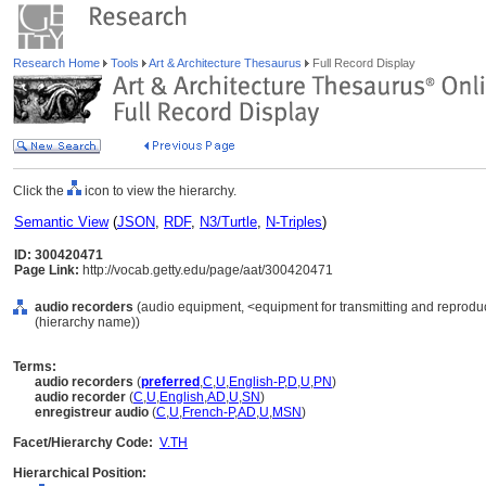
Research Home
Tools
Art & Architecture Thesaurus
Full Record Display
Click the
icon to view the hierarchy.
Semantic View
(
JSON
,
RDF
,
N3/Turtle
,
N-Triples
)
ID: 300420471
Page Link:
http://vocab.getty.edu/page/aat/300420471
audio recorders
(audio equipment, <equipment for transmitting and reprodu
(hierarchy name))
Terms:
audio recorders
(
preferred
,
C
,
U
,
English-P
,
D
,
U
,
PN
)
audio recorder
(
C
,
U
,
English
,
AD
,
U
,
SN
)
enregistreur audio
(
C
,
U
,
French-P
,
AD
,
U
,
MSN
)
Facet/Hierarchy Code:
V.TH
Hierarchical Position: