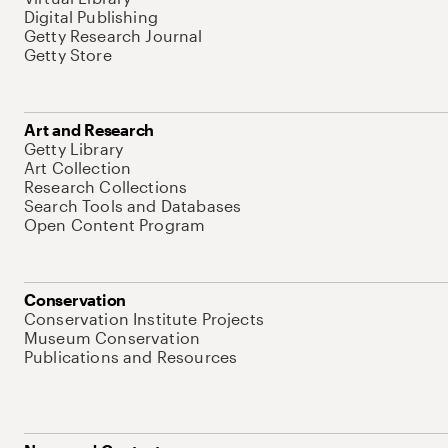
Digital Publishing
Getty Research Journal
Getty Store
Art and Research
Getty Library
Art Collection
Research Collections
Search Tools and Databases
Open Content Program
Conservation
Conservation Institute Projects
Museum Conservation
Publications and Resources