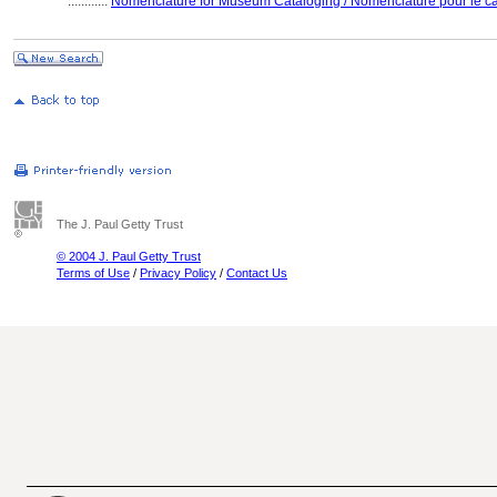
............
Nomenclature for Museum Cataloging / Nomenclature pour le cat
The J. Paul Getty Trust
© 2004 J. Paul Getty Trust
Terms of Use
/
Privacy Policy
/
Contact Us