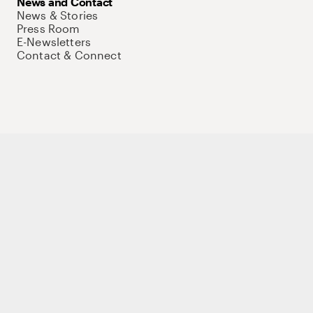
News and Contact
News & Stories
Press Room
E-Newsletters
Contact & Connect