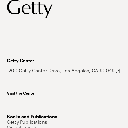
Getty Center
1200 Getty Center Drive, Los Angeles, CA 90049
Visit the Center
Books and Publications
Getty Publications
Virtual Library