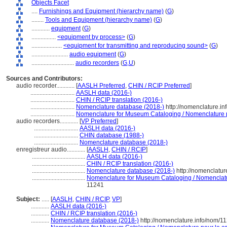
Objects Facet
....
Furnishings and Equipment (hierarchy name)
(
G
)
........
Tools and Equipment (hierarchy name)
(
G
)
............
equipment
(
G
)
................
<equipment by process>
(
G
)
....................
<equipment for transmitting and reproducing sound>
(
G
)
........................
audio equipment
(
G
)
............................
audio recorders
(
G,
U
)
Sources and Contributors:
audio recorder............
[
AASLH Preferred
,
CHIN / RCIP Preferred
]
.............................
AASLH data (2016-)
.............................
CHIN / RCIP translation (2016-)
.............................
Nomenclature database (2018-)
http://nomenclature.i
.............................
Nomenclature for Museum Cataloging / Nomenclature po
audio recorders............
[
VP Preferred
]
.............................
AASLH data (2016-)
.............................
CHIN database (1988-)
.............................
Nomenclature database (2018-)
enregistreur audio............
[
AASLH
,
CHIN / RCIP
]
...................................
AASLH data (2016-)
...................................
CHIN / RCIP translation (2016-)
...................................
Nomenclature database (2018-)
http://nomenclatu
...................................
Nomenclature for Museum Cataloging / Nomenclature
11241
Subject:
.....
[
AASLH
,
CHIN / RCIP
,
VP
]
............
AASLH data (2016-)
............
CHIN / RCIP translation (2016-)
............
Nomenclature database (2018-)
http://nomenclature.info/nom/1