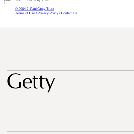
The J. Paul Getty Trust
© 2004 J. Paul Getty Trust
Terms of Use
/
Privacy Policy
/
Contact Us