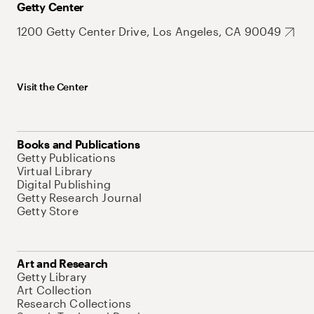
Getty Center
1200 Getty Center Drive, Los Angeles, CA 90049
Visit the Center
Books and Publications
Getty Publications
Virtual Library
Digital Publishing
Getty Research Journal
Getty Store
Art and Research
Getty Library
Art Collection
Research Collections