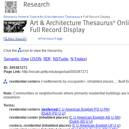
Research Home
Tools
Art & Architecture Thesaurus
Full Record Display
Click the
icon to view the hierarchy.
Semantic View
(
JSON
,
RDF
,
N3/Turtle
,
N-Triples
)
ID: 300387271
Page Link:
http://vocab.getty.edu/page/aat/300387271
residential centers
(<settlements by occupants>, inhabited places, ... Built
Note:
Communities or neighborhoods where primarily residential buildings are l
elsewhere.
Terms:
residential centers
(
preferred
,
C
,
U
,
American English-P
,
D
,
U
,
PN
)
residential centers
(
Dutch-P
,
D
,
U
,
U
)
residential center (inhabited places)
(
C
,
U
,
American English
,
AD
,
U
,
SN
)
residential center
(inhabited places)
(
Dutch
,
AD
,
U
,
U
)
centers, residential (inhabited places)
(
C
,
U
,
American English
,
UF
,
U
,
U
)