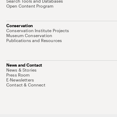
Search Tools and Databases
Open Content Program
Conservation
Conservation Institute Projects
Museum Conservation
Publications and Resources
News and Contact
News & Stories
Press Room
E-Newsletters
Contact & Connect