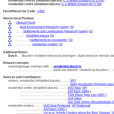
residential centres (inhabited places)
(
C
,
U
,
British English-P
,
D
,
U
,
PN
)
residential centre (inhabited places)
(
C
,
U
,
British English
,
AD
,
U
,
SN
)
Facet/Hierarchy Code:
V.RD
Hierarchical Position:
Objects Facet
....
Built Environment (hierarchy name)
(
G
)
........
Settlements and Landscapes (hierarchy name)
(
G
)
............
inhabited places
(
G
)
................
<settlements by occupants>
(
G
)
....................
residential centers
(
G
)
Additional Notes:
Dutch
..... Buurten of wijken met vooral woningen. Vaak wonen er mensen d
Related concepts:
meaning/usage overlaps with ....
residential districts
..................................................
(land use districts, <districts by function>,
Sources and Contributors:
centers, residential (inhabited places)............
[
VP
]
.................................................................
Getty Vocabulary Program rules
residential center (inhabited places)............
[
AAT-Ned
,
VP
]
..............................................................
AAT-Ned (1994-)
..............................................................
TGN Place Type List (1997-)
..............................................................
UvA Talen
..............................................................
Van Dale Online Woordenboek (2
residential centers............
[
AAT-Ned Preferred
,
VP Preferred
]
...................................
AAT-Ned (1994-)
...................................
Lin et al, Activity Centers along the Blue Subway, T