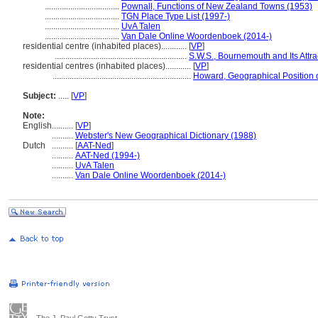
...................................
Pownall, Functions of New Zealand Towns (1953)
...................................
TGN Place Type List (1997-)
...................................
UvA Talen
...................................
Van Dale Online Woordenboek (2014-)
residential centre (inhabited places)............
[
VP
]
..............................................................
S.W.S., Bournemouth and Its Attra
residential centres (inhabited places)............
[
VP
]
.................................................................
Howard, Geographical Position 
Subject:
.....
[
VP
]
Note:
English
..........
[
VP
]
..........
Webster's New Geographical Dictionary (1988)
Dutch
..........
[
AAT-Ned
]
..........
AAT-Ned (1994-)
..........
UvA Talen
..........
Van Dale Online Woordenboek (2014-)