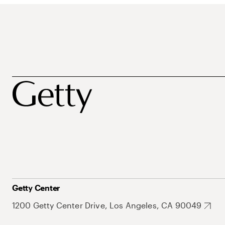
Getty Center
1200 Getty Center Drive, Los Angeles, CA 90049