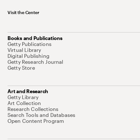
Visit the Center
Books and Publications
Getty Publications
Virtual Library
Digital Publishing
Getty Research Journal
Getty Store
Art and Research
Getty Library
Art Collection
Research Collections
Search Tools and Databases
Open Content Program