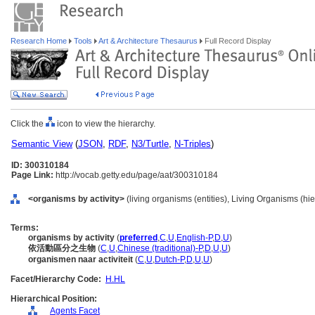
Research Home
Tools
Art & Architecture Thesaurus
Full Record Display
Click the
icon to view the hierarchy.
Semantic View
(
JSON
,
RDF
,
N3/Turtle
,
N-Triples
)
ID: 300310184
Page Link:
http://vocab.getty.edu/page/aat/300310184
<organisms by activity>
(living organisms (entities), Living Organisms (h
Terms:
organisms by activity
(
preferred
,
C
,
U
,
English-P
,
D
,
U
)
依活動區分之生物
(
C
,
U
,
Chinese (traditional)-P
,
D
,
U
,
U
)
organismen naar activiteit
(
C
,
U
,
Dutch-P
,
D
,
U
,
U
)
Facet/Hierarchy Code:
H.HL
Hierarchical Position:
Agents Facet