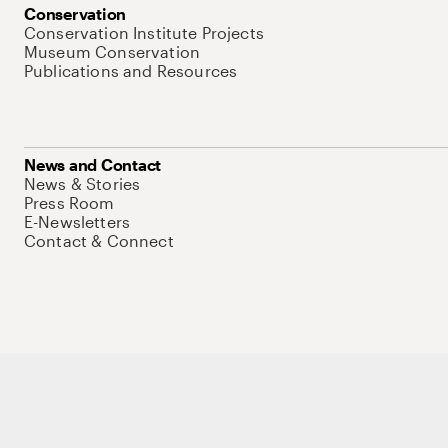
Conservation
Conservation Institute Projects
Museum Conservation
Publications and Resources
News and Contact
News & Stories
Press Room
E-Newsletters
Contact & Connect