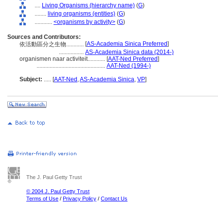
....
Living Organisms (hierarchy name)
(
G
)
........
living organisms (entities)
(
G
)
............
<organisms by activity>
(
G
)
Sources and Contributors:
[
AS-Academia Sinica Preferred
]
依活動區分之生物............
.................
AS-Academia Sinica data (2014-)
organismen naar activiteit............
[
AAT-Ned Preferred
]
...............................................
AAT-Ned (1994-)
Subject:
.....
[
AAT-Ned
,
AS-Academia Sinica
,
VP
]
The J. Paul Getty Trust
© 2004 J. Paul Getty Trust
Terms of Use
/
Privacy Policy
/
Contact Us