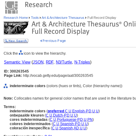
Research Home
Tools
Art & Architecture Thesaurus
Full Record Display
Click the
icon to view the hierarchy.
Semantic View
(
JSON
,
RDF
,
N3/Turtle
,
N-Triples
)
ID: 300263545
Page Link:
http://vocab.getty.edu/page/aat/300263545
indeterminate colors
(colors (hues or tints), Color (hierarchy name))
Note:
Collocates names for general color names that are used in the literature bu
Terms:
indeterminate colors
(
preferred
,
C
,
U
,
English-P
,
D
,
U
,
U
)
onbepaalde kleuren
(
C
,
U
,
Dutch-P
,
D
,
U
,
U
)
cores indeterminadas
(
C
,
U
,
Portuguese-P
,
D
,
U
,
PN
)
colores indeterminados
(
C
,
U
,
Spanish-P
,
D
,
U
,
U
)
coloración inespecífica
(
C
,
U
,
Spanish
,
AD
,
U
,
U
)