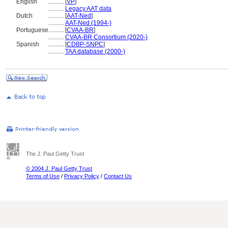
English
..........
[
VP
]
..........
Legacy AAT data
Dutch
..........
[
AAT-Ned
]
..........
AAT-Ned (1994-)
Portuguese
..........
[
CVAA-BR
]
..........
CVAA-BR Consortium (2020-)
Spanish
..........
[
CDBP-SNPC
]
..........
TAA database (2000-)
The J. Paul Getty Trust
© 2004 J. Paul Getty Trust
Terms of Use
/
Privacy Policy
/
Contact Us