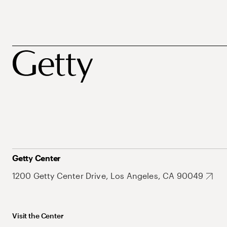
Getty Center
1200 Getty Center Drive, Los Angeles, CA 90049
Visit the Center