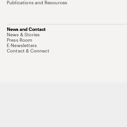
Publications and Resources
News and Contact
News & Stories
Press Room
E-Newsletters
Contact & Connect