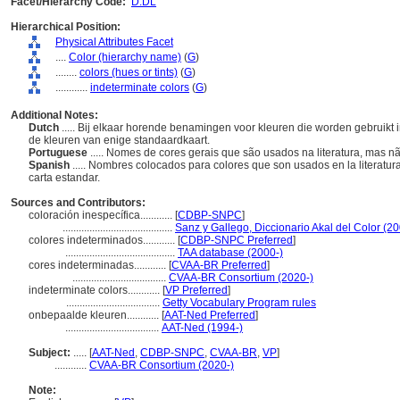
Facet/Hierarchy Code:
D.DL
Hierarchical Position:
Physical Attributes Facet
....
Color (hierarchy name)
(
G
)
........
colors (hues or tints)
(
G
)
............
indeterminate colors
(
G
)
Additional Notes:
Dutch
..... Bij elkaar horende benamingen voor kleuren die worden gebruikt 
de kleuren van enige standaardkaart.
Portuguese
..... Nomes de cores gerais que são usados ​​na literatura, ma
Spanish
..... Nombres colocados para colores que son usados en la literatu
carta estandar.
Sources and Contributors:
coloración inespecífica............
[
CDBP-SNPC
]
.........................................
Sanz y Gallego, Diccionario Akal del Color (2
colores indeterminados............
[
CDBP-SNPC Preferred
]
.........................................
TAA database (2000-)
cores indeterminadas............
[
CVAA-BR Preferred
]
...................................
CVAA-BR Consortium (2020-)
indeterminate colors............
[
VP Preferred
]
...................................
Getty Vocabulary Program rules
onbepaalde kleuren............
[
AAT-Ned Preferred
]
...................................
AAT-Ned (1994-)
Subject:
.....
[
AAT-Ned
,
CDBP-SNPC
,
CVAA-BR
,
VP
]
............
CVAA-BR Consortium (2020-)
Note: