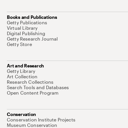
Books and Publications
Getty Publications
Virtual Library
Digital Publishing
Getty Research Journal
Getty Store
Art and Research
Getty Library
Art Collection
Research Collections
Search Tools and Databases
Open Content Program
Conservation
Conservation Institute Projects
Museum Conservation