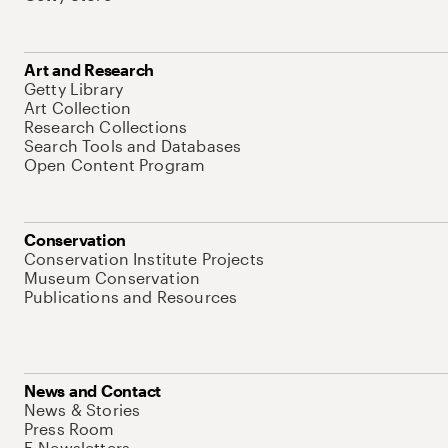
Art and Research
Getty Library
Art Collection
Research Collections
Search Tools and Databases
Open Content Program
Conservation
Conservation Institute Projects
Museum Conservation
Publications and Resources
News and Contact
News & Stories
Press Room
E-Newsletters