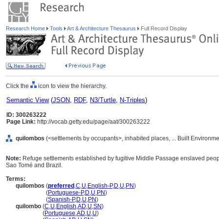
Research Home
Tools
Art & Architecture Thesaurus
Full Record Display
Click the
icon to view the hierarchy.
Semantic View
(
JSON
,
RDF
,
N3/Turtle
,
N-Triples
)
ID: 300263222
Page Link:
http://vocab.getty.edu/page/aat/300263222
quilombos
(<settlements by occupants>, inhabited places, ... Built Environm
Note:
Refuge settlements established by fugitive Middle Passage enslaved peopl
Sao Tomé and Brazil.
Terms:
quilombos
(
preferred
,
C
,
U
,
English-P
,
D
,
U
,
PN
)
quilombos
(
Portuguese-P
,
D
,
U
,
PN
)
quilombos
(
Spanish-P
,
D
,
U
,
PN
)
quilombo
(
C
,
U
,
English
,
AD
,
U
,
SN
)
quilombo
(
Portuguese
,
AD
,
U
,
U
)