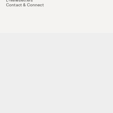
Contact & Connect