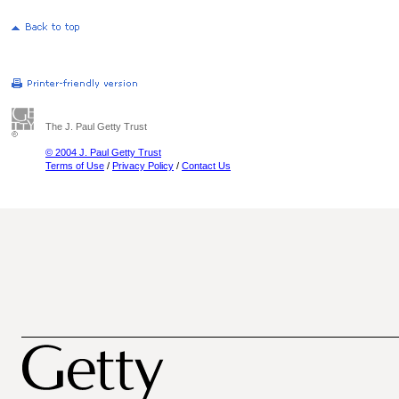
The J. Paul Getty Trust
© 2004 J. Paul Getty Trust
Terms of Use
/
Privacy Policy
/
Contact Us