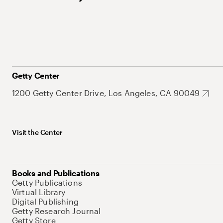
Getty Center
1200 Getty Center Drive, Los Angeles, CA 90049
Visit the Center
Books and Publications
Getty Publications
Virtual Library
Digital Publishing
Getty Research Journal
Getty Store