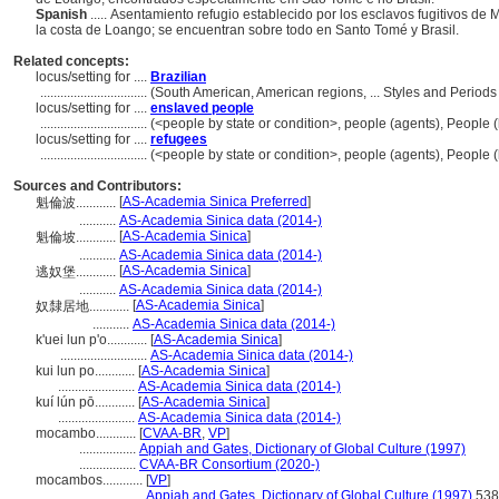
Spanish
..... Asentamiento refugio establecido por los esclavos fugitivos d
la costa de Loango; se encuentran sobre todo en Santo Tomé y Brasil.
Related concepts:
locus/setting for ....
Brazilian
................................
(South American, American regions, ... Styles and Period
locus/setting for ....
enslaved people
................................
(<people by state or condition>, people (agents), People
locus/setting for ....
refugees
................................
(<people by state or condition>, people (agents), People
Sources and Contributors:
[
AS-Academia Sinica Preferred
]
魁倫波............
...........
AS-Academia Sinica data (2014-)
[
AS-Academia Sinica
]
魁倫坡............
...........
AS-Academia Sinica data (2014-)
[
AS-Academia Sinica
]
逃奴堡............
...........
AS-Academia Sinica data (2014-)
[
AS-Academia Sinica
]
奴隸居地............
...........
AS-Academia Sinica data (2014-)
k'uei lun p'o............
[
AS-Academia Sinica
]
..........................
AS-Academia Sinica data (2014-)
kui lun po............
[
AS-Academia Sinica
]
.......................
AS-Academia Sinica data (2014-)
kuí lún pō............
[
AS-Academia Sinica
]
.......................
AS-Academia Sinica data (2014-)
mocambo............
[
CVAA-BR
,
VP
]
.................
Appiah and Gates, Dictionary of Global Culture (1997)
.................
CVAA-BR Consortium (2020-)
mocambos............
[
VP
]
.................
Appiah and Gates, Dictionary of Global Culture (1997)
538