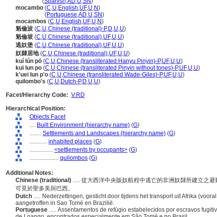
quilombo
(
Spanish
,
AD
,
U
,
SN
)
mocambo
(
C
,
U
,
English
,
UF
,
U
,
N
)
mocambo
(
Portuguese
,
AD
,
U
,
SN
)
mocambos
(
C
,
U
,
English
,
UF
,
U
,
N
)
魁倫波
(
C
,
U
,
Chinese (traditional)-P
,
D
,
U
,
U
)
魁倫坡
(
C
,
U
,
Chinese (traditional)
,
UF
,
U
,
U
)
逃奴堡
(
C
,
U
,
Chinese (traditional)
,
UF
,
U
,
U
)
奴隸居地
(
C
,
U
,
Chinese (traditional)
,
UF
,
U
,
U
)
kuí lún pō
(
C
,
U
,
Chinese (transliterated Hanyu Pinyin)-P
,
UF
,
U
,
U
)
kui lun po
(
C
,
U
,
Chinese (transliterated Pinyin without tones)-P
,
UF
,
U
,
U
)
k'uei lun p'o
(
C
,
U
,
Chinese (transliterated Wade-Giles)-P
,
UF
,
U
,
U
)
quilombo's
(
C
,
U
,
Dutch-P
,
D
,
U
,
U
)
Facet/Hierarchy Code:
V.RD
Hierarchical Position:
Objects Facet
....
Built Environment (hierarchy name)
(
G
)
........
Settlements and Landscapes (hierarchy name)
(
G
)
............
inhabited places
(
G
)
................
<settlements by occupants>
(
G
)
....................
quilombos
(
G
)
Additional Notes:
Chinese (traditional)
..... 從大西洋中央販奴航程中逃亡的非洲奴隸所建立
可見於聖多美與巴西。
Dutch
..... Nederzettingen, gesticht door tijdens het transport uit Afrika (voo
aangetroffen in Sao Tomé en Brazilië.
Portuguese
..... Assentamentos de refúgio estabelecidos por escravos fugi
de Loango, encontrados especialmente em São Tomé e no Brasil.