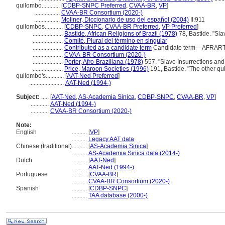
quilombo............
[
CDBP-SNPC Preferred
,
CVAA-BR
,
VP
]
.................
CVAA-BR Consortium (2020-)
.................
Moliner, Diccionario de uso del español (2004)
II:911
quilombos............
[
CDBP-SNPC
,
CVAA-BR Preferred
,
VP Preferred
]
....................
Bastide, African Religions of Brazil (1978)
78, Bastide. "Slav
....................
Comité, Plural del término en singular
....................
Contributed as a candidate term
Candidate term -- AFRART 
....................
CVAA-BR Consortium (2020-)
....................
Porter, Afro-Braziliana (1978)
557, "Slave Insurrections and
....................
Price, Maroon Societies (1996)
191, Bastide. "The other qu
quilombo's............
[
AAT-Ned Preferred
]
.......................
AAT-Ned (1994-)
Subject:
.....
[
AAT-Ned
,
AS-Academia Sinica
,
CDBP-SNPC
,
CVAA-BR
,
VP
]
............
AAT-Ned (1994-)
............
CVAA-BR Consortium (2020-)
Note:
English
..........
[
VP
]
..........
Legacy AAT data
Chinese (traditional)
..........
[
AS-Academia Sinica
]
..........
AS-Academia Sinica data (2014-)
Dutch
..........
[
AAT-Ned
]
..........
AAT-Ned (1994-)
Portuguese
..........
[
CVAA-BR
]
..........
CVAA-BR Consortium (2020-)
Spanish
..........
[
CDBP-SNPC
]
..........
TAA database (2000-)