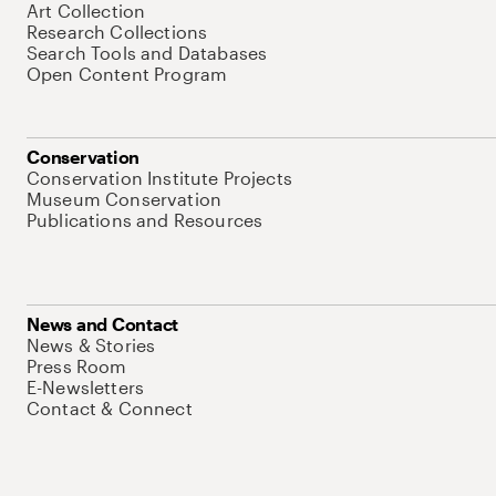
Art Collection
Research Collections
Search Tools and Databases
Open Content Program
Conservation
Conservation Institute Projects
Museum Conservation
Publications and Resources
News and Contact
News & Stories
Press Room
E-Newsletters
Contact & Connect