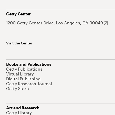
Getty Center
1200 Getty Center Drive, Los Angeles, CA 90049
Visit the Center
Books and Publications
Getty Publications
Virtual Library
Digital Publishing
Getty Research Journal
Getty Store
Art and Research
Getty Library