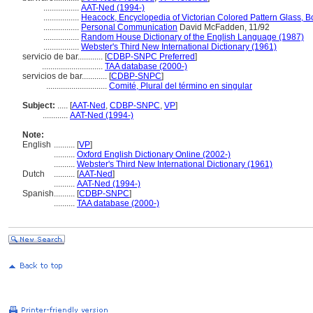
.................
AAT-Ned (1994-)
.................
Heacock, Encyclopedia of Victorian Colored Pattern Glass, 
.................
Personal Communication
David McFadden, 11/92
.................
Random House Dictionary of the English Language (1987)
.................
Webster's Third New International Dictionary (1961)
servicio de bar............
[
CDBP-SNPC Preferred
]
.............................
TAA database (2000-)
servicios de bar............
[
CDBP-SNPC
]
.............................
Comité, Plural del término en singular
Subject:
.....
[
AAT-Ned
,
CDBP-SNPC
,
VP
]
............
AAT-Ned (1994-)
Note:
English
..........
[
VP
]
..........
Oxford English Dictionary Online (2002-)
..........
Webster's Third New International Dictionary (1961)
Dutch
..........
[
AAT-Ned
]
..........
AAT-Ned (1994-)
Spanish
..........
[
CDBP-SNPC
]
..........
TAA database (2000-)