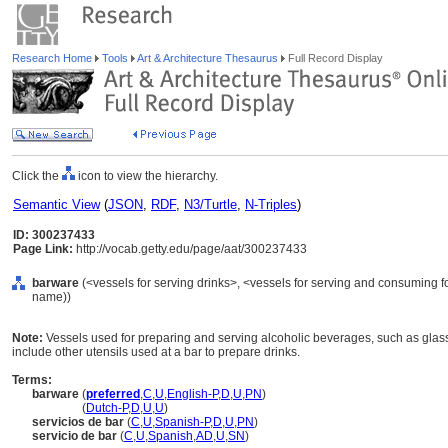
Research Home
Tools
Art & Architecture Thesaurus
Full Record Display
Click the
icon to view the hierarchy.
Semantic View
(
JSON
,
RDF
,
N3/Turtle
,
N-Triples
)
ID: 300237433
Page Link:
http://vocab.getty.edu/page/aat/300237433
barware
(<vessels for serving drinks>, <vessels for serving and consuming f
name))
Note:
Vessels used for preparing and serving alcoholic beverages, such as glas
include other utensils used at a bar to prepare drinks.
Terms:
barware
(
preferred
,
C
,
U
,
English-P
,
D
,
U
,
PN
)
barware
(
Dutch-P
,
D
,
U
,
U
)
servicios de bar
(
C
,
U
,
Spanish-P
,
D
,
U
,
PN
)
servicio de bar
(
C
,
U
,
Spanish
,
AD
,
U
,
SN
)