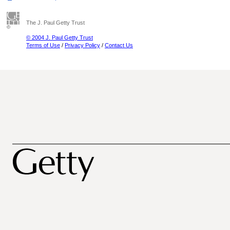
The J. Paul Getty Trust
© 2004 J. Paul Getty Trust
Terms of Use
/
Privacy Policy
/
Contact Us