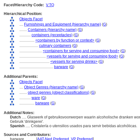
Facet/Hierarchy Code:
V.TQ
Hierarchical Position:
Objects Facet
....
Furnishings and Equipment (hierarchy name)
(
G
)
........
Containers (hierarchy name)
(
G
)
............
containers (receptacles)
(
G
)
................
<containers by function or context>
(
G
)
....................
culinary containers
(
G
)
........................
<containers for serving and consuming food>
(
G
)
............................
<vessels for serving and consuming food>
(
G
)
................................
<vessels for serving drinks>
(
G
)
....................................
barware
(
G
)
Additional Parents:
Objects Facet
....
Object Genres (hierarchy name)
(
G
)
........
object genres (object classifications)
(
G
)
............
ware
(
G
)
................
barware
(
G
)
Additional Notes:
Dutch
..... Glaswerk of gebruiksvoorwerpen waarin alcoholische dranken w
Gebruik 'drinkgerei'.
Spanish
..... Cristalería o utensilios usados para servir bebidas alcohólicas.
Sources and Contributors:
barware............
[
AAT-Ned Preferred
,
VP Preferred
]