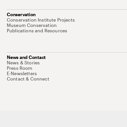
Conservation
Conservation Institute Projects
Museum Conservation
Publications and Resources
News and Contact
News & Stories
Press Room
E-Newsletters
Contact & Connect