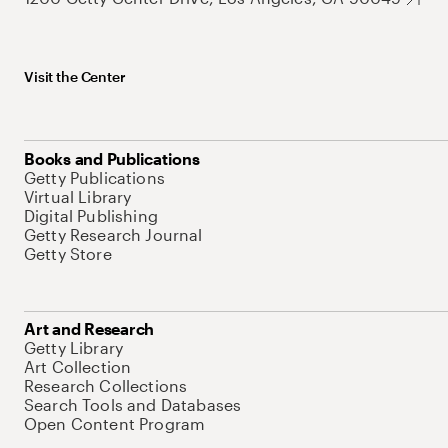
Visit the Center
Books and Publications
Getty Publications
Virtual Library
Digital Publishing
Getty Research Journal
Getty Store
Art and Research
Getty Library
Art Collection
Research Collections
Search Tools and Databases
Open Content Program