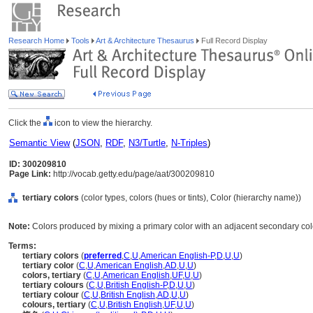
Research Home
Tools
Art & Architecture Thesaurus
Full Record Display
Click the
icon to view the hierarchy.
Semantic View
(
JSON
,
RDF
,
N3/Turtle
,
N-Triples
)
ID: 300209810
Page Link:
http://vocab.getty.edu/page/aat/300209810
tertiary colors
(color types, colors (hues or tints), Color (hierarchy name))
Note:
Colors produced by mixing a primary color with an adjacent secondary co
Terms:
tertiary colors
(
preferred
,
C
,
U
,
American English-P
,
D
,
U
,
U
)
tertiary color
(
C
,
U
,
American English
,
AD
,
U
,
U
)
colors, tertiary
(
C
,
U
,
American English
,
UF
,
U
,
U
)
tertiary colours
(
C
,
U
,
British English-P
,
D
,
U
,
U
)
tertiary colour
(
C
,
U
,
British English
,
AD
,
U
,
U
)
colours, tertiary
(
C
,
U
,
British English
,
UF
,
U
,
U
)