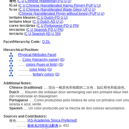
複色
(
C
,
U
,
Chinese (traditional)-P
,
D
,
U
,
U
)
fù sè
(
C
,
U
,
Chinese (transliterated Hanyu Pinyin)-P
,
UF
,
U
,
U
)
fu se
(
C
,
U
,
Chinese (transliterated Wade-Giles)
,
UF
,
U
,
U
)
fu se
(
Chinese (transliterated Pinyin without tones)-P
,
UF
,
U
,
U
)
tertiaire kleuren
(
C
,
U
,
Dutch-P
,
D
,
U
,
U
)
tertiaire kleur
(
C
,
U
,
Dutch
,
AD
,
U
,
U
)
cores terciárias
(
C
,
U
,
Portuguese-P
,
D
,
U
,
PN
)
terciarios
(
C
,
U
,
Spanish-P
,
D
,
U
,
PN
)
terciario
(
C
,
U
,
Spanish
,
AD
,
U
,
SN
)
Facet/Hierarchy Code:
D.DL
Hierarchical Position:
Physical Attributes Facet
....
Color (hierarchy name)
(
G
)
........
colors (hues or tints)
(
G
)
............
color types
(
G
)
................
tertiary colors
(
G
)
Additional Notes:
Chinese (traditional)
..... 混合一種原色和相鄰的二次色，如紅橙色和藍綠色。
Dutch
..... Kleuren die ontstaan door vermenging van een primaire kleur m
zijn roodoranje en blauwgroen.
Portuguese
..... Cores produzidas pela mistura de uma cor primária com u
laranja e azul, verde.
Spanish
..... Un color producido por la mezcla de dos colores secundarios.
Sources and Contributors:
[
AS-Academia Sinica Preferred
]
複色............
...........
藝術名詞與技法辭典
p. 452