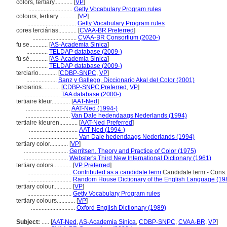
colors, tertiary............
[
VP
]
.............................
Getty Vocabulary Program rules
colours, tertiary............
[
VP
]
................................
Getty Vocabulary Program rules
cores terciárias............
[
CVAA-BR Preferred
]
.............................
CVAA-BR Consortium (2020-)
fu se............
[
AS-Academia Sinica
]
..............
TELDAP database (2009-)
fù sè............
[
AS-Academia Sinica
]
..............
TELDAP database (2009-)
terciario............
[
CDBP-SNPC
,
VP
]
....................
Sanz y Gallego, Diccionario Akal del Color (2001)
terciarios............
[
CDBP-SNPC Preferred
,
VP
]
.......................
TAA database (2000-)
tertiaire kleur............
[
AAT-Ned
]
.............................
AAT-Ned (1994-)
.............................
Van Dale hedendaags Nederlands (1994)
tertiaire kleuren............
[
AAT-Ned Preferred
]
................................
AAT-Ned (1994-)
................................
Van Dale hedendaags Nederlands (1994)
tertiary color............
[
VP
]
.............................
Gerritsen, Theory and Practice of Color (1975)
.............................
Webster's Third New International Dictionary (1961)
tertiary colors............
[
VP Preferred
]
.............................
Contributed as a candidate term
Candidate term - Cons.
.............................
Random House Dictionary of the English Language (19
tertiary colour............
[
VP
]
.............................
Getty Vocabulary Program rules
tertiary colours............
[
VP
]
.............................
Oxford English Dictionary (1989)
Subject:
.....
[
AAT-Ned
,
AS-Academia Sinica
,
CDBP-SNPC
,
CVAA-BR
,
VP
]