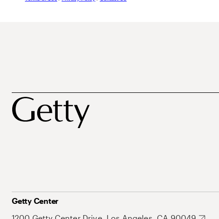
Getty Center
1200 Getty Center Drive, Los Angeles, CA 90049