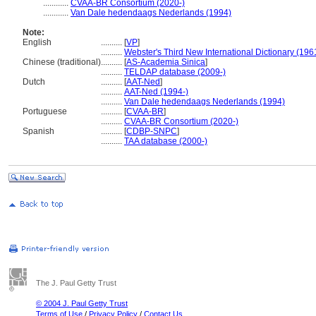
............
CVAA-BR Consortium (2020-)
............
Van Dale hedendaags Nederlands (1994)
Note:
English
..........
[
VP
]
..........
Webster's Third New International Dictionary (196
Chinese (traditional)
..........
[
AS-Academia Sinica
]
..........
TELDAP database (2009-)
Dutch
..........
[
AAT-Ned
]
..........
AAT-Ned (1994-)
..........
Van Dale hedendaags Nederlands (1994)
Portuguese
..........
[
CVAA-BR
]
..........
CVAA-BR Consortium (2020-)
Spanish
..........
[
CDBP-SNPC
]
..........
TAA database (2000-)
The J. Paul Getty Trust
© 2004 J. Paul Getty Trust
Terms of Use
/
Privacy Policy
/
Contact Us