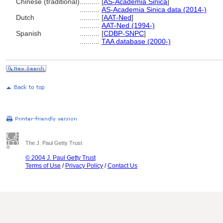
Chinese (traditional)
..........
[
AS-Academia Sinica
]
..........
AS-Academia Sinica data (2014-)
Dutch
..........
[
AAT-Ned
]
..........
AAT-Ned (1994-)
Spanish
..........
[
CDBP-SNPC
]
..........
TAA database (2000-)
The J. Paul Getty Trust
© 2004 J. Paul Getty Trust
Terms of Use
/
Privacy Policy
/
Contact Us