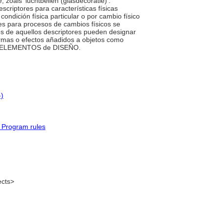
 zoals ‘luchtbellen (glasdecoratie)’.
riptores para características físicas
condición física particular o por cambio físico
es para procesos de cambios físicos se
 de aquellos descriptores pueden designar
formas o efectos añadidos a objetos como
quía ELEMENTOS de DISEÑO.
-)
 Program rules
ects>