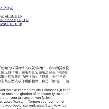
sh-P
,
D
,
U
)
yin)-P
,
UF
,
U
,
U
)
hout tones)
,
UF
,
U
,
U
)
les)-P
,
UF
,
U
,
U
)
為具可感知的物理特性的物質或物件，這些物質或物
情況與作用」層級與其它層級之關係: 用以描
指稱過程與作用的描述語如「腐蝕」亦可見於
加上某些型式或作用的物件，像是「氣泡」，請
oor fysieke kenmerken die zichtbaar zijn in of
sieke omstandigheden of spontane fysische of
iptoren voor processen van fysieke
en, zoals ‘barsten’. Termen voor vormen of
(bijvoorbeeld ‘sterrenkruisen’) zijn te vinden