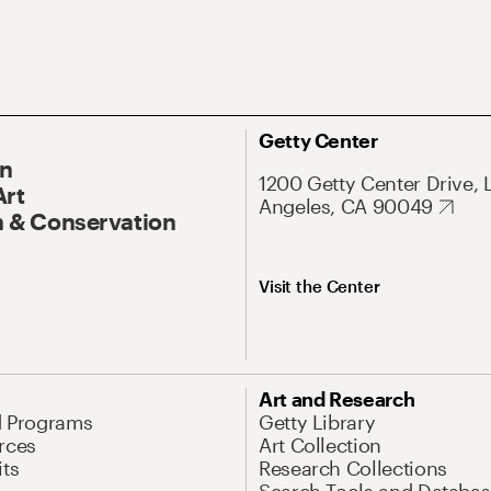
Getty Center
On
1200 Getty Center Drive, 
Art
Angeles, CA 90049
 & Conservation
Visit the Center
Art and Research
d Programs
Getty Library
rces
Art Collection
its
Research Collections