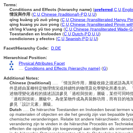
Terms:
Conditions and Effects (hierarchy name)
(
preferred
,
C
,
U
,
Engli
情況與作用
(
C
,
U
,
Chinese (traditional)-P
,
D
,
U
,
U
)
qíng kuàng yǔ zuò yòng
(
C
,
U
,
Chinese (transliterated Hanyu Pin
qing kuang yu zuo yong
(
C
,
U
,
Chinese (transliterated Pinyin wit
ch'ing k'uang yü tso yung
(
C
,
U
,
Chinese (transliterated Wade-Gi
Toestanden en Invloeden
(
C
,
U
,
Dutch-P
,
D
,
U
,
U
)
condiciones y efectos
(
C
,
U
,
Spanish-P
,
D
,
U
,
U
)
Facet/Hierarchy Code:
D.DE
Hierarchical Position:
Physical Attributes Facet
....
Conditions and Effects (hierarchy name)
(
G
)
Additional Notes:
Chinese (traditional)
..... 「情況與作用」層級收錄之描述語
件是經由某種特定物理情況或持續性的物理及化學變化所產生的。「
述物理變化過程的描述語請參見「過程與技術」層級，某些可同時
「過程與技術」層級中。為使某物件成為具裝飾功用，而有目的地
參見「設計元素」層級。
Dutch
..... De hiërarchie Toestanden en Invloeden bevat termen v
op materialen of objecten en die het gevolg zijn van bepaalde fy
chemische veranderingen. Relatie tot andere hiërarchieën: descr
verandering zijn te vinden in de hiërarchie Procedés en Techniek
effecten die opzettelijk zijn toegevoegd aan objecten als ornament 