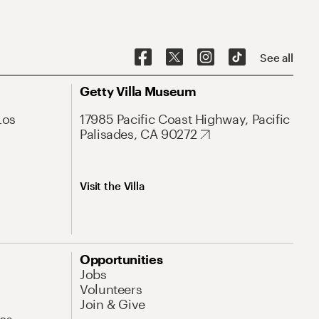
See all
Getty Villa Museum
Los
17985 Pacific Coast Highway, Pacific
Palisades, CA 90272
Visit the Villa
Opportunities
Jobs
Volunteers
Join & Give