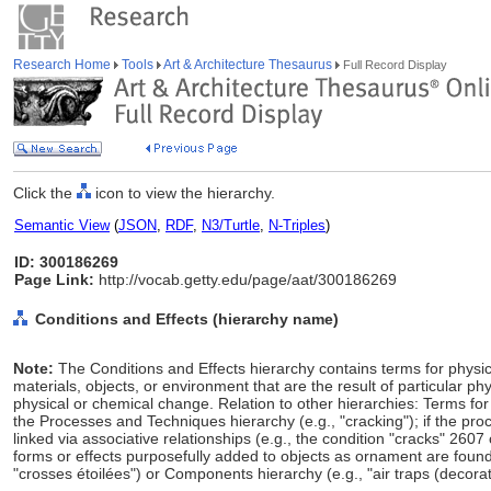
Research Home
Tools
Art & Architecture Thesaurus
Full Record Display
Click the
icon to view the hierarchy.
Semantic View
(
JSON
,
RDF
,
N3/Turtle
,
N-Triples
)
ID: 300186269
Page Link:
http://vocab.getty.edu/page/aat/300186269
Conditions and Effects (hierarchy name)
Note:
The Conditions and Effects hierarchy contains terms for physica
materials, objects, or environment that are the result of particular 
physical or chemical change. Relation to other hierarchies: Terms fo
the Processes and Techniques hierarchy (e.g., "cracking"); if the pro
linked via associative relationships (e.g., the condition "cracks" 260
forms or effects purposefully added to objects as ornament are found
"crosses étoilées") or Components hierarchy (e.g., "air traps (decora