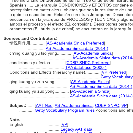
in de hiërarchie Ontwerpelementen of in de Onderdelen hiërarchie,
Spanish
..... La jerarquía CONDICIONES y EFECTOS contiene desc
perceptibles en materiales u objetos que son la resultante de una 
o químico espontáneo. Relación con otras Jerarquías: Descriptor
encuentran en la jerarquía de PROCESOS y TÉCNICAS, y algunos
ambos el proceso y el efecto (Ej. corrosión). Descriptores para 
ornamentos (Ej. burbuja de cristal) se encuentran en la jerar
Sources and Contributors:
情況與作用............
[
AS-Academia Sinica Preferred
]
..............
AS-Academia Sinica data (2014-)
ch'ing k'uang yü tso yung............
[
AS-Academia Sinica
]
............................................
AS-Academia Sinica data (2014
condiciones y efectos............
[
CDBP-SNPC Preferred
]
......................................
TAA database (2000-)
Conditions and Effects (hierarchy name)............
[
VP Preferred
]
.................................................................
Getty Vocabulary
qing kuang yu zuo yong............
[
AS-Academia Sinica
]
.........................................
AS-Academia Sinica data (2014-)
qíng kuàng yǔ zuò yòng............
[
AS-Academia Sinica
]
.........................................
AS-Academia Sinica data (2014-)
Subject:
.....
[
AAT-Ned
,
AS-Academia Sinica
,
CDBP-SNPC
,
VP
]
............
Getty Vocabulary Program rules
<conditions and eff
Note:
English
..........
[
VP
]
..........
Legacy AAT data