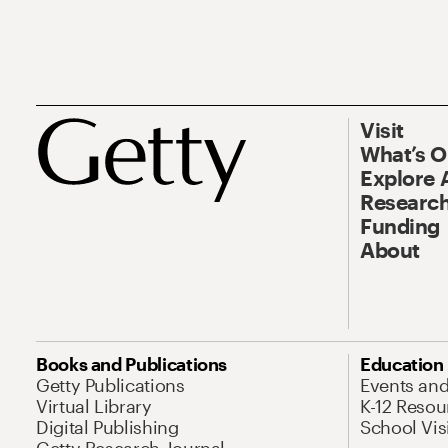
Visit
What’s 
Explore 
Research
Funding
About
Books and Publications
Education
Getty Publications
Events an
Virtual Library
K-12 Resou
Digital Publishing
School Vis