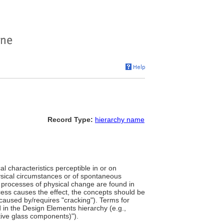
Record Type:
hierarchy name
l characteristics perceptible in or on
physical circumstances or of spontaneous
r processes of physical change are found in
cess causes the effect, the concepts should be
7 caused by/requires "cracking"). Terms for
 in the Design Elements hierarchy (e.g.,
tive glass components)").