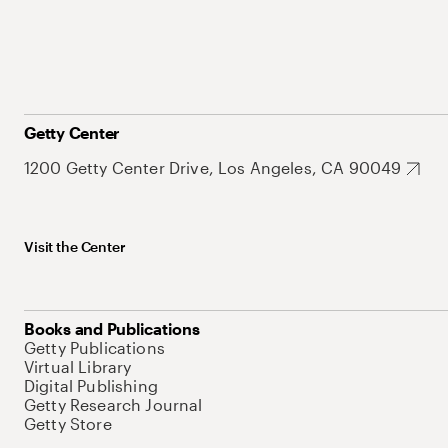
Getty Center
1200 Getty Center Drive, Los Angeles, CA 90049
Visit the Center
Books and Publications
Getty Publications
Virtual Library
Digital Publishing
Getty Research Journal
Getty Store