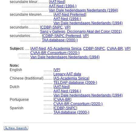
secundaire kleur............
[
AAT-Ned
]
.............................
AAT-Ned (1994-)
.............................
Van Dale hedendaags Nederlands (1994)
secundaire kleuren............
[
AAT-Ned Preferred
]
...................................
AAT-Ned (1994-)
...................................
Van Dale hedendaags Nederlands (1994)
secundario............
[
CDBP-SNPC
,
VP
]
.......................
Sanz y Gallego, Diccionario Akal del Color (2001)
secundarios............
[
CDBP-SNPC Preferred
,
VP
]
.......................
TAA database (2000-)
Subject:
.....
[
AAT-Ned
,
AS-Academia Sinica
,
CDBP-SNPC
,
CVAA-BR
,
VP
]
............
CVAA-BR Consortium (2020-)
............
Van Dale hedendaags Nederlands (1994)
Note:
English
..........
[
VP
]
..........
Legacy AAT data
Chinese (traditional)
..........
[
AS-Academia Sinica
]
..........
TELDAP database (2009-)
Dutch
..........
[
AAT-Ned
]
..........
AAT-Ned (1994-)
..........
Van Dale hedendaags Nederlands (1994)
Portuguese
..........
[
CVAA-BR
]
..........
CVAA-BR Consortium (2020-)
Spanish
..........
[
CDBP-SNPC
]
..........
TAA database (2000-)