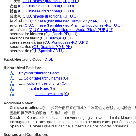
二次色
(
C
,
U
,
Chinese (traditional)-P
,
D
,
U
,
U
)
次色
(
C
,
U
,
Chinese (traditional)
,
UF
,
U
,
U
)
輔色
(
C
,
U
,
Chinese (traditional)
,
UF
,
U
,
U
)
合成色
(
C
,
U
,
Chinese (traditional)
,
UF
,
U
,
U
)
èr cì sè
(
C
,
U
,
Chinese (transliterated Hanyu Pinyin)-P
,
UF
,
U
,
U
)
er ci se
(
C
,
U
,
Chinese (transliterated Pinyin without tones)-P
,
UF
,
U
,
U
)
erh tz'u se
(
C
,
U
,
Chinese (transliterated Wade-Giles)-P
,
UF
,
U
,
U
)
secundaire kleuren
(
C
,
U
,
Dutch-P
,
D
,
U
,
U
)
secundaire kleur
(
C
,
U
,
Dutch
,
AD
,
U
,
U
)
cores secundárias
(
C
,
U
,
Portuguese-P
,
D
,
U
,
PN
)
secundarios
(
C
,
U
,
Spanish-P
,
D
,
U
,
PN
)
secundario
(
C
,
U
,
Spanish
,
AD
,
U
,
U
)
Facet/Hierarchy Code:
D.DL
Hierarchical Position:
Physical Attributes Facet
....
Color (hierarchy name)
(
G
)
........
colors (hues or tints)
(
G
)
............
color types
(
G
)
................
secondary colors
(
G
)
Additional Notes:
Chinese (traditional)
..... 指混合兩種原色而成的二次混色之色彩，尤指橙
墨疊印後所產生的顏色，尤指紅、綠、藍。
Dutch
..... Kleuren die ontstaan door vermenging van twee primaire kleuren, i
Portuguese
..... Cores que resultam da mistura de duas cores primárias, esp
Spanish
..... Colores que resultan de la mezcla de dos colores primarios.
Sources and Contributors: