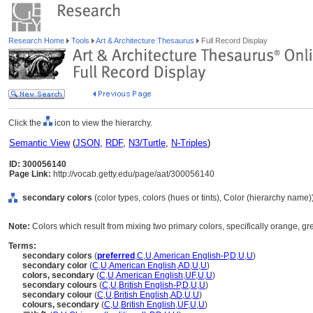
Research Home
Tools
Art & Architecture Thesaurus
Full Record Display
Click the
icon to view the hierarchy.
Semantic View
(
JSON
,
RDF
,
N3/Turtle
,
N-Triples
)
ID: 300056140
Page Link:
http://vocab.getty.edu/page/aat/300056140
secondary colors
(color types, colors (hues or tints), Color (hierarchy name)
Note:
Colors which result from mixing two primary colors, specifically orange, gre
Terms:
secondary colors
(
preferred
,
C
,
U
,
American English-P
,
D
,
U
,
U
)
secondary color
(
C
,
U
,
American English
,
AD
,
U
,
U
)
colors, secondary
(
C
,
U
,
American English
,
UF
,
U
,
U
)
secondary colours
(
C
,
U
,
British English-P
,
D
,
U
,
U
)
secondary colour
(
C
,
U
,
British English
,
AD
,
U
,
U
)
colours, secondary
(
C
,
U
,
British English
,
UF
,
U
,
U
)