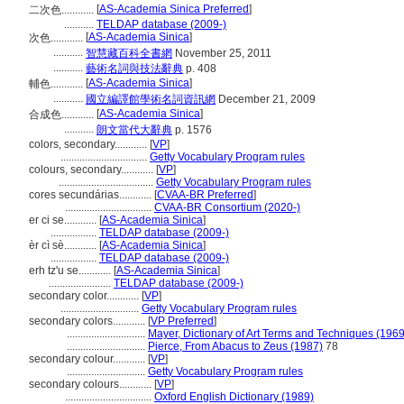
[
AS-Academia Sinica Preferred
]
二次色............
...........
TELDAP database (2009-)
[
AS-Academia Sinica
]
次色............
...........
智慧藏百科全書網
November 25, 2011
...........
藝術名詞與技法辭典
p. 408
[
AS-Academia Sinica
]
輔色............
...........
國立編譯館學術名詞資訊網
December 21, 2009
[
AS-Academia Sinica
]
合成色............
...........
朗文當代大辭典
p. 1576
colors, secondary............
[
VP
]
................................
Getty Vocabulary Program rules
colours, secondary............
[
VP
]
...................................
Getty Vocabulary Program rules
cores secundárias............
[
CVAA-BR Preferred
]
................................
CVAA-BR Consortium (2020-)
er ci se............
[
AS-Academia Sinica
]
.................
TELDAP database (2009-)
èr cì sè............
[
AS-Academia Sinica
]
.................
TELDAP database (2009-)
erh tz'u se............
[
AS-Academia Sinica
]
.......................
TELDAP database (2009-)
secondary color............
[
VP
]
.............................
Getty Vocabulary Program rules
secondary colors............
[
VP Preferred
]
.............................
Mayer, Dictionary of Art Terms and Techniques (1969
.............................
Pierce, From Abacus to Zeus (1987)
78
secondary colour............
[
VP
]
.............................
Getty Vocabulary Program rules
secondary colours............
[
VP
]
................................
Oxford English Dictionary (1989)