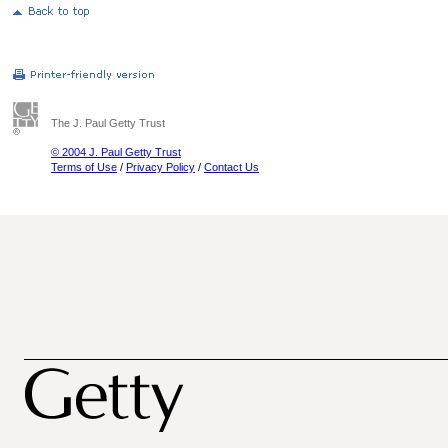
The J. Paul Getty Trust
© 2004 J. Paul Getty Trust
Terms of Use
/
Privacy Policy
/
Contact Us