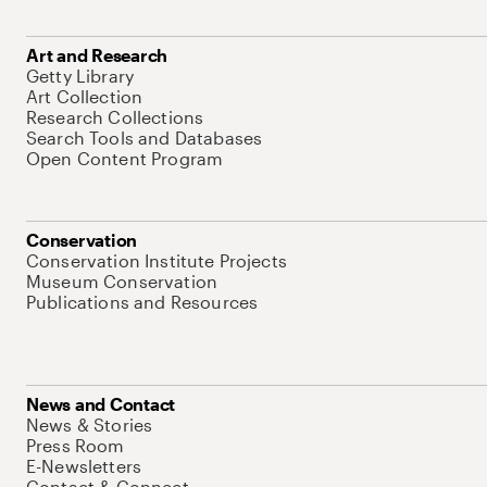
Art and Research
Getty Library
Art Collection
Research Collections
Search Tools and Databases
Open Content Program
Conservation
Conservation Institute Projects
Museum Conservation
Publications and Resources
News and Contact
News & Stories
Press Room
E-Newsletters
Contact & Connect