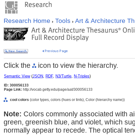
Research Home
Tools
Art & Architecture 
Click the
icon to view the hierarchy.
Semantic View
(
JSON
,
RDF
,
N3/Turtle
,
N-Triples
)
ID: 300056133
Page Link:
http://vocab.getty.edu/page/aat/300056133
cool colors
(color types, colors (hues or tints), Color (hierarchy name))
Note:
Colors commonly associated with air
green, greenish blue, and violet, which s
normally appear to recede. The optical te