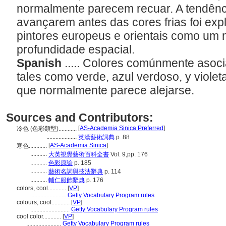
normalmente parecem recuar. A tendênc
avançarem antes das cores frias foi exp
pintores europeus e orientais como um 
profundidade espacial.
Spanish
..... Colores comúnmente asoci
tales como verde, azul verdoso, y violeta
que normalmente parece alejarse.
Sources and Contributors:
[
AS-Academia Sinica Preferred
]
冷色 (色彩類型)............
....................
英漢藝術詞典
p. 88
[
AS-Academia Sinica
]
寒色............
...........
大英視覺藝術百科全書
Vol. 9,pp. 176
...........
色彩原論
p. 185
...........
藝術名詞與技法辭典
p. 114
...........
輔仁服飾辭典
p. 176
colors, cool............
[
VP
]
.......................
Getty Vocabulary Program rules
colours, cool............
[
VP
]
..........................
Getty Vocabulary Program rules
cool color............
[
VP
]
.......................
Getty Vocabulary Program rules