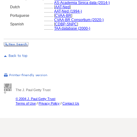
..........
AS-Academia Sinica data (2014-)
Dutch
..........
[
AAT-Ned
]
..........
AAT-Ned (1994-)
Portuguese
..........
[
CVAA-BR
]
..........
CVAA-BR Consortium (2020-)
Spanish
..........
[
CDBP-SNPC
]
..........
TAA database (2000-)
The J. Paul Getty Trust
© 2004 J. Paul Getty Trust
Terms of Use
/
Privacy Policy
/
Contact Us