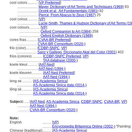
cool colors............
[
VP Preferred
]
.......................
Mayer, Dictionary of Art Terms and Techniques (1969)
93
.......................
Ocvirk et al., Art Fundamentals (1981)
92
.......................
Pierce, From Abacus to Zeus (1987)
25
cool colour............
[
VP
]
.......................
Lucie-Smith, Thames & Hudson Dictionary of Art Terms (1
cool colours............
[
VP
]
.......................
Oxford Companion to Art (1984)
258
.......................
Oxford English Dictionary (1989)
cores frias............
[
CVAA-BR Preferred
]
.......................
CVAA-BR Consortium (2020-)
frío (color)............
[
CDBP-SNPC
,
VP
]
.......................
Sanz y Gallego, Diccionario Akal del Color (2001)
402
fríos (colores)............
[
CDBP-SNPC Preferred
,
VP
]
.............................
TAA database (2000-)
koele kleur............
[
AAT-Ned
]
.......................
AAT-Ned (1994-)
koele kleuren............
[
AAT-Ned Preferred
]
..........................
AAT-Ned (1994-)
leng se............
[
AS-Academia Sinica
]
.................
AS-Academia Sinica data (2014-)
lěng sè............
[
AS-Academia Sinica
]
.................
AS-Academia Sinica data (2014-)
Subject:
.....
[
AAT-Ned
,
AS-Academia Sinica
,
CDBP-SNPC
,
CVAA-BR
,
VP
]
............
AAT-Ned (1994-)
............
CVAA-BR Consortium (2020-)
Note:
English
..........
[
VP
]
..........
Encyclopedia Britannica Online (2002-)
"Painting:
Chinese (traditional)
..........
[
AS-Academia Sinica
]