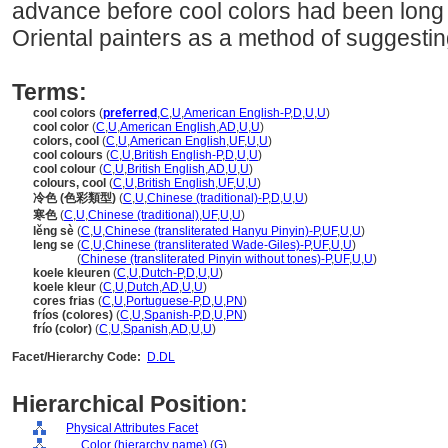
advance before cool colors had been long
Oriental painters as a method of suggestin
Terms:
cool colors
(
preferred
,
C
,
U
,
American English-P
,
D
,
U
,
U
)
cool color
(
C
,
U
,
American English
,
AD
,
U
,
U
)
colors, cool
(
C
,
U
,
American English
,
UF
,
U
,
U
)
cool colours
(
C
,
U
,
British English-P
,
D
,
U
,
U
)
cool colour
(
C
,
U
,
British English
,
AD
,
U
,
U
)
colours, cool
(
C
,
U
,
British English
,
UF
,
U
,
U
)
冷色 (色彩類型)
(
C
,
U
,
Chinese (traditional)-P
,
D
,
U
,
U
)
寒色
(
C
,
U
,
Chinese (traditional)
,
UF
,
U
,
U
)
lěng sè
(
C
,
U
,
Chinese (transliterated Hanyu Pinyin)-P
,
UF
,
U
,
U
)
leng se
(
C
,
U
,
Chinese (transliterated Wade-Giles)-P
,
UF
,
U
,
U
)
leng se
(
Chinese (transliterated Pinyin without tones)-P
,
UF
,
U
,
U
)
koele kleuren
(
C
,
U
,
Dutch-P
,
D
,
U
,
U
)
koele kleur
(
C
,
U
,
Dutch
,
AD
,
U
,
U
)
cores frias
(
C
,
U
,
Portuguese-P
,
D
,
U
,
PN
)
fríos (colores)
(
C
,
U
,
Spanish-P
,
D
,
U
,
PN
)
frío (color)
(
C
,
U
,
Spanish
,
AD
,
U
,
U
)
Facet/Hierarchy Code:
D.DL
Hierarchical Position:
Physical Attributes Facet
....
Color (hierarchy name)
(
G
)