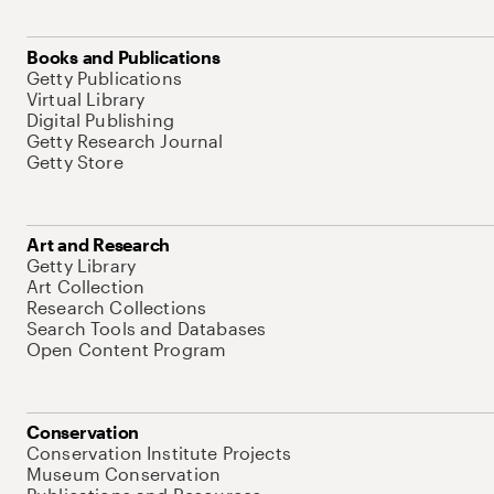
Books and Publications
Getty Publications
Virtual Library
Digital Publishing
Getty Research Journal
Getty Store
Art and Research
Getty Library
Art Collection
Research Collections
Search Tools and Databases
Open Content Program
Conservation
Conservation Institute Projects
Museum Conservation