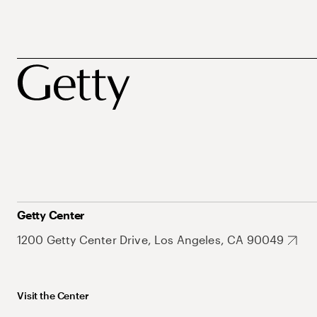
Getty Center
1200 Getty Center Drive, Los Angeles, CA 90049
Visit the Center