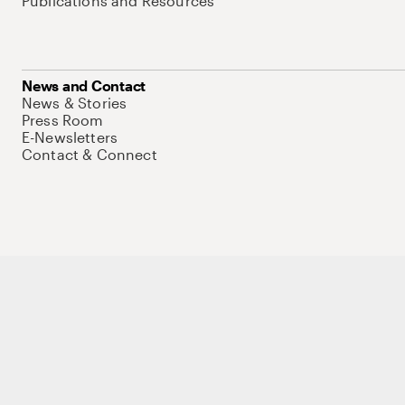
Publications and Resources
News and Contact
News & Stories
Press Room
E-Newsletters
Contact & Connect