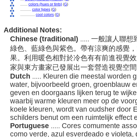
........
colors (hues or tints)
(
G
)
............
color types
(
G
)
................
cool colors
(
G
)
Additional Notes:
Chinese (traditional)
..... 一般讓
綠色、藍綠色與紫色。帶有涼爽的感覺，
果。利用暖色相對於冷色有有前進視覺效
家與東方畫家已發展出一套營造視覺空
Dutch
..... Kleuren die meestal worden 
water, bijvoorbeeld groen, groenblauw en
geven en doorgaans lijken terug te wijke
waarbij warme kleuren meer op de voorgr
koele kleuren, wordt van oudsher door 
schilders benut om een ruimtelijk effect
Portuguese
..... Cores comumente asso
como verde, azul esverdeado e violeta,