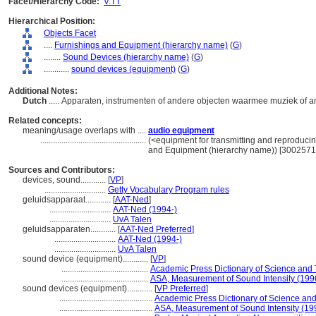
Facet/Hierarchy Code:
V.TT
Hierarchical Position:
Objects Facet
....
Furnishings and Equipment (hierarchy name)
(
G
)
........
Sound Devices (hierarchy name)
(
G
)
............
sound devices (equipment)
(
G
)
Additional Notes:
Dutch
..... Apparaten, instrumenten of andere objecten waarmee muziek of 
Related concepts:
meaning/usage overlaps with ....
audio equipment
..................................................
(<equipment for transmitting and reproduci
and Equipment (hierarchy name)) [3002571
Sources and Contributors:
devices, sound............
[
VP
]
.............................
Getty Vocabulary Program rules
geluidsapparaat............
[
AAT-Ned
]
.............................
AAT-Ned (1994-)
.............................
UvA Talen
geluidsapparaten............
[
AAT-Ned Preferred
]
.............................
AAT-Ned (1994-)
.............................
UvA Talen
sound device (equipment)............
[
VP
]
.........................................
Academic Press Dictionary of Science and
.........................................
ASA, Measurement of Sound Intensity (199
sound devices (equipment)............
[
VP Preferred
]
............................................
Academic Press Dictionary of Science an
............................................
ASA, Measurement of Sound Intensity (19