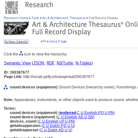
Research Home
Tools
Art & Architecture Thesaurus
Full Record Display
Click the
icon to view the hierarchy.
Semantic View
(
JSON
,
RDF
,
N3/Turtle
,
N-Triples
)
ID: 300387677
Page Link:
http://vocab.getty.edu/page/aat/300387677
sound devices (equipment)
(Sound Devices (hierarchy name), Furnishings 
Note:
Apparatuses, instruments, or other objects used to produce sound, whethe
Terms:
sound devices (equipment)
(
preferred
,
C
,
U
,
English-P
,
D
,
U
,
PN
)
sound device (equipment)
(
C
,
U
,
English
,
AD
,
U
,
SN
)
devices, sound
(
C
,
U
,
English
,
UF
,
U
,
PN
)
geluidsapparaten
(
C
,
U
,
Dutch-P
,
D
,
U
,
U
)
geluidsapparaat
(
C
,
U
,
Dutch
,
AD
,
U
,
U
)