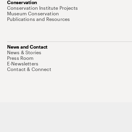
Conservation
Conservation Institute Projects
Museum Conservation
Publications and Resources
News and Contact
News & Stories
Press Room
E-Newsletters
Contact & Connect