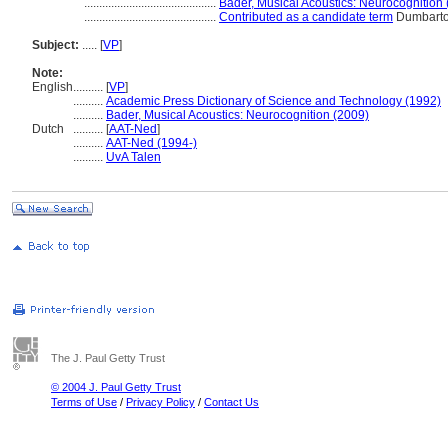
............................................
Bader, Musical Acoustics: Neurocognition
............................................
Contributed as a candidate term
Dumbarto
Subject:
.....
[
VP
]
Note:
English
..........
[
VP
]
..........
Academic Press Dictionary of Science and Technology (1992)
..........
Bader, Musical Acoustics: Neurocognition (2009)
Dutch
..........
[
AAT-Ned
]
..........
AAT-Ned (1994-)
..........
UvA Talen
The J. Paul Getty Trust
© 2004 J. Paul Getty Trust
Terms of Use
/
Privacy Policy
/
Contact Us