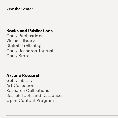
Visit the Center
Books and Publications
Getty Publications
Virtual Library
Digital Publishing
Getty Research Journal
Getty Store
Art and Research
Getty Library
Art Collection
Research Collections
Search Tools and Databases
Open Content Program