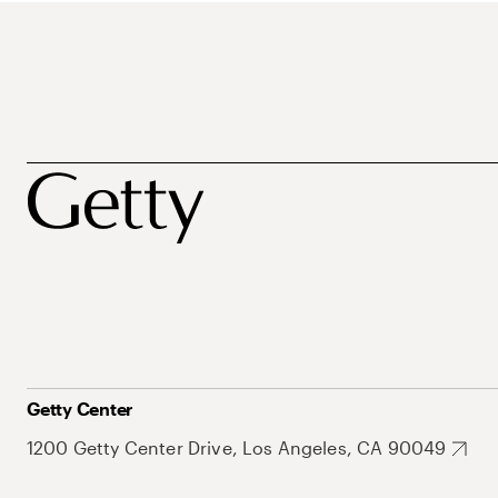
Getty Center
1200 Getty Center Drive, Los Angeles, CA 90049