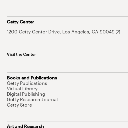
Getty Center
1200 Getty Center Drive, Los Angeles, CA 90049
Visit the Center
Books and Publications
Getty Publications
Virtual Library
Digital Publishing
Getty Research Journal
Getty Store
Art and Research