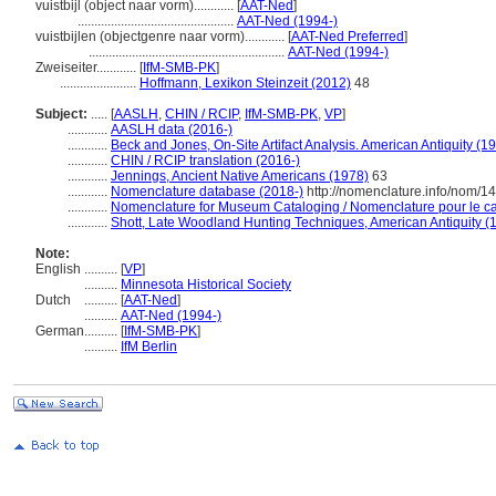
vuistbijl (object naar vorm)............
[
AAT-Ned
]
...............................................
AAT-Ned (1994-)
vuistbijlen (objectgenre naar vorm)............
[
AAT-Ned Preferred
]
...........................................................
AAT-Ned (1994-)
Zweiseiter............
[
IfM-SMB-PK
]
.......................
Hoffmann, Lexikon Steinzeit (2012)
48
Subject:
.....
[
AASLH
,
CHIN / RCIP
,
IfM-SMB-PK
,
VP
]
............
AASLH data (2016-)
............
Beck and Jones, On-Site Artifact Analysis. American Antiquity (1
............
CHIN / RCIP translation (2016-)
............
Jennings, Ancient Native Americans (1978)
63
............
Nomenclature database (2018-)
http://nomenclature.info/nom/
............
Nomenclature for Museum Cataloging / Nomenclature pour le cat
............
Shott, Late Woodland Hunting Techniques, American Antiquity (
Note:
English
..........
[
VP
]
..........
Minnesota Historical Society
Dutch
..........
[
AAT-Ned
]
..........
AAT-Ned (1994-)
German
..........
[
IfM-SMB-PK
]
..........
IfM Berlin