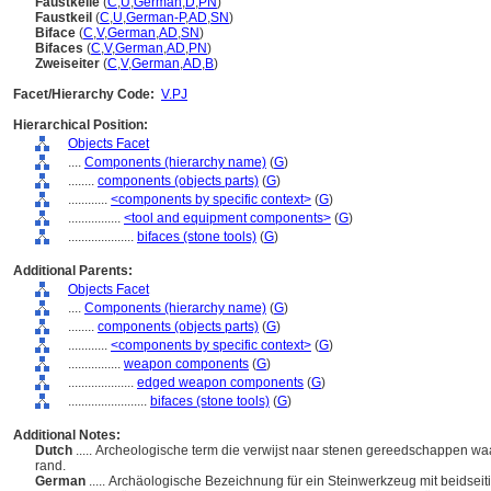
Faustkeile
(
C
,
U
,
German
,
D
,
PN
)
Faustkeil
(
C
,
U
,
German-P
,
AD
,
SN
)
Biface
(
C
,
V
,
German
,
AD
,
SN
)
Bifaces
(
C
,
V
,
German
,
AD
,
PN
)
Zweiseiter
(
C
,
V
,
German
,
AD
,
B
)
Facet/Hierarchy Code:
V.PJ
Hierarchical Position:
Objects Facet
....
Components (hierarchy name)
(
G
)
........
components (objects parts)
(
G
)
............
<components by specific context>
(
G
)
................
<tool and equipment components>
(
G
)
....................
bifaces (stone tools)
(
G
)
Additional Parents:
Objects Facet
....
Components (hierarchy name)
(
G
)
........
components (objects parts)
(
G
)
............
<components by specific context>
(
G
)
................
weapon components
(
G
)
....................
edged weapon components
(
G
)
........................
bifaces (stone tools)
(
G
)
Additional Notes:
Dutch
..... Archeologische term die verwijst naar stenen gereedschappen waar
rand.
German
..... Archäologische Bezeichnung für ein Steinwerkzeug mit beidsei