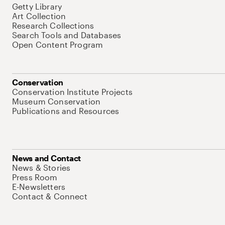
Getty Library
Art Collection
Research Collections
Search Tools and Databases
Open Content Program
Conservation
Conservation Institute Projects
Museum Conservation
Publications and Resources
News and Contact
News & Stories
Press Room
E-Newsletters
Contact & Connect