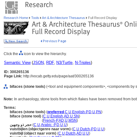
Research Home
Tools
Art & Architecture Thesaurus
Full Record Display
Click the
icon to view the hierarchy.
Semantic View
(
JSON
,
RDF
,
N3/Turtle
,
N-Triples
)
ID: 300265136
Page Link:
http://vocab.getty.edu/page/aat/300265136
bifaces (stone tools)
(<tool and equipment components>, <components by spe
Note:
In archaeology, stone tools from which flakes have been removed from both
Terms:
bifaces (stone tools)
(
preferred
,
C
,
U
,
English-P
,
D
,
U
,
PN
)
biface (stone tool)
(
C
,
U
,
English
,
AD
,
U
,
SN
)
biface
(stone tool)
(
French-P
,
AD
,
U
,
MSN
)
حجر ذو وجهين
(
C
,
U
,
Arabic -P
,
D
,
U
,
U
)
vuistbijlen (objectgenre naar vorm)
(
C
,
U
,
Dutch-P
,
D
,
U
,
U
)
vuistbijl (object naar vorm)
(
C
,
U
,
Dutch
,
AD
,
U
,
U
)