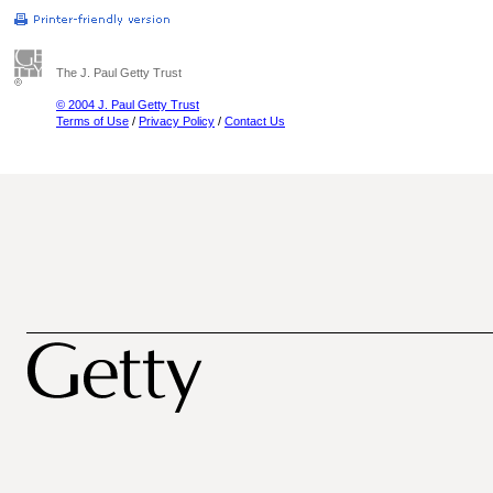
The J. Paul Getty Trust
© 2004 J. Paul Getty Trust
Terms of Use
/
Privacy Policy
/
Contact Us