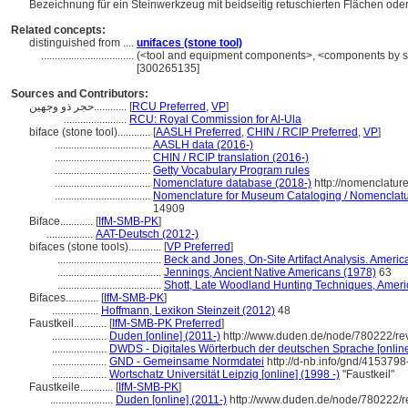
Bezeichnung für ein Steinwerkzeug mit beidseitig retuschierten Flächen ode
Related concepts:
distinguished from ....
unifaces (stone tool)
..................................
(<tool and equipment components>, <components by spe
[300265135]
Sources and Contributors:
حجر ذو وجهين............
[
RCU Preferred
,
VP
]
.......................
RCU: Royal Commission for Al-Ula
biface (stone tool)............
[
AASLH Preferred
,
CHIN / RCIP Preferred
,
VP
]
...................................
AASLH data (2016-)
...................................
CHIN / RCIP translation (2016-)
...................................
Getty Vocabulary Program rules
...................................
Nomenclature database (2018-)
http://nomenclatur
...................................
Nomenclature for Museum Cataloging / Nomenclature
14909
Biface............
[
IfM-SMB-PK
]
.................
AAT-Deutsch (2012-)
bifaces (stone tools)............
[
VP Preferred
]
......................................
Beck and Jones, On-Site Artifact Analysis. Americ
......................................
Jennings, Ancient Native Americans (1978)
63
......................................
Shott, Late Woodland Hunting Techniques, Americ
Bifaces............
[
IfM-SMB-PK
]
.................
Hoffmann, Lexikon Steinzeit (2012)
48
Faustkeil............
[
IfM-SMB-PK Preferred
]
....................
Duden [online] (2011-)
http://www.duden.de/node/780222/re
....................
DWDS - Digitales Wörterbuch der deutschen Sprache [online
....................
GND - Gemeinsame Normdatei
http://d-nb.info/gnd/4153798
....................
Wortschatz Universität Leipzig [online] (1998 -)
"Faustkeil"
Faustkeile............
[
IfM-SMB-PK
]
.......................
Duden [online] (2011-)
http://www.duden.de/node/780222/r