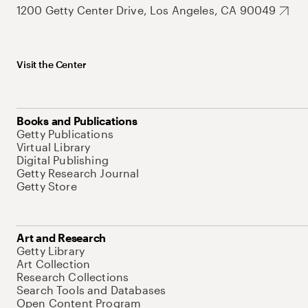
1200 Getty Center Drive, Los Angeles, CA 90049
Visit the Center
Books and Publications
Getty Publications
Virtual Library
Digital Publishing
Getty Research Journal
Getty Store
Art and Research
Getty Library
Art Collection
Research Collections
Search Tools and Databases
Open Content Program