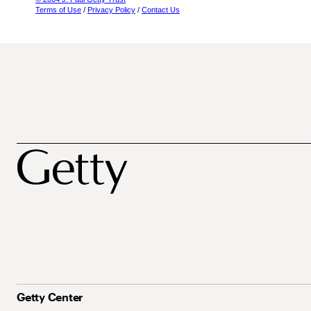
Terms of Use
/
Privacy Policy
/
Contact Us
Getty Center