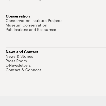
Conservation
Conservation Institute Projects
Museum Conservation
Publications and Resources
News and Contact
News & Stories
Press Room
E-Newsletters
Contact & Connect