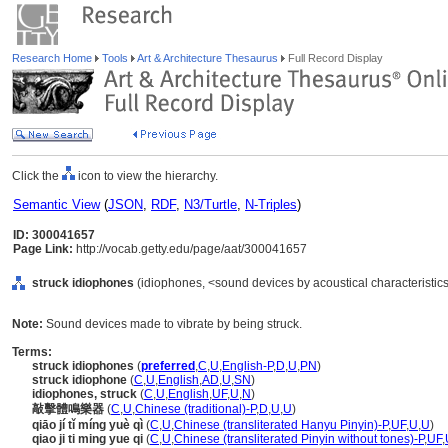
Research Home
Tools
Art & Architecture Thesaurus
Full Record Display
Click the
icon to view the hierarchy.
Semantic View
(
JSON
,
RDF
,
N3/Turtle
,
N-Triples
)
ID: 300041657
Page Link:
http://vocab.getty.edu/page/aat/300041657
struck idiophones
(idiophones, <sound devices by acoustical characteristic
Note:
Sound devices made to vibrate by being struck.
Terms:
struck idiophones
(
preferred
,
C
,
U
,
English-P
,
D
,
U
,
PN
)
struck idiophone
(
C
,
U
,
English
,
AD
,
U
,
SN
)
idiophones, struck
(
C
,
U
,
English
,
UF
,
U
,
N
)
敲擊體鳴樂器
(
C
,
U
,
Chinese (traditional)-P
,
D
,
U
,
U
)
qiāo jí tǐ míng yuè qì
(
C
,
U
,
Chinese (transliterated Hanyu Pinyin)-P
,
UF
,
U
,
U
)
qiao ji ti ming yue qi
(
C
,
U
,
Chinese (transliterated Pinyin without tones)-P
,
UF
,