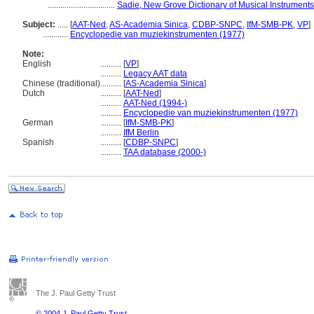
................................
Sadie, New Grove Dictionary of Musical Instruments
Subject:
.....
[
AAT-Ned
,
AS-Academia Sinica
,
CDBP-SNPC
,
IfM-SMB-PK
,
VP
]
............
Encyclopedie van muziekinstrumenten (1977)
Note:
English
..........
[
VP
]
..........
Legacy AAT data
Chinese (traditional)
..........
[
AS-Academia Sinica
]
Dutch
..........
[
AAT-Ned
]
..........
AAT-Ned (1994-)
..........
Encyclopedie van muziekinstrumenten (1977)
German
..........
[
IfM-SMB-PK
]
..........
IfM Berlin
Spanish
..........
[
CDBP-SNPC
]
..........
TAA database (2000-)
The J. Paul Getty Trust
© 2004 J. Paul Getty Trust