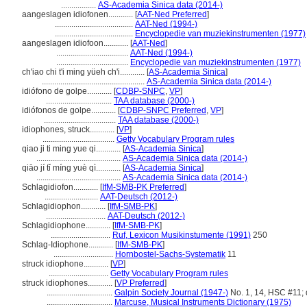
.................
AS-Academia Sinica data (2014-)
aangeslagen idiofonen............
[
AAT-Ned Preferred
]
......................................
AAT-Ned (1994-)
......................................
Encyclopedie van muziekinstrumenten (1977)
aangeslagen idiofoon............
[
AAT-Ned
]
...................................
AAT-Ned (1994-)
...................................
Encyclopedie van muziekinstrumenten (1977)
ch'iao chi t'i ming yüeh ch'i............
[
AS-Academia Sinica
]
..................................................
AS-Academia Sinica data (2014-)
idiófono de golpe............
[
CDBP-SNPC
,
VP
]
................................
TAA database (2000-)
idiófonos de golpe............
[
CDBP-SNPC Preferred
,
VP
]
...................................
TAA database (2000-)
idiophones, struck............
[
VP
]
...................................
Getty Vocabulary Program rules
qiao ji ti ming yue qi............
[
AS-Academia Sinica
]
.........................................
AS-Academia Sinica data (2014-)
qiāo jí tǐ míng yuè qì............
[
AS-Academia Sinica
]
.........................................
AS-Academia Sinica data (2014-)
Schlagidiofon............
[
IfM-SMB-PK Preferred
]
..........................
AAT-Deutsch (2012-)
Schlagidiophon............
[
IfM-SMB-PK
]
.............................
AAT-Deutsch (2012-)
Schlagidiophone............
[
IfM-SMB-PK
]
.............................
Ruf, Lexicon Musikinstumente (1991)
250
Schlag-Idiophone............
[
IfM-SMB-PK
]
.............................
Hornbostel-Sachs-Systematik
11
struck idiophone............
[
VP
]
.............................
Getty Vocabulary Program rules
struck idiophones............
[
VP Preferred
]
................................
Galpin Society Journal (1947-)
No. 1, 14, HSC #11; 
................................
Marcuse, Musical Instruments Dictionary (1975)