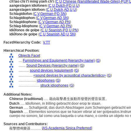
ch'iao chi t'i ming yüeh ch'i
(
C
,
U
,
Chinese (transliterated Wade-Giles)-P
,
UF
,
aangeslagen idiofonen
(
C
,
U
,
Dutch-P
,
D
,
U
,
U
)
aangeslagen idiofoon
(
C
,
U
,
Dutch
,
AD
,
U
,
U
)
Schlagidiofon
(
C
,
V
,
German-P
,
D
,
SN
)
Schlagidiophon
(
C
,
V
,
German
,
AD
,
SN
)
Schlagidiophone
(
C
,
V
,
German
,
AD
,
PN
)
Schlag-Idiophone
(
C
,
V
,
German
,
AD
,
PN
)
idiófonos de golpe
(
C
,
U
,
Spanish-P
,
D
,
U
,
PN
)
idiófono de golpe
(
C
,
U
,
Spanish
,
AD
,
U
,
SN
)
Facet/Hierarchy Code:
V.TT
Hierarchical Position:
Objects Facet
....
Furnishings and Equipment (hierarchy name)
(
G
)
........
Sound Devices (hierarchy name)
(
G
)
............
sound devices (equipment)
(
G
)
................
<sound devices by acoustical characteristics>
(
G
)
....................
idiophones
(
G
)
........................
struck idiophones
(
G
)
Additional Notes:
Chinese (traditional)
..... 藉由敲擊產生振動而發聲的聲音裝置。
Dutch
..... Idiofonen, in trilling gebracht door erop te slaan.
German
..... Schallgerät, das durch Abschlagen zum Schwingen gebracht wi
Spanish
..... Elementos sonoros que se hacen vibrar al ser golpeados.Inst
cuerpo no sonoro, tal como una baqueta o una mano, o contra un objeto no s
Sources and Contributors:
[
AS-Academia Sinica Preferred
]
敲擊體鳴樂器............