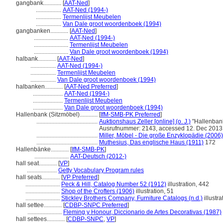
gangbank............
[
AAT-Ned
]
.................
AAT-Ned (1994-)
.................
Termenlijst Meubelen
.................
Van Dale groot woordenboek (1994)
gangbanken............
[
AAT-Ned
]
.......................
AAT-Ned (1994-)
.......................
Termenlijst Meubelen
.......................
Van Dale groot woordenboek (1994)
halbank............
[
AAT-Ned
]
.................
AAT-Ned (1994-)
.................
Termenlijst Meubelen
.................
Van Dale groot woordenboek (1994)
halbanken............
[
AAT-Ned Preferred
]
....................
AAT-Ned (1994-)
....................
Termenlijst Meubelen
....................
Van Dale groot woordenboek (1994)
Hallenbank (Sitzmöbel)............
[
IfM-SMB-PK Preferred
]
.........................................
Auktionshaus Zeller [online] (o. J.)
"Hallenbank
Ausrufnummer: 2143, accessed 12. Dec 2013
.........................................
Miller, Möbel - Die große Enzyklopädie (2006)
.........................................
Muthesius, Das englische Haus (1911)
172
Hallenbänke............
[
IfM-SMB-PK
]
.......................
AAT-Deutsch (2012-)
hall seat............
[
VP
]
....................
Getty Vocabulary Program rules
hall seats............
[
VP Preferred
]
.......................
Peck & Hill, Catalog Number 52 (1912)
illustration, 442
.......................
Shop of the Crofters (1906)
illustration, 51
.......................
Stickley Brothers Company, Furniture Catalogs (n.d.)
illustra
hall settee............
[
CDBP-SNPC Preferred
]
.......................
Fleming y Honour, Diccionario de Artes Decorativas (1987)
hall settees............
[
CDBP-SNPC
,
VP
]