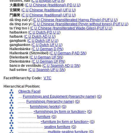
settees, hall
(
C
,
U
,
English
,
UF
,
U
,
N
)
大廳座椅
(
C
,
U
,
Chinese (traditional)-P
,
D
,
U
,
U
)
玄關凳
(
C
,
U
,
Chinese (traditional)
,
UF
,
U
,
U
)
門廳凳
(
C
,
U
,
Chinese (traditional)
,
UF
,
U
,
U
)
dà tīng zuò yǐ
(
C
,
U
,
Chinese (transliterated Hanyu Pinyin)-P
,
UF
,
U
,
U
)
da ting zuo yi
(
C
,
U
,
Chinese (transliterated Pinyin without tones)-P
,
UF
,
U
,
U
)
ta t'ing tso i
(
C
,
U
,
Chinese (transliterated Wade-Giles)-P
,
UF
,
U
,
U
)
halbanken
(
C
,
U
,
Dutch-P
,
D
,
U
,
U
)
halbank
(
C
,
U
,
Dutch
,
AD
,
U
,
U
)
gangbank
(
C
,
U
,
Dutch
,
UF
,
U
,
U
)
gangbanken
(
C
,
U
,
Dutch
,
UF
,
U
,
U
)
Hallenbänke
(
C
,
U
,
German
,
D
,
PN
)
Hallenbank (Sitzmöbel)
(
C
,
U
,
German-P
,
AD
,
SN
)
Dielenbank
(
C
,
U
,
German
,
UF
,
SN
)
Dielenbänke
(
C
,
U
,
German
,
UF
,
PN
)
banco de vestíbulo
(
C
,
U
,
Spanish
,
AD
,
U
,
SN
)
hall settee
(
C
,
U
,
Spanish
,
UF
,
U
,
SN
)
Facet/Hierarchy Code:
V.TC
Hierarchical Position:
Objects Facet
....
Furnishings and Equipment (hierarchy name)
(
G
)
........
Furnishings (hierarchy name)
(
G
)
............
furnishings (works)
(
G
)
................
<furnishings by form or function>
(
G
)
....................
furniture
(
G
)
........................
<furniture by form or function>
(
G
)
............................
seating furniture
(
G
)
................................
multiple-seating furniture
(
G
)