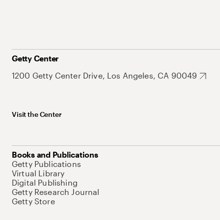
Getty Center
1200 Getty Center Drive, Los Angeles, CA 90049
Visit the Center
Books and Publications
Getty Publications
Virtual Library
Digital Publishing
Getty Research Journal
Getty Store