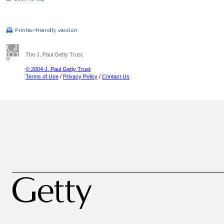
The J. Paul Getty Trust
© 2004 J. Paul Getty Trust
Terms of Use
/
Privacy Policy
/
Contact Us