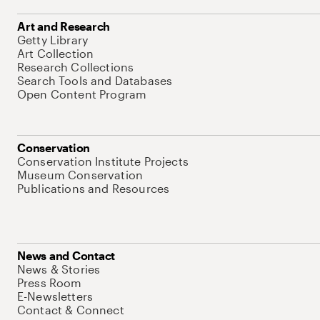
Art and Research
Getty Library
Art Collection
Research Collections
Search Tools and Databases
Open Content Program
Conservation
Conservation Institute Projects
Museum Conservation
Publications and Resources
News and Contact
News & Stories
Press Room
E-Newsletters
Contact & Connect