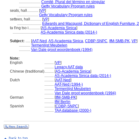
.......................
Comité, Plural del término en singular
.......................
Getty Vocabulary Program rules
seats, hall............
[
VP
]
.......................
Getty Vocabulary Program rules
settees, hall............
[
VP
]
..........................
Edwards and Macquoid, Dictionary of English Furniture, 2
ta t'ing tso i............
[
AS-Academia Sinica
]
.............................
AS-Academia Sinica data (2014-)
Subject:
.....
[
AAT-Ned
,
AS-Academia Sinica
,
CDBP-SNPC
,
IfM-SMB-PK
,
VP
]
............
Termenlijst Meubelen
............
Van Dale groot woordenboek (1994)
Note:
English
..........
[
VP
]
..........
Legacy AAT data
Chinese (traditional)
..........
[
AS-Academia Sinica
]
..........
AS-Academia Sinica data (2014-)
Dutch
..........
[
AAT-Ned
]
..........
AAT-Ned (1994-)
..........
Termenlijst Meubelen
..........
Van Dale groot woordenboek (1994)
German
..........
[
IfM-SMB-PK
]
..........
IfM Berlin
Spanish
..........
[
CDBP-SNPC
]
..........
TAA database (2000-)