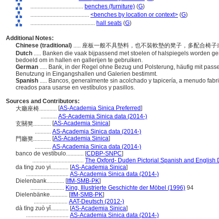
....................................
benches (furniture)
(
G
)
........................................
<benches by location or context>
(
G
)
............................................
hall seats
(
G
)
Additional Notes:
Chinese (traditional)
..... 座板一般不具墊料，也不裝軟墊的凳子，多配合
Dutch
..... Banken die vaak bijpassend met stoelen of halspiegels worden ge
bedoeld om in hallen en gallerijen te gebruiken.
German
..... Bank, in der Regel ohne Bezug und Polsterung, häufig mit pas
Benutzung in Eingangshallen und Galerien bestimmt.
Spanish
..... Bancos, generalmente sin acolchado y tapicería, a menudo fabr
creados para usarse en vestíbulos y pasillos.
Sources and Contributors:
[
AS-Academia Sinica Preferred
]
大廳座椅............
...........
AS-Academia Sinica data (2014-)
[
AS-Academia Sinica
]
玄關凳............
...........
AS-Academia Sinica data (2014-)
[
AS-Academia Sinica
]
門廳凳............
...........
AS-Academia Sinica data (2014-)
banco de vestíbulo............
[
CDBP-SNPC
]
...................................
The Oxford- Duden Pictorial Spanish and English 
da ting zuo yi............
[
AS-Academia Sinica
]
.............................
AS-Academia Sinica data (2014-)
Dielenbank............
[
IfM-SMB-PK
]
.......................
King, Illustrierte Geschichte der Möbel (1996)
94
Dielenbänke............
[
IfM-SMB-PK
]
.......................
AAT-Deutsch (2012-)
dà tīng zuò yǐ............
[
AS-Academia Sinica
]
.............................
AS-Academia Sinica data (2014-)