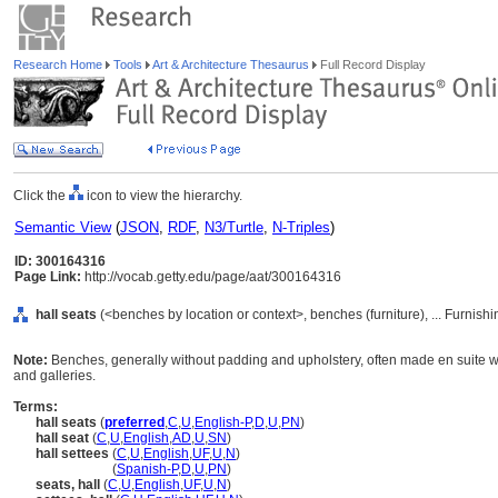
Research Home
Tools
Art & Architecture Thesaurus
Full Record Display
Click the
icon to view the hierarchy.
Semantic View
(
JSON
,
RDF
,
N3/Turtle
,
N-Triples
)
ID: 300164316
Page Link:
http://vocab.getty.edu/page/aat/300164316
hall seats
(<benches by location or context>, benches (furniture), ... Furnis
Note:
Benches, generally without padding and upholstery, often made en suite wit
and galleries.
Terms:
hall seats
(
preferred
,
C
,
U
,
English-P
,
D
,
U
,
PN
)
hall seat
(
C
,
U
,
English
,
AD
,
U
,
SN
)
hall settees
(
C
,
U
,
English
,
UF
,
U
,
N
)
hall settees
(
Spanish-P
,
D
,
U
,
PN
)
seats, hall
(
C
,
U
,
English
,
UF
,
U
,
N
)