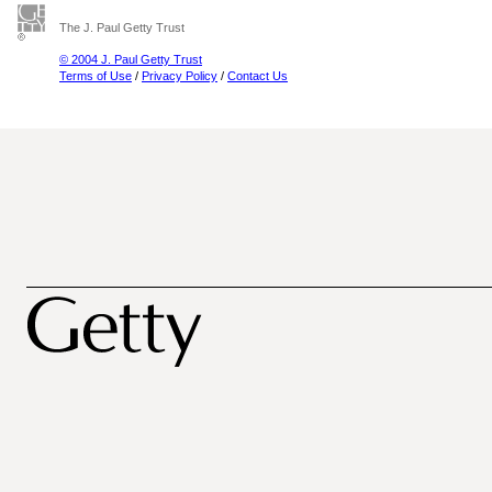
The J. Paul Getty Trust
© 2004 J. Paul Getty Trust
Terms of Use
/
Privacy Policy
/
Contact Us