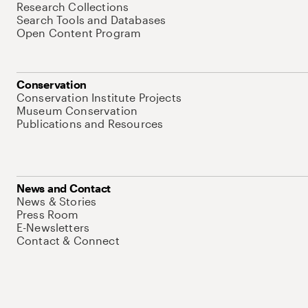
Research Collections
Search Tools and Databases
Open Content Program
Conservation
Conservation Institute Projects
Museum Conservation
Publications and Resources
News and Contact
News & Stories
Press Room
E-Newsletters
Contact & Connect