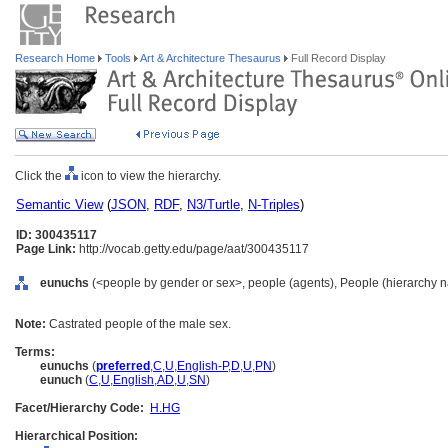
Research Home
Tools
Art & Architecture Thesaurus
Full Record Display
Click the
icon to view the hierarchy.
Semantic View
(
JSON
,
RDF
,
N3/Turtle
,
N-Triples
)
ID: 300435117
Page Link:
http://vocab.getty.edu/page/aat/300435117
eunuchs
(<people by gender or sex>, people (agents), People (hierarchy 
Note:
Castrated people of the male sex.
Terms:
eunuchs
(
preferred
,
C
,
U
,
English-P
,
D
,
U
,
PN
)
eunuch
(
C
,
U
,
English
,
AD
,
U
,
SN
)
Facet/Hierarchy Code:
H.HG
Hierarchical Position: