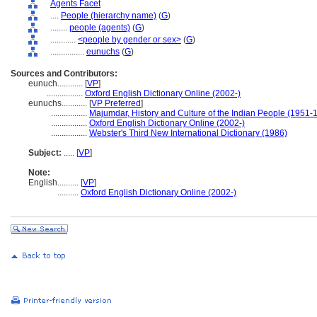
Agents Facet
....
People (hierarchy name)
(
G
)
........
people (agents)
(
G
)
............
<people by gender or sex>
(
G
)
................
eunuchs
(
G
)
Sources and Contributors:
eunuch............
[
VP
]
.................
Oxford English Dictionary Online (2002-)
eunuchs............
[
VP Preferred
]
.................
Majumdar, History and Culture of the Indian People (1951-
.................
Oxford English Dictionary Online (2002-)
.................
Webster's Third New International Dictionary (1986)
Subject:
.....
[
VP
]
Note:
English
..........
[
VP
]
..........
Oxford English Dictionary Online (2002-)