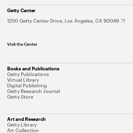
Getty Center
1200 Getty Center Drive, Los Angeles, CA 90049
Visit the Center
Books and Publications
Getty Publications
Virtual Library
Digital Publishing
Getty Research Journal
Getty Store
Art and Research
Getty Library
Art Collection