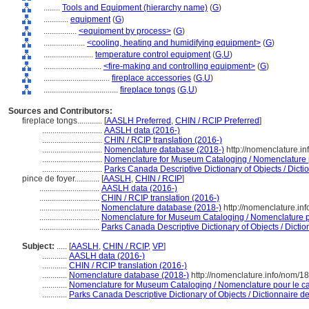
........
Tools and Equipment (hierarchy name)
(
G
)
............
equipment
(
G
)
................
<equipment by process>
(
G
)
....................
<cooling, heating and humidifying equipment>
(
G
)
........................
temperature control equipment
(
G,
U
)
............................
<fire-making and controlling equipment>
(
G
)
................................
fireplace accessories
(
G,
U
)
....................................
fireplace tongs
(
G,
U
)
Sources and Contributors:
fireplace tongs............
[
AASLH Preferred
,
CHIN / RCIP Preferred
]
.............................
AASLH data (2016-)
.............................
CHIN / RCIP translation (2016-)
.............................
Nomenclature database (2018-)
http://nomenclature.i
.............................
Nomenclature for Museum Cataloging / Nomenclature po
.............................
Parks Canada Descriptive Dictionary of Objects / Dictio
pince de foyer............
[
AASLH
,
CHIN / RCIP
]
.............................
AASLH data (2016-)
.............................
CHIN / RCIP translation (2016-)
.............................
Nomenclature database (2018-)
http://nomenclature.i
.............................
Nomenclature for Museum Cataloging / Nomenclature pou
.............................
Parks Canada Descriptive Dictionary of Objects / Diction
Subject:
.....
[
AASLH
,
CHIN / RCIP
,
VP
]
............
AASLH data (2016-)
............
CHIN / RCIP translation (2016-)
............
Nomenclature database (2018-)
http://nomenclature.info/nom/1
............
Nomenclature for Museum Cataloging / Nomenclature pour le cat
............
Parks Canada Descriptive Dictionary of Objects / Dictionnaire des