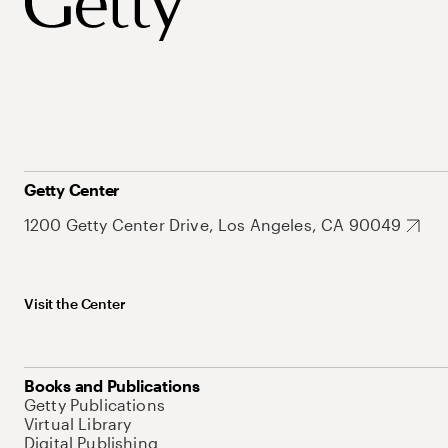
Getty Center
1200 Getty Center Drive, Los Angeles, CA 90049
Visit the Center
Books and Publications
Getty Publications
Virtual Library
Digital Publishing