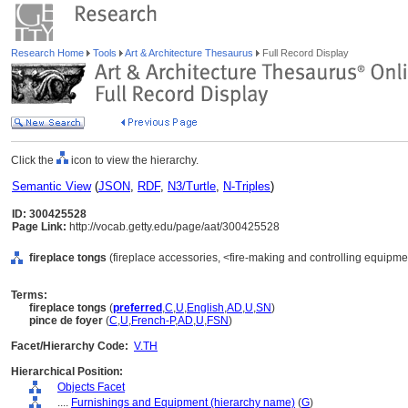
Research Home
Tools
Art & Architecture Thesaurus
Full Record Display
Click the
icon to view the hierarchy.
Semantic View
(
JSON
,
RDF
,
N3/Turtle
,
N-Triples
)
ID: 300425528
Page Link:
http://vocab.getty.edu/page/aat/300425528
fireplace tongs
(fireplace accessories, <fire-making and controlling equipme
Terms:
fireplace tongs
(
preferred
,
C
,
U
,
English
,
AD
,
U
,
SN
)
pince de foyer
(
C
,
U
,
French-P
,
AD
,
U
,
FSN
)
Facet/Hierarchy Code:
V.TH
Hierarchical Position:
Objects Facet
....
Furnishings and Equipment (hierarchy name)
(
G
)