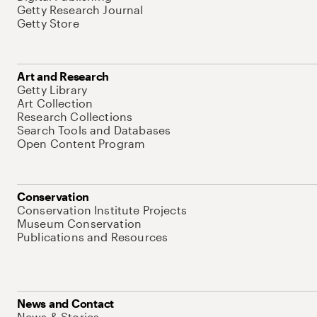
Getty Research Journal
Getty Store
Art and Research
Getty Library
Art Collection
Research Collections
Search Tools and Databases
Open Content Program
Conservation
Conservation Institute Projects
Museum Conservation
Publications and Resources
News and Contact
News & Stories