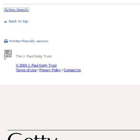
The J. Paul Getty Trust
© 2004 J. Paul Getty Trust
Terms of Use
/
Privacy Policy
/
Contact Us