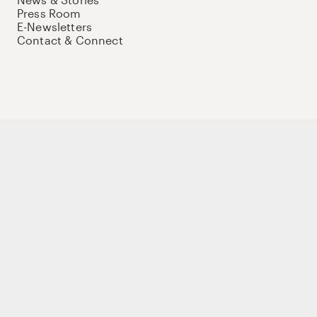
Press Room
E-Newsletters
Contact & Connect