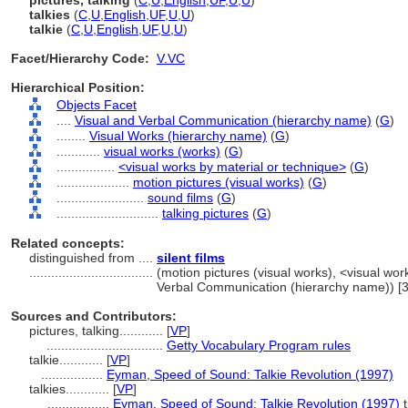
pictures, talking
(
C
,
U
,
English
,
UF
,
U
,
U
)
talkies
(
C
,
U
,
English
,
UF
,
U
,
U
)
talkie
(
C
,
U
,
English
,
UF
,
U
,
U
)
Facet/Hierarchy Code:
V.VC
Hierarchical Position:
Objects Facet
....
Visual and Verbal Communication (hierarchy name)
(
G
)
........
Visual Works (hierarchy name)
(
G
)
............
visual works (works)
(
G
)
................
<visual works by material or technique>
(
G
)
....................
motion pictures (visual works)
(
G
)
........................
sound films
(
G
)
............................
talking pictures
(
G
)
Related concepts:
distinguished from ....
silent films
..................................
(motion pictures (visual works), <visual wor
Verbal Communication (hierarchy name)) [
Sources and Contributors:
pictures, talking............
[
VP
]
................................
Getty Vocabulary Program rules
talkie............
[
VP
]
.................
Eyman, Speed of Sound: Talkie Revolution (1997)
talkies............
[
VP
]
.................
Eyman, Speed of Sound: Talkie Revolution (1997)
t