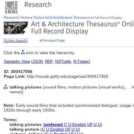
Research Home
Tools
Art & Architecture Thesaurus
Full Record Display
Click the
icon to view the hierarchy.
Semantic View
(
JSON
,
RDF
,
N3/Turtle
,
N-Triples
)
ID: 300417956
Page Link:
http://vocab.getty.edu/page/aat/300417956
talking pictures
(sound films, motion pictures (visual works), ..
name))
Note:
Early sound films that included synchronized dialogue; usage is
1920s through early 1930s.
Terms:
talking pictures
(
preferred
,
C
,
U
,
English
,
UF
,
U
,
U
)
talking picture
(
C
,
U
,
English
,
UF
,
U
,
U
)