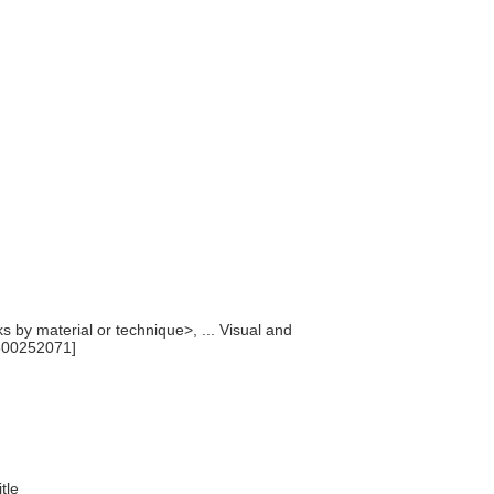
ks by material or technique>, ... Visual and
300252071]
itle