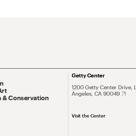
Getty Center
On
1200 Getty Center Drive, 
Art
Angeles, CA 90049
 & Conservation
Visit the Center