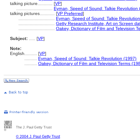
talking picture............
[
VP
]
.............................
Eyman, Speed of Sound: Talkie Revolution 
talking pictures............
[
VP Preferred
]
.............................
Eyman, Speed of Sound: Talkie Revolution
.............................
Getty Research Institute, Art on Screen d
.............................
Oakey, Dictionary of Film and Television 
Subject:
.....
[
VP
]
Note:
English
..........
[
VP
]
..........
Eyman, Speed of Sound: Talkie Revolution (1997)
..........
Oakey, Dictionary of Film and Television Terms (19
The J. Paul Getty Trust
© 2004 J. Paul Getty Trust