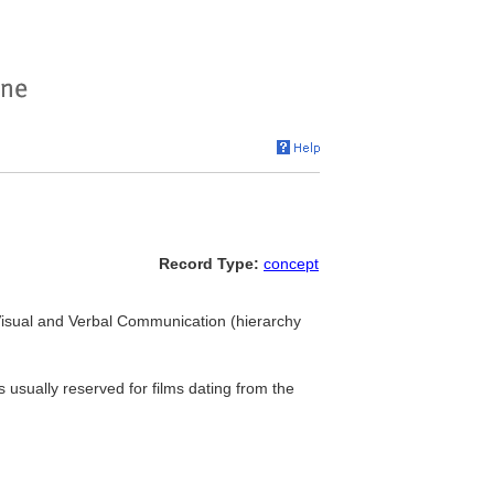
Record Type:
concept
. Visual and Verbal Communication (hierarchy
 usually reserved for films dating from the