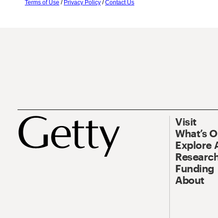
Terms of Use
/
Privacy Policy
/
Contact Us
Visit
What’s 
Explore 
Research
Funding
About