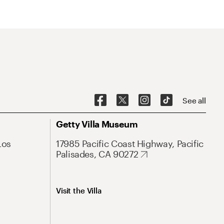
See all
Getty Villa Museum
Los
17985 Pacific Coast Highway, Pacific
Palisades, CA 90272
Visit the Villa