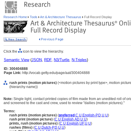
Research Home
Tools
Art & Architecture Thesaurus
Full Record Display
Click the
icon to view the hierarchy.
Semantic View
(
JSON
,
RDF
,
N3/Turtle
,
N-Triples
)
ID: 300404888
Page Link:
http://vocab.getty.edu/page/aat/300404888
rush prints (motion pictures)
(<motion pictures by print type>, motion pictur
(hierarchy name))
Note:
Single light, contact printed copies of film made from an unedited roll of 
and screened to the cast and crew, used to review "dailies (motion pictures)."
Terms:
rush prints (motion pictures)
(
preferred
,
C
,
U
,
English-P
,
D
,
U
,
U
)
rush print (motion picture)
(
C
,
U
,
English
,
AD
,
U
,
U
)
prints, rush (motion pictures)
(
C
,
U
,
English
,
UF
,
U
,
U
)
rushes (films)
(
C
,
U
,
Dutch-P
,
D
,
U
,
U
)