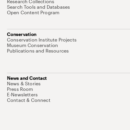
Research Collections
Search Tools and Databases
Open Content Program
Conservation
Conservation Institute Projects
Museum Conservation
Publications and Resources
News and Contact
News & Stories
Press Room
E-Newsletters
Contact & Connect