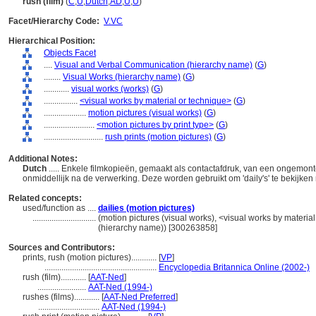
rush (film)
(
C
,
U
,
Dutch
,
AD
,
U
,
U
)
Facet/Hierarchy Code:
V.VC
Hierarchical Position:
Objects Facet
....
Visual and Verbal Communication (hierarchy name)
(
G
)
........
Visual Works (hierarchy name)
(
G
)
............
visual works (works)
(
G
)
................
<visual works by material or technique>
(
G
)
....................
motion pictures (visual works)
(
G
)
........................
<motion pictures by print type>
(
G
)
............................
rush prints (motion pictures)
(
G
)
Additional Notes:
Dutch
..... Enkele filmkopieën, gemaakt als contactafdruk, van een ongemon
onmiddellijk na de verwerking. Deze worden gebruikt om 'daily's' te bekijk
Related concepts:
used/function as ....
dailies (motion pictures)
..............................
(motion pictures (visual works), <visual works by materia
(hierarchy name)) [300263858]
Sources and Contributors:
prints, rush (motion pictures)............
[
VP
]
.....................................................
Encyclopedia Britannica Online (2002-)
rush (film)............
[
AAT-Ned
]
.......................
AAT-Ned (1994-)
rushes (films)............
[
AAT-Ned Preferred
]
.............................
AAT-Ned (1994-)