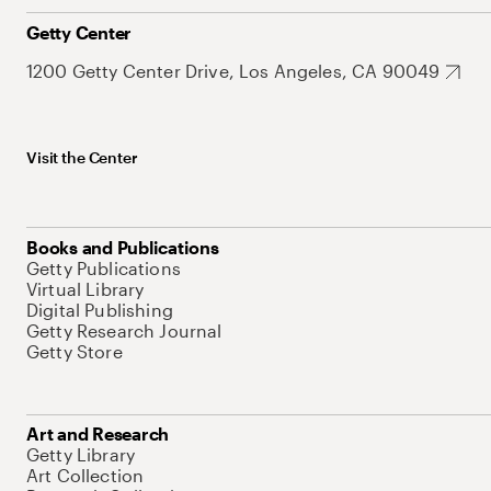
Getty Center
1200 Getty Center Drive, Los Angeles, CA 90049
Visit the Center
Books and Publications
Getty Publications
Virtual Library
Digital Publishing
Getty Research Journal
Getty Store
Art and Research
Getty Library
Art Collection