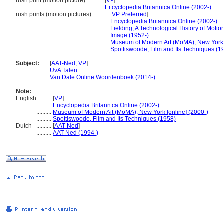
rush print (motion picture)............
[
VP
]
...............................................
Encyclopedia Britannica Online (2002-)
rush prints (motion pictures)............
[
VP Preferred
]
..................................................
Encyclopedia Britannica Online (2002-)
..................................................
Fielding, A Technological History of Motio
..................................................
Image (1952-)
..................................................
Museum of Modern Art (MoMA), New York [
..................................................
Spottiswoode, Film and Its Techniques (1
Subject:
.....
[
AAT-Ned
,
VP
]
............
UvA Talen
............
Van Dale Online Woordenboek (2014-)
Note:
English
..........
[
VP
]
..........
Encyclopedia Britannica Online (2002-)
..........
Museum of Modern Art (MoMA), New York [online] (2000-)
..........
Spottiswoode, Film and Its Techniques (1958)
Dutch
..........
[
AAT-Ned
]
..........
AAT-Ned (1994-)