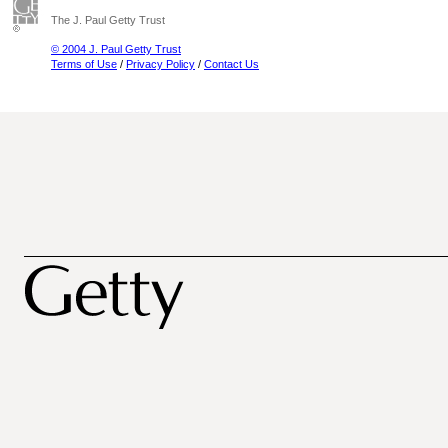
The J. Paul Getty Trust
© 2004 J. Paul Getty Trust
Terms of Use
/
Privacy Policy
/
Contact Us