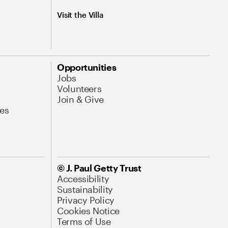
Visit the Villa
Opportunities
Jobs
Volunteers
Join & Give
es
© J. Paul Getty Trust
Accessibility
Sustainability
Privacy Policy
Cookies Notice
Terms of Use