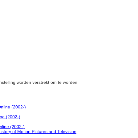
instelling worden verstrekt om te worden
nline (2002-)
ine (2002-)
nline (2002-)
History of Motion Pictures and Television