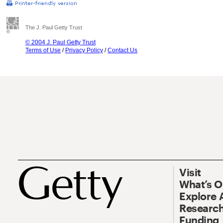
The J. Paul Getty Trust
© 2004 J. Paul Getty Trust
Terms of Use
/
Privacy Policy
/
Contact Us
Visit
What’s 
Explore 
Research
Funding