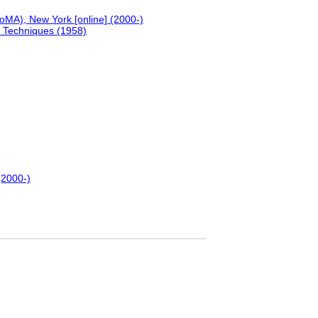
MA), New York [online] (2000-)
s Techniques (1958)
(2000-)