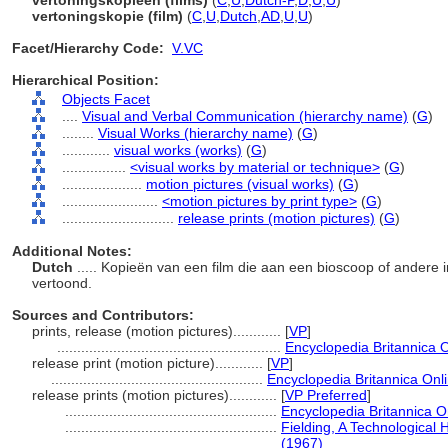
vertoningskopieën (films)
(
C
,
U
,
Dutch-P
,
D
,
U
,
U
)
vertoningskopie (film)
(
C
,
U
,
Dutch
,
AD
,
U
,
U
)
Facet/Hierarchy Code:
V.VC
Hierarchical Position:
Objects Facet
....
Visual and Verbal Communication (hierarchy name)
(
G
)
........
Visual Works (hierarchy name)
(
G
)
............
visual works (works)
(
G
)
................
<visual works by material or technique>
(
G
)
....................
motion pictures (visual works)
(
G
)
........................
<motion pictures by print type>
(
G
)
............................
release prints (motion pictures)
(
G
)
Additional Notes:
Dutch
..... Kopieën van een film die aan een bioscoop of andere 
vertoond.
Sources and Contributors:
prints, release (motion pictures)............
[
VP
]
........................................................
Encyclopedia Britannica O
release print (motion picture)............
[
VP
]
.....................................................
Encyclopedia Britannica Onl
release prints (motion pictures)............
[
VP Preferred
]
.....................................................
Encyclopedia Britannica O
.....................................................
Fielding, A Technological 
(1967)