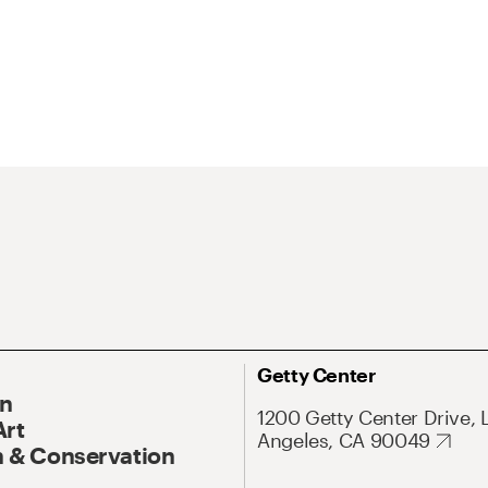
Getty Center
On
1200 Getty Center Drive, 
Art
Angeles, CA 90049
 & Conservation