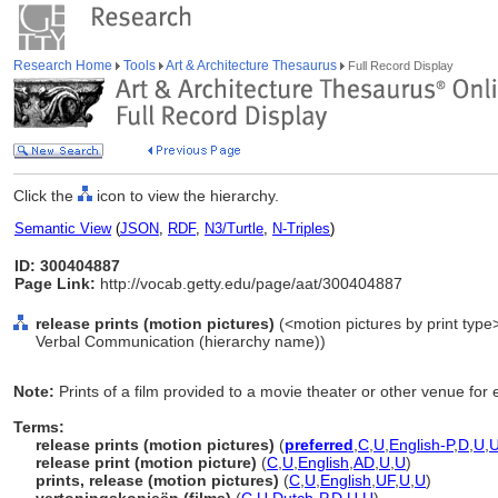
Research Home
Tools
Art & Architecture Thesaurus
Full Record Display
Click the
icon to view the hierarchy.
Semantic View
(
JSON
,
RDF
,
N3/Turtle
,
N-Triples
)
ID: 300404887
Page Link:
http://vocab.getty.edu/page/aat/300404887
release prints (motion pictures)
(<motion pictures by print type>
Verbal Communication (hierarchy name))
Note:
Prints of a film provided to a movie theater or other venue for e
Terms:
release prints (motion pictures)
(
preferred
,
C
,
U
,
English-P
,
D
,
U
,
release print (motion picture)
(
C
,
U
,
English
,
AD
,
U
,
U
)
prints, release (motion pictures)
(
C
,
U
,
English
,
UF
,
U
,
U
)