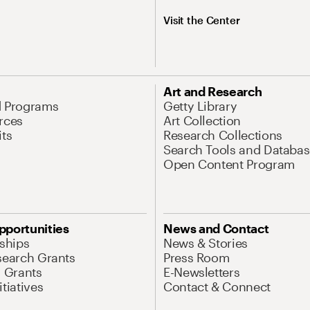
Visit the Center
Art and Research
d Programs
Getty Library
rces
Art Collection
its
Research Collections
Search Tools and Databas
Open Content Program
pportunities
News and Contact
nships
News & Stories
search Grants
Press Room
l Grants
E-Newsletters
tiatives
Contact & Connect