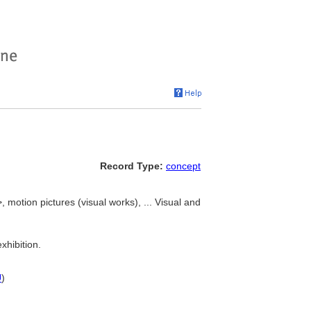
Record Type:
concept
, motion pictures (visual works), ... Visual and
xhibition.
U
)