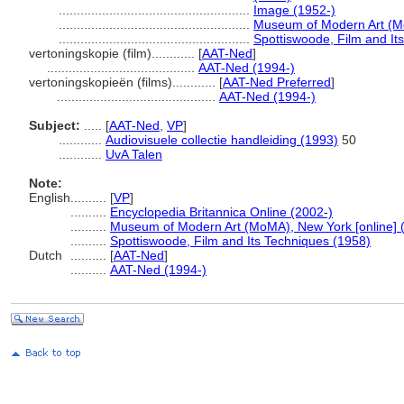
.....................................................
Image (1952-)
.....................................................
Museum of Modern Art (Mo
.....................................................
Spottiswoode, Film and It
vertoningskopie (film)............
[
AAT-Ned
]
.........................................
AAT-Ned (1994-)
vertoningskopieën (films)............
[
AAT-Ned Preferred
]
............................................
AAT-Ned (1994-)
Subject:
.....
[
AAT-Ned
,
VP
]
............
Audiovisuele collectie handleiding (1993)
50
............
UvA Talen
Note:
English
..........
[
VP
]
..........
Encyclopedia Britannica Online (2002-)
..........
Museum of Modern Art (MoMA), New York [online] 
..........
Spottiswoode, Film and Its Techniques (1958)
Dutch
..........
[
AAT-Ned
]
..........
AAT-Ned (1994-)