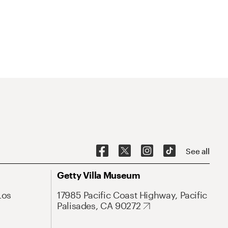
See all
Getty Villa Museum
Los
17985 Pacific Coast Highway, Pacific
Palisades, CA 90272