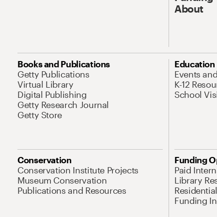
About
Books and Publications
Education
Getty Publications
Events an
Virtual Library
K-12 Resou
Digital Publishing
School Vis
Getty Research Journal
Getty Store
Conservation
Funding O
Conservation Institute Projects
Paid Inter
Museum Conservation
Library Re
Publications and Resources
Residentia
Funding Ini