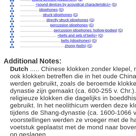
................
<sound devices by acoustical characteristics>
(
G
)
....................
idiophones
(
G
)
........................
struck idiophones
(
G
)
............................
directly struck idiophones
(
G
)
................................
percussion idiophones
(
G
)
....................................
percussion idiophones: hollow-bodied
(
G
)
........................................
<bells and sets of bells>
(
G
)
............................................
bells (idiophones)
(
G
)
................................................
zhong (bells)
(
G
)
Additional Notes:
Dutch
..... Chinese klokken zonder klepel,
ook klokken betreffen die in het oude Chin
werden gebruikt, zoals de beroemde klokken
dynastie zijn gemaakt (ca. 600-255 v. Chr.)
religieuze klokken die dagelijks in boeddh
gebruikt. In het neolithicum werden deze k
tijdens de Shang-dynastie (ca. 1600-1066 v.
voorstellingen werden ze vroeger met de 
voetstuk geplaatst met de mond naar bove
op geslagen.