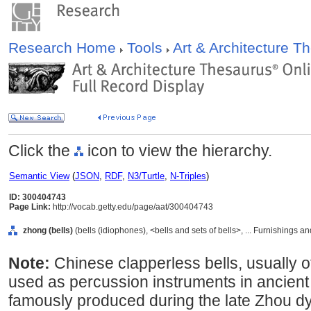
Research Home
Tools
Art & Architecture 
Click the
icon to view the hierarchy.
Semantic View
(
JSON
,
RDF
,
N3/Turtle
,
N-Triples
)
ID: 300404743
Page Link:
http://vocab.getty.edu/page/aat/300404743
zhong (bells)
(bells (idiophones), <bells and sets of bells>, ... Furnishings
Note:
Chinese clapperless bells, usually o
used as percussion instruments in ancient
famously produced during the late Zhou d