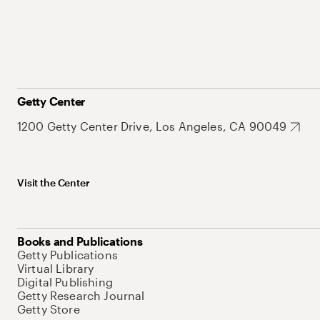
Getty Center
1200 Getty Center Drive, Los Angeles, CA 90049
Visit the Center
Books and Publications
Getty Publications
Virtual Library
Digital Publishing
Getty Research Journal
Getty Store