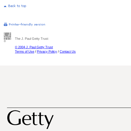
The J. Paul Getty Trust
© 2004 J. Paul Getty Trust
Terms of Use
/
Privacy Policy
/
Contact Us