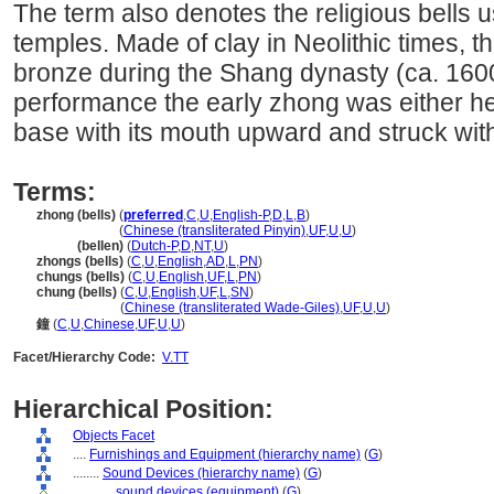
The term also denotes the religious bells u
temples. Made of clay in Neolithic times, t
bronze during the Shang dynasty (ca. 160
performance the early zhong was either he
base with its mouth upward and struck with
Terms:
zhong (bells)
(
preferred
,
C
,
U
,
English-P
,
D
,
L
,
B
)
zhong
(bells)
(
Chinese (transliterated Pinyin)
,
UF
,
U
,
U
)
zhong
(bellen)
(
Dutch-P
,
D
,
NT
,
U
)
zhongs (bells)
(
C
,
U
,
English
,
AD
,
L
,
PN
)
chungs (bells)
(
C
,
U
,
English
,
UF
,
L
,
PN
)
chung (bells)
(
C
,
U
,
English
,
UF
,
L
,
SN
)
chung
(bells)
(
Chinese (transliterated Wade-Giles)
,
UF
,
U
,
U
)
鐘
(
C
,
U
,
Chinese
,
UF
,
U
,
U
)
Facet/Hierarchy Code:
V.TT
Hierarchical Position:
Objects Facet
....
Furnishings and Equipment (hierarchy name)
(
G
)
........
Sound Devices (hierarchy name)
(
G
)
............
sound devices (equipment)
(
G
)