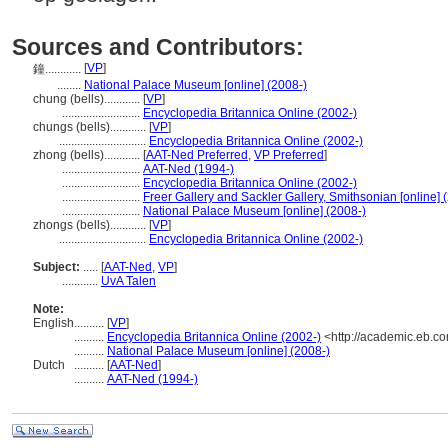
Sources and Contributors:
[
VP
]
鐘............
........
National Palace Museum [online] (2008-)
chung (bells)............
[
VP
]
..........................
Encyclopedia Britannica Online (2002-)
chungs (bells)............
[
VP
]
.............................
Encyclopedia Britannica Online (2002-)
zhong (bells)............
[
AAT-Ned Preferred
,
VP Preferred
]
..........................
AAT-Ned (1994-)
..........................
Encyclopedia Britannica Online (2002-)
..........................
Freer Gallery and Sackler Gallery, Smithsonian [online] 
..........................
National Palace Museum [online] (2008-)
zhongs (bells)............
[
VP
]
.............................
Encyclopedia Britannica Online (2002-)
Subject:
.....
[
AAT-Ned
,
VP
]
............
UvA Talen
Note:
English
..........
[
VP
]
..........
Encyclopedia Britannica Online (2002-)
<http://academic.eb.c
..........
National Palace Museum [online] (2008-)
Dutch
..........
[
AAT-Ned
]
..........
AAT-Ned (1994-)