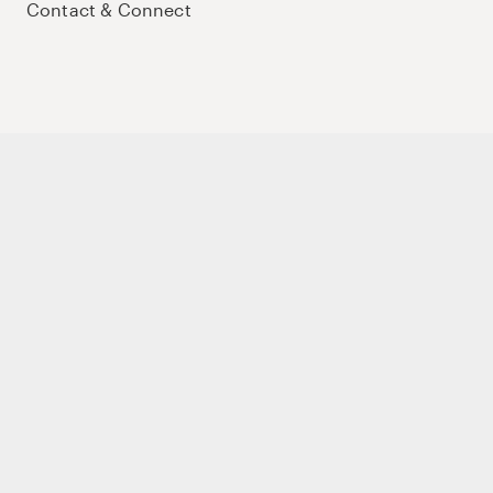
Contact & Connect