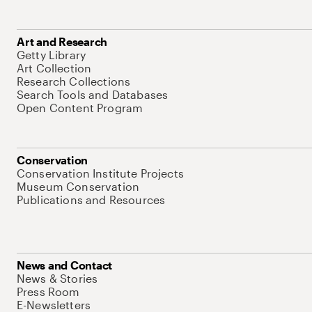
Art and Research
Getty Library
Art Collection
Research Collections
Search Tools and Databases
Open Content Program
Conservation
Conservation Institute Projects
Museum Conservation
Publications and Resources
News and Contact
News & Stories
Press Room
E-Newsletters