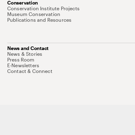
Conservation
Conservation Institute Projects
Museum Conservation
Publications and Resources
News and Contact
News & Stories
Press Room
E-Newsletters
Contact & Connect