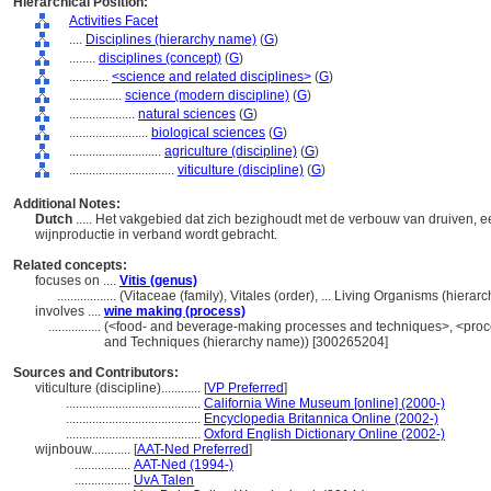
Hierarchical Position:
Activities Facet
....
Disciplines (hierarchy name)
(
G
)
........
disciplines (concept)
(
G
)
............
<science and related disciplines>
(
G
)
................
science (modern discipline)
(
G
)
....................
natural sciences
(
G
)
........................
biological sciences
(
G
)
............................
agriculture (discipline)
(
G
)
................................
viticulture (discipline)
(
G
)
Additional Notes:
Dutch
..... Het vakgebied dat zich bezighoudt met de verbouw van druiven, 
wijnproductie in verband wordt gebracht.
Related concepts:
focuses on ....
Vitis (genus)
..................
(Vitaceae (family), Vitales (order), ... Living Organisms (hier
involves ....
wine making (process)
................
(<food- and beverage-making processes and techniques>, <proce
and Techniques (hierarchy name)) [300265204]
Sources and Contributors:
viticulture (discipline)............
[
VP Preferred
]
.........................................
California Wine Museum [online] (2000-)
.........................................
Encyclopedia Britannica Online (2002-)
.........................................
Oxford English Dictionary Online (2002-)
wijnbouw............
[
AAT-Ned Preferred
]
.................
AAT-Ned (1994-)
.................
UvA Talen