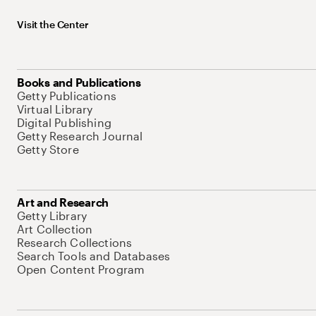
Visit the Center
Books and Publications
Getty Publications
Virtual Library
Digital Publishing
Getty Research Journal
Getty Store
Art and Research
Getty Library
Art Collection
Research Collections
Search Tools and Databases
Open Content Program