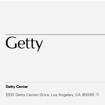
Getty Center
1200 Getty Center Drive, Los Angeles, CA 90049