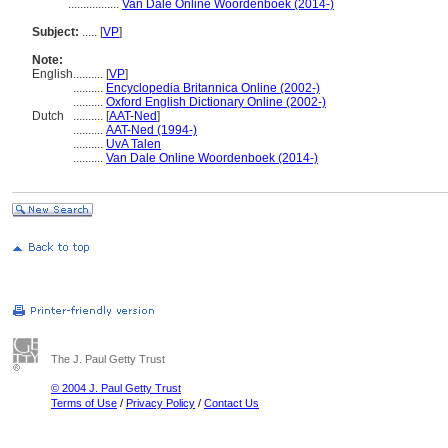
.................
Van Dale Online Woordenboek (2014-)
Subject:
.....
[
VP
]
Note:
English
..........
[
VP
]
..........
Encyclopedia Britannica Online (2002-)
..........
Oxford English Dictionary Online (2002-)
Dutch
..........
[
AAT-Ned
]
..........
AAT-Ned (1994-)
..........
UvA Talen
..........
Van Dale Online Woordenboek (2014-)
The J. Paul Getty Trust
© 2004 J. Paul Getty Trust
Terms of Use
/
Privacy Policy
/
Contact Us