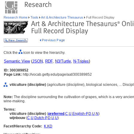
Research Home
Tools
Art & Architecture Thesaurus
Full Record Display
Click the
icon to view the hierarchy.
Semantic View
(
JSON
,
RDF
,
N3/Turtle
,
N-Triples
)
ID: 300389852
Page Link:
http://vocab.getty.edu/page/aat/300389852
viticulture (discipline)
(agriculture (discipline), biological sciences, ... Disci
Note:
The discipline surrounding the cultivation of grapes, which is a very ancient
wine-making.
Terms:
viticulture (discipline)
(
preferred
,
C
,
U
,
English-P
,
D
,
U
,
N
)
wijnbouw
(
C
,
U
,
Dutch-P
,
D
,
U
,
U
)
Facet/Hierarchy Code:
K.KD