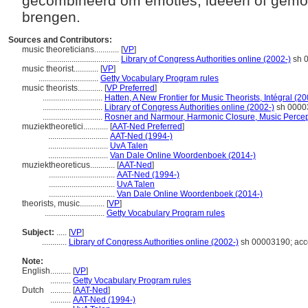
gecombineerd om emoties, ideeën of gemo
brengen.
Sources and Contributors:
music theoreticians............
[
VP
]
...................................
Library of Congress Authorities online (2002-)
sh 0
music theorist............
[
VP
]
.............................
Getty Vocabulary Program rules
music theorists............
[
VP Preferred
]
.............................
Hatten, A New Frontier for Music Theorists, Intégral (2
.............................
Library of Congress Authorities online (2002-)
sh 00003
.............................
Rosner and Narmour, Harmonic Closure, Music Percep
muziektheoretici............
[
AAT-Ned Preferred
]
.............................
AAT-Ned (1994-)
.............................
UvA Talen
.............................
Van Dale Online Woordenboek (2014-)
muziektheoreticus............
[
AAT-Ned
]
................................
AAT-Ned (1994-)
................................
UvA Talen
................................
Van Dale Online Woordenboek (2014-)
theorists, music............
[
VP
]
.............................
Getty Vocabulary Program rules
Subject:
.....
[
VP
]
............
Library of Congress Authorities online (2002-)
sh 00003190; acc
Note:
English
..........
[
VP
]
..........
Getty Vocabulary Program rules
Dutch
..........
[
AAT-Ned
]
..........
AAT-Ned (1994-)