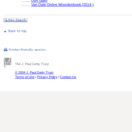
..........
UvA Talen
..........
Van Dale Online Woordenboek (2014-)
The J. Paul Getty Trust
© 2004 J. Paul Getty Trust
Terms of Use
/
Privacy Policy
/
Contact Us