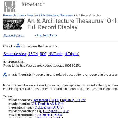
Research Home
Tools
Art & Architecture Thesaurus
Full Record Display
Click the
icon to view the hierarchy.
Semantic View
(
JSON
,
RDF
,
N3/Turtle
,
N-Triples
)
ID: 300386251
Page Link:
http://vocab.getty.edu/page/aat/300386251
music theorists
(<people in arts-related occupations>, <people in the arts a
Note:
Those who write, invent, promote, investigate or propound a theory or theo
combining of vocal or instrumental sounds in measured time to communicate emot
Terms:
music theorists
(
preferred
,
C
,
U
,
LC
,
English-P
,
D
,
U
,
PN
)
music theorist
(
C
,
U
,
English
,
AD
,
U
,
SN
)
theorists, music
(
C
,
U
,
English
,
UF
,
U
,
U
)
music theoreticians
(
C
,
U
,
English
,
UF
,
U
,
U
)
muziektheoretici
(
C
,
U
,
Dutch-P
,
D
,
U
,
U
)