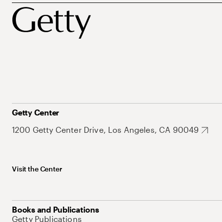
Getty Center
1200 Getty Center Drive, Los Angeles, CA 90049
Visit the Center
Books and Publications
Getty Publications