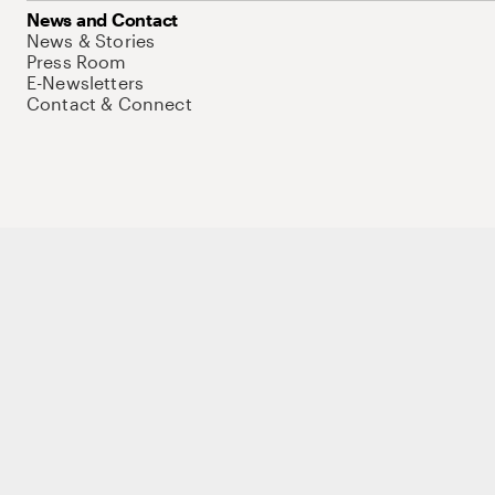
News and Contact
News & Stories
Press Room
E-Newsletters
Contact & Connect