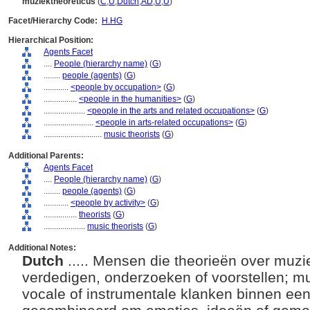
muziektheoreticus
(
C
,
U
,
Dutch
,
AD
,
U
,
U
)
Facet/Hierarchy Code:
H.HG
Hierarchical Position:
Agents Facet
....
People (hierarchy name)
(
G
)
........
people (agents)
(
G
)
............
<people by occupation>
(
G
)
................
<people in the humanities>
(
G
)
....................
<people in the arts and related occupations>
(
G
)
........................
<people in arts-related occupations>
(
G
)
............................
music theorists
(
G
)
Additional Parents:
Agents Facet
....
People (hierarchy name)
(
G
)
........
people (agents)
(
G
)
............
<people by activity>
(
G
)
................
theorists
(
G
)
....................
music theorists
(
G
)
Additional Notes:
Dutch
..... Mensen die theorieën over muzi
verdedigen, onderzoeken of voorstellen; mu
vocale of instrumentale klanken binnen ee