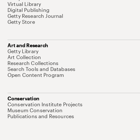
Virtual Library
Digital Publishing
Getty Research Journal
Getty Store
Art and Research
Getty Library
Art Collection
Research Collections
Search Tools and Databases
Open Content Program
Conservation
Conservation Institute Projects
Museum Conservation
Publications and Resources