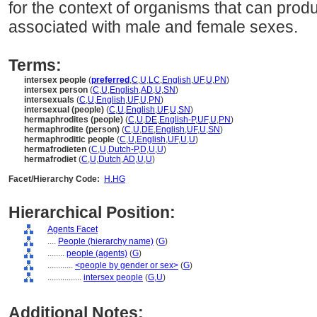
for the context of organisms that can pro
associated with male and female sexes.
Terms:
intersex people
(
preferred
,
C
,
U
,
LC
,
English
,
UF
,
U
,
PN
)
intersex person
(
C
,
U
,
English
,
AD
,
U
,
SN
)
intersexuals
(
C
,
U
,
English
,
UF
,
U
,
PN
)
intersexual (people)
(
C
,
U
,
English
,
UF
,
U
,
SN
)
hermaphrodites (people)
(
C
,
U
,
DE
,
English-P
,
UF
,
U
,
PN
)
hermaphrodite (person)
(
C
,
U
,
DE
,
English
,
UF
,
U
,
SN
)
hermaphroditic people
(
C
,
U
,
English
,
UF
,
U
,
U
)
hermafrodieten
(
C
,
U
,
Dutch-P
,
D
,
U
,
U
)
hermafrodiet
(
C
,
U
,
Dutch
,
AD
,
U
,
U
)
Facet/Hierarchy Code:
H.HG
Hierarchical Position:
Agents Facet
....
People (hierarchy name)
(
G
)
........
people (agents)
(
G
)
............
<people by gender or sex>
(
G
)
................
intersex people
(
G,
U
)
Additional Notes: