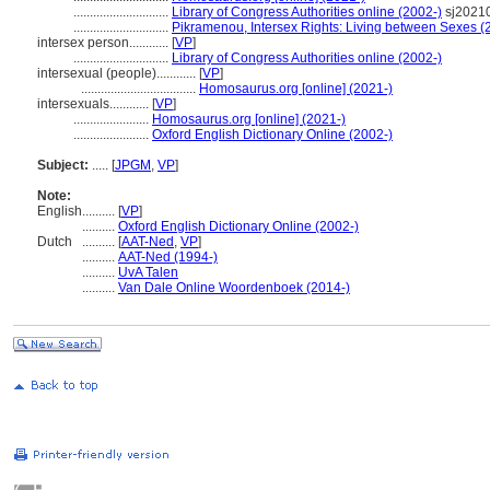
.............................
Library of Congress Authorities online (2002-)
sj2021
.............................
Pikramenou, Intersex Rights: Living between Sexes (
intersex person............
[
VP
]
.............................
Library of Congress Authorities online (2002-)
intersexual (people)............
[
VP
]
...................................
Homosaurus.org [online] (2021-)
intersexuals............
[
VP
]
.......................
Homosaurus.org [online] (2021-)
.......................
Oxford English Dictionary Online (2002-)
Subject:
.....
[
JPGM
,
VP
]
Note:
English
..........
[
VP
]
..........
Oxford English Dictionary Online (2002-)
Dutch
..........
[
AAT-Ned
,
VP
]
..........
AAT-Ned (1994-)
..........
UvA Talen
..........
Van Dale Online Woordenboek (2014-)