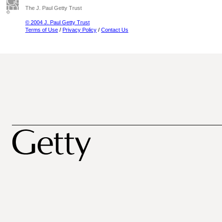
The J. Paul Getty Trust
© 2004 J. Paul Getty Trust
Terms of Use
/
Privacy Policy
/
Contact Us