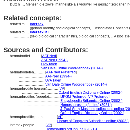
Dutch
..... Mensen die zowel mannelijke als vrouwelijke geslachtsorganen 
Related concepts:
related to ....
intersex
..................
(gender identity, sociological concepts, ... Associated Concept
related to ....
intersexual
..................
(sex (biological characteristic), biological concepts, ... Assoc
Sources and Contributors:
hermafrodiet............
[
AAT-Ned
]
.......................
AAT-Ned (1994-)
.......................
UvA Talen
.......................
Van Dale Online Woordenboek (2014-)
hermafrodieten............
[
AAT-Ned Preferred
]
.............................
AAT-Ned (1994-)
.............................
UvA Talen
.............................
Van Dale Online Woordenboek (2014-)
hermaphrodite (person)............
[
VP
]
.........................................
Oxford English Dictionary Online (2002-)
hermaphrodites (people)............
[
JPGM Preferred
,
VP Preferred
]
.........................................
Encyclopedia Britannica Online (2002-)
.........................................
Homosaurus.org [online] (2021-)
.........................................
J. Paul Getty Museum, collections online (2
.........................................
Oxford English Dictionary Online (2002-)
hermaphroditic people............
[
VP
]
......................................
Library of Congress Authorities online (2002-)
intersex people............
[
VP
]
.............................
Homosaurus.org [online] (2021-)