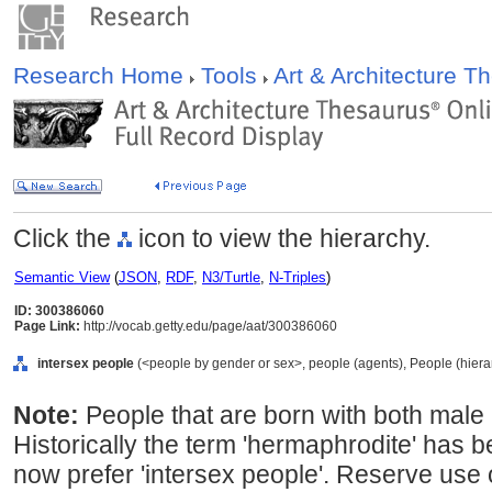
Research Home
Tools
Art & Architecture 
Click the
icon to view the hierarchy.
Semantic View
(
JSON
,
RDF
,
N3/Turtle
,
N-Triples
)
ID: 300386060
Page Link:
http://vocab.getty.edu/page/aat/300386060
intersex people
(<people by gender or sex>, people (agents), People (hier
Note:
People that are born with both male
Historically the term 'hermaphrodite' has b
now prefer 'intersex people'. Reserve use 