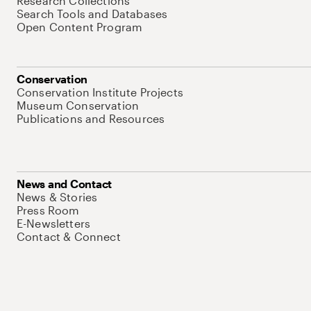
Research Collections
Search Tools and Databases
Open Content Program
Conservation
Conservation Institute Projects
Museum Conservation
Publications and Resources
News and Contact
News & Stories
Press Room
E-Newsletters
Contact & Connect