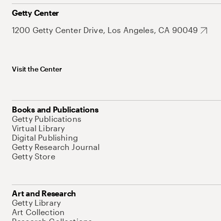
Getty Center
1200 Getty Center Drive, Los Angeles, CA 90049
Visit the Center
Books and Publications
Getty Publications
Virtual Library
Digital Publishing
Getty Research Journal
Getty Store
Art and Research
Getty Library
Art Collection