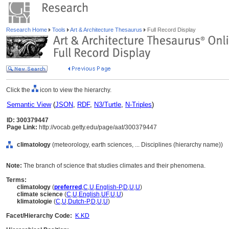
Research Home
Tools
Art & Architecture Thesaurus
Full Record Display
Click the
icon to view the hierarchy.
Semantic View
(
JSON
,
RDF
,
N3/Turtle
,
N-Triples
)
ID: 300379447
Page Link:
http://vocab.getty.edu/page/aat/300379447
climatology
(meteorology, earth sciences, ... Disciplines (hierarchy name))
Note:
The branch of science that studies climates and their phenomena.
Terms:
climatology
(
preferred
,
C
,
U
,
English-P
,
D
,
U
,
U
)
climate science
(
C
,
U
,
English
,
UF
,
U
,
U
)
klimatologie
(
C
,
U
,
Dutch-P
,
D
,
U
,
U
)
Facet/Hierarchy Code:
K.KD