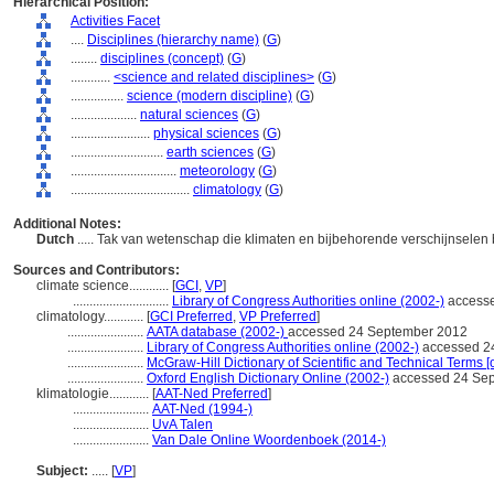
Hierarchical Position:
Activities Facet
....
Disciplines (hierarchy name)
(
G
)
........
disciplines (concept)
(
G
)
............
<science and related disciplines>
(
G
)
................
science (modern discipline)
(
G
)
....................
natural sciences
(
G
)
........................
physical sciences
(
G
)
............................
earth sciences
(
G
)
................................
meteorology
(
G
)
....................................
climatology
(
G
)
Additional Notes:
Dutch
..... Tak van wetenschap die klimaten en bijbehorende verschijnselen
Sources and Contributors:
climate science............
[
GCI
,
VP
]
.............................
Library of Congress Authorities online (2002-)
accesse
climatology............
[
GCI Preferred
,
VP Preferred
]
.......................
AATA database (2002-)
accessed 24 September 2012
.......................
Library of Congress Authorities online (2002-)
accessed 2
.......................
McGraw-Hill Dictionary of Scientific and Technical Terms [
.......................
Oxford English Dictionary Online (2002-)
accessed 24 Se
klimatologie............
[
AAT-Ned Preferred
]
.......................
AAT-Ned (1994-)
.......................
UvA Talen
.......................
Van Dale Online Woordenboek (2014-)
Subject:
.....
[
VP
]