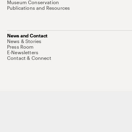
Museum Conservation
Publications and Resources
News and Contact
News & Stories
Press Room
E-Newsletters
Contact & Connect