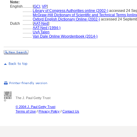
Note:
English
..........
[
GCI
,
VP
]
..........
Library of Congress Authorities online (2002-)
accessed 24 Se
..........
McGraw-Hill Dictionary of Scientific and Technical Terms [onlin
..........
Oxford English Dictionary Online (2002-)
accessed 24 Septem
Dutch
..........
[
AAT-Ned
]
..........
AAT-Ned (1994-)
..........
UvA Talen
..........
Van Dale Online Woordenboek (2014-)
The J. Paul Getty Trust
© 2004 J. Paul Getty Trust
Terms of Use
/
Privacy Policy
/
Contact Us