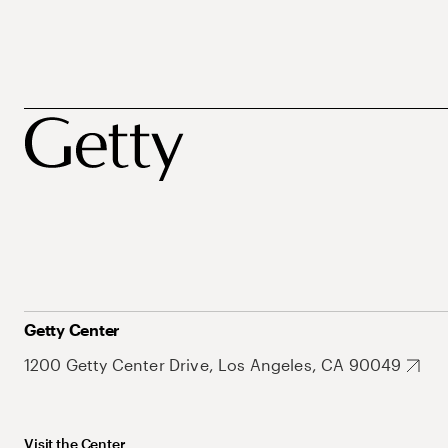
Getty Center
1200 Getty Center Drive, Los Angeles, CA 90049
Visit the Center