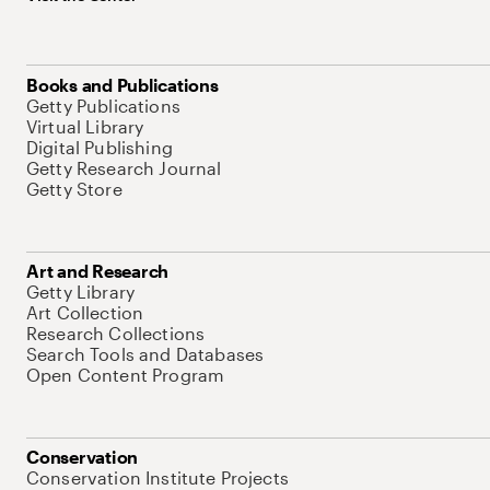
Books and Publications
Getty Publications
Virtual Library
Digital Publishing
Getty Research Journal
Getty Store
Art and Research
Getty Library
Art Collection
Research Collections
Search Tools and Databases
Open Content Program
Conservation
Conservation Institute Projects