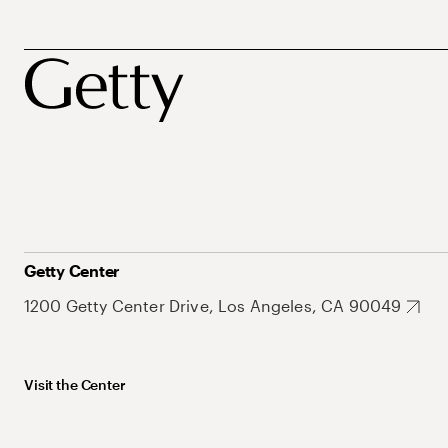
Getty Center
1200 Getty Center Drive, Los Angeles, CA 90049
Visit the Center