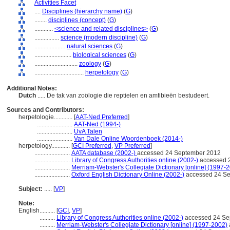
Activities Facet
....
Disciplines (hierarchy name)
(
G
)
........
disciplines (concept)
(
G
)
............
<science and related disciplines>
(
G
)
................
science (modern discipline)
(
G
)
....................
natural sciences
(
G
)
........................
biological sciences
(
G
)
............................
zoology
(
G
)
................................
herpetology
(
G
)
Additional Notes:
Dutch
..... De tak van zoölogie die reptielen en amfibieën bestudeert.
Sources and Contributors:
herpetologie............
[
AAT-Ned Preferred
]
.......................
AAT-Ned (1994-)
.......................
UvA Talen
.......................
Van Dale Online Woordenboek (2014-)
herpetology............
[
GCI Preferred
,
VP Preferred
]
.......................
AATA database (2002-)
accessed 24 September 2012
.......................
Library of Congress Authorities online (2002-)
accessed 
.......................
Merriam-Webster's Collegiate Dictionary [online] (1997-
.......................
Oxford English Dictionary Online (2002-)
accessed 24 S
Subject:
.....
[
VP
]
Note:
English
..........
[
GCI
,
VP
]
..........
Library of Congress Authorities online (2002-)
accessed 24 Se
..........
Merriam-Webster's Collegiate Dictionary [online] (1997-2002)