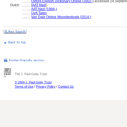
..........
Oxford English Dictionary Online (2002-)
accessed 24 Septem
Dutch
..........
[
AAT-Ned
]
..........
AAT-Ned (1994-)
..........
UvA Talen
..........
Van Dale Online Woordenboek (2014-)
The J. Paul Getty Trust
© 2004 J. Paul Getty Trust
Terms of Use
/
Privacy Policy
/
Contact Us