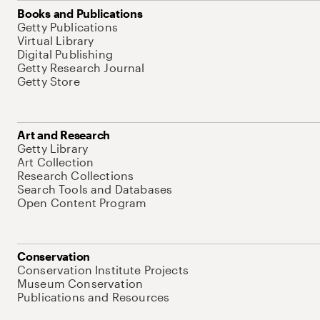
Books and Publications
Getty Publications
Virtual Library
Digital Publishing
Getty Research Journal
Getty Store
Art and Research
Getty Library
Art Collection
Research Collections
Search Tools and Databases
Open Content Program
Conservation
Conservation Institute Projects
Museum Conservation
Publications and Resources