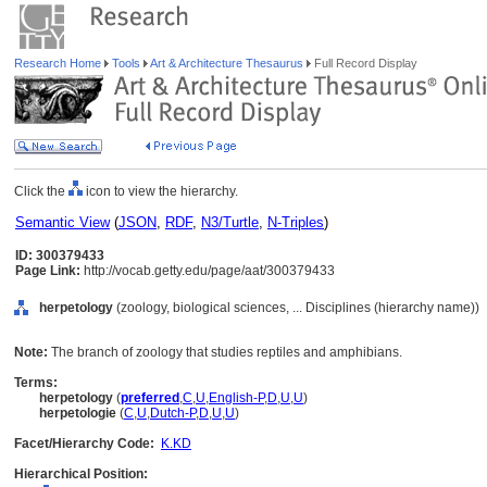
Research Home
Tools
Art & Architecture Thesaurus
Full Record Display
Click the
icon to view the hierarchy.
Semantic View
(
JSON
,
RDF
,
N3/Turtle
,
N-Triples
)
ID: 300379433
Page Link:
http://vocab.getty.edu/page/aat/300379433
herpetology
(zoology, biological sciences, ... Disciplines (hierarchy name))
Note:
The branch of zoology that studies reptiles and amphibians.
Terms:
herpetology
(
preferred
,
C
,
U
,
English-P
,
D
,
U
,
U
)
herpetologie
(
C
,
U
,
Dutch-P
,
D
,
U
,
U
)
Facet/Hierarchy Code:
K.KD
Hierarchical Position: