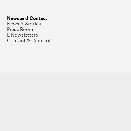
News and Contact
News & Stories
Press Room
E-Newsletters
Contact & Connect