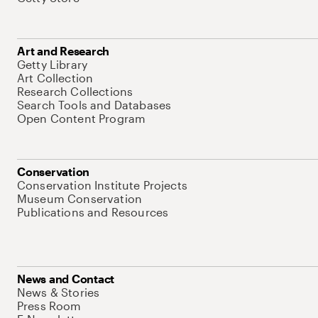
Art and Research
Getty Library
Art Collection
Research Collections
Search Tools and Databases
Open Content Program
Conservation
Conservation Institute Projects
Museum Conservation
Publications and Resources
News and Contact
News & Stories
Press Room