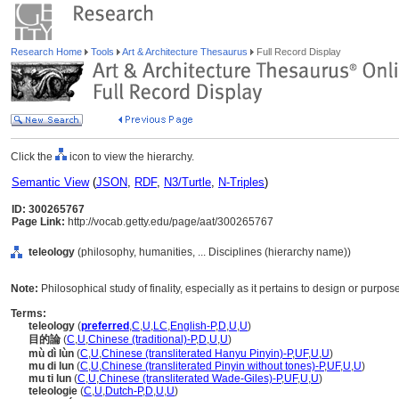
Research Home
Tools
Art & Architecture Thesaurus
Full Record Display
Click the
icon to view the hierarchy.
Semantic View
(
JSON
,
RDF
,
N3/Turtle
,
N-Triples
)
ID: 300265767
Page Link:
http://vocab.getty.edu/page/aat/300265767
teleology
(philosophy, humanities, ... Disciplines (hierarchy name))
Note:
Philosophical study of finality, especially as it pertains to design or purpos
Terms:
teleology
(
preferred
,
C
,
U
,
LC
,
English-P
,
D
,
U
,
U
)
目的論
(
C
,
U
,
Chinese (traditional)-P
,
D
,
U
,
U
)
mù dì lùn
(
C
,
U
,
Chinese (transliterated Hanyu Pinyin)-P
,
UF
,
U
,
U
)
mu di lun
(
C
,
U
,
Chinese (transliterated Pinyin without tones)-P
,
UF
,
U
,
U
)
mu ti lun
(
C
,
U
,
Chinese (transliterated Wade-Giles)-P
,
UF
,
U
,
U
)
teleologie
(
C
,
U
,
Dutch-P
,
D
,
U
,
U
)