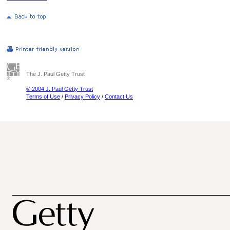
The J. Paul Getty Trust
© 2004 J. Paul Getty Trust
Terms of Use
/
Privacy Policy
/
Contact Us