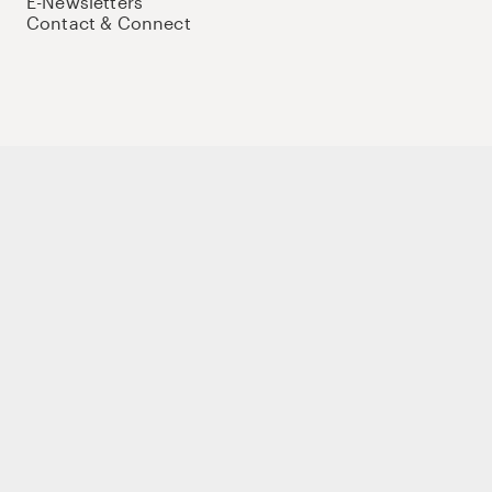
E-Newsletters
Contact & Connect