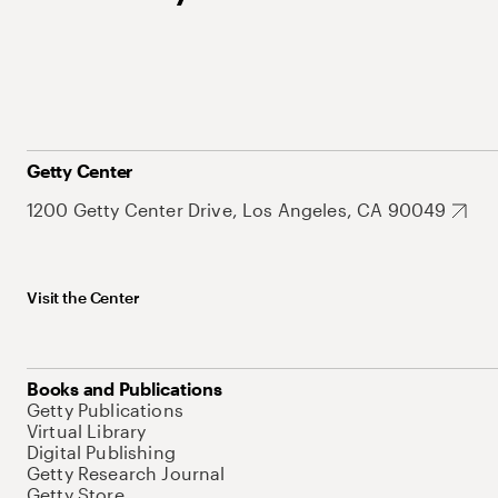
Getty Center
1200 Getty Center Drive, Los Angeles, CA 90049
Visit the Center
Books and Publications
Getty Publications
Virtual Library
Digital Publishing
Getty Research Journal
Getty Store