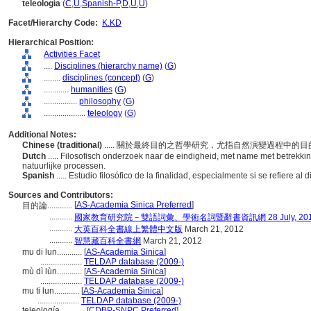
teleología
(
C
,
U
,
Spanish-P
,
D
,
U
,
U
)
Facet/Hierarchy Code:
K.KD
Hierarchical Position:
Activities Facet
....
Disciplines (hierarchy name)
(
G
)
........
disciplines (concept)
(
G
)
............
humanities
(
G
)
................
philosophy
(
G
)
....................
teleology
(
G
)
Additional Notes:
Chinese (traditional)
..... 關於最終目的之哲學研究，尤指自然演變過程中的
Dutch
..... Filosofisch onderzoek naar de eindigheid, met name met betrekkin
natuurlijke processen.
Spanish
..... Estudio filosófico de la finalidad, especialmente si se refiere a
Sources and Contributors:
[
AS-Academia Sinica Preferred
]
目的論............
...........
國家教育研究院－雙語詞彙、學術名詞暨辭書資訊網 28 July, 20
...........
大英百科全書線上繁體中文版
March 21, 2012
...........
智慧藏百科全書網
March 21, 2012
mu di lun............
[
AS-Academia Sinica
]
....................
TELDAP database (2009-)
mù dì lùn............
[
AS-Academia Sinica
]
....................
TELDAP database (2009-)
mu ti lun............
[
AS-Academia Sinica
]
....................
TELDAP database (2009-)
teleología............
[
CDBP-SNPC Preferred
]