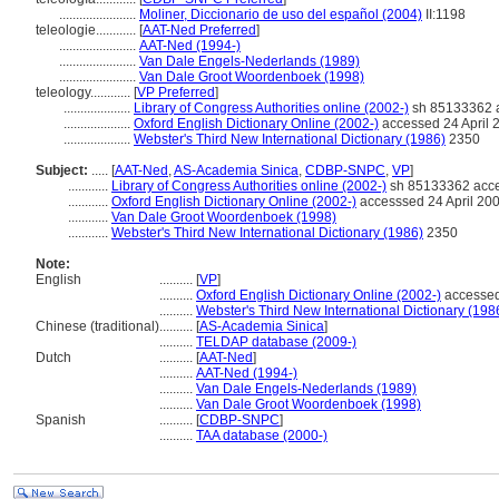
.......................
Moliner, Diccionario de uso del español (2004)
II:1198
teleologie............
[
AAT-Ned Preferred
]
.......................
AAT-Ned (1994-)
.......................
Van Dale Engels-Nederlands (1989)
.......................
Van Dale Groot Woordenboek (1998)
teleology............
[
VP Preferred
]
....................
Library of Congress Authorities online (2002-)
sh 85133362 a
....................
Oxford English Dictionary Online (2002-)
accessed 24 April 
....................
Webster's Third New International Dictionary (1986)
2350
Subject:
.....
[
AAT-Ned
,
AS-Academia Sinica
,
CDBP-SNPC
,
VP
]
............
Library of Congress Authorities online (2002-)
sh 85133362 acce
............
Oxford English Dictionary Online (2002-)
accesssed 24 April 20
............
Van Dale Groot Woordenboek (1998)
............
Webster's Third New International Dictionary (1986)
2350
Note:
English
..........
[
VP
]
..........
Oxford English Dictionary Online (2002-)
accessed
..........
Webster's Third New International Dictionary (198
Chinese (traditional)
..........
[
AS-Academia Sinica
]
..........
TELDAP database (2009-)
Dutch
..........
[
AAT-Ned
]
..........
AAT-Ned (1994-)
..........
Van Dale Engels-Nederlands (1989)
..........
Van Dale Groot Woordenboek (1998)
Spanish
..........
[
CDBP-SNPC
]
..........
TAA database (2000-)