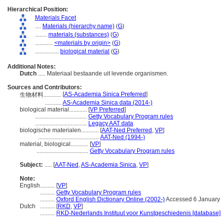
Hierarchical Position:
Materials Facet
....
Materials (hierarchy name)
(
G
)
........
materials (substances)
(
G
)
............
<materials by origin>
(
G
)
................
biological material
(
G
)
Additional Notes:
Dutch
..... Materiaal bestaande uit levende organismen.
Sources and Contributors:
[
AS-Academia Sinica Preferred
]
生物材料............
...........
AS-Academia Sinica data (2014-)
biological material............
[
VP Preferred
]
...................................
Getty Vocabulary Program rules
...................................
Legacy AAT data
biologische materialen............
[
AAT-Ned Preferred
,
VP
]
.........................................
AAT-Ned (1994-)
material, biological............
[
VP
]
...................................
Getty Vocabulary Program rules
Subject:
.....
[
AAT-Ned
,
AS-Academia Sinica
,
VP
]
Note:
English
..........
[
VP
]
..........
Getty Vocabulary Program rules
..........
Oxford English Dictionary Online (2002-)
Accessed 6 January
Dutch
..........
[
RKD
,
VP
]
..........
RKD-Nederlands Instituut voor Kunstgeschiedenis [database]