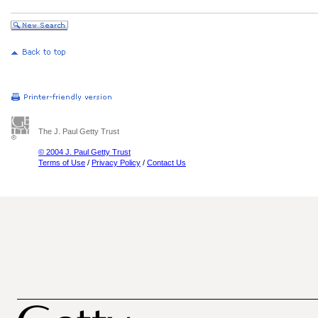
The J. Paul Getty Trust
© 2004 J. Paul Getty Trust
Terms of Use
/
Privacy Policy
/
Contact Us