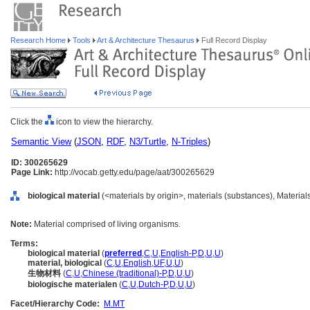
Research Home
Tools
Art & Architecture Thesaurus
Full Record Display
Click the
icon to view the hierarchy.
Semantic View
(
JSON
,
RDF
,
N3/Turtle
,
N-Triples
)
ID: 300265629
Page Link:
http://vocab.getty.edu/page/aat/300265629
biological material
(<materials by origin>, materials (substances), Material
Note:
Material comprised of living organisms.
Terms:
biological material
(
preferred
,
C
,
U
,
English-P
,
D
,
U
,
U
)
material, biological
(
C
,
U
,
English
,
UF
,
U
,
U
)
生物材料
(
C
,
U
,
Chinese (traditional)-P
,
D
,
U
,
U
)
biologische materialen
(
C
,
U
,
Dutch-P
,
D
,
U
,
U
)
Facet/Hierarchy Code:
M.MT