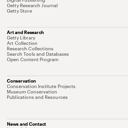
Getty Research Journal
Getty Store
Art and Research
Getty Library
Art Collection
Research Collections
Search Tools and Databases
Open Content Program
Conservation
Conservation Institute Projects
Museum Conservation
Publications and Resources
News and Contact