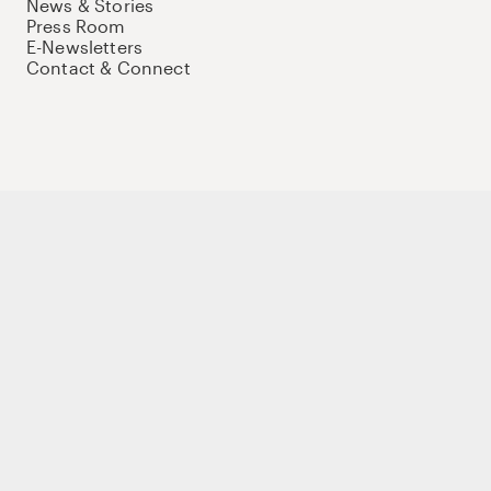
News & Stories
Press Room
E-Newsletters
Contact & Connect