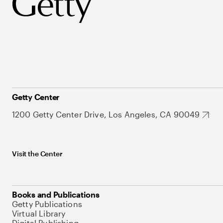
Getty Center
1200 Getty Center Drive, Los Angeles, CA 90049
Visit the Center
Books and Publications
Getty Publications
Virtual Library
Digital Publishing