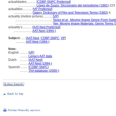
actualidades............
[
CDBP-SNPC Preferred
]
.......................
López de Zuazo, Diccionario del periodismo (1981)
223
actualities............
[
VP Preferred
]
.......................
Oakey, Dictionary of Film and Television Terms (1983)
4
actuality (motion picture)............
[
VP
]
...............................................
Taves et al., Moving Image Genre-Form Guide
...............................................
Yee, Moving Image Materials: Genre Terms (
actuality’s............
[
AAT-Ned Preferred
]
.......................
AAT-Ned (1994-)
Subject:
.....
[
AAT-Ned
,
CDBP-SNPC
,
VP
]
............
AAT-Ned (1994-)
Note:
English
..........
[
VP
]
..........
Legacy AAT data
Dutch
..........
[
AAT-Ned
]
..........
AAT-Ned (1994-)
Spanish
..........
[
CDBP-SNPC
]
..........
TAA database (2000-)