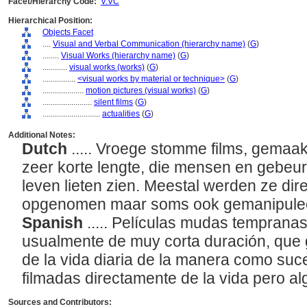
Facet/Hierarchy Code:
V.VC
Hierarchical Position:
Objects Facet
....
Visual and Verbal Communication (hierarchy name)
(
G
)
........
Visual Works (hierarchy name)
(
G
)
............
visual works (works)
(
G
)
................
<visual works by material or technique>
(
G
)
....................
motion pictures (visual works)
(
G
)
........................
silent films
(
G
)
............................
actualities
(
G
)
Additional Notes:
Dutch
..... Vroege stomme films, gemaa
zeer korte lengte, die mensen en gebeurt
leven lieten zien. Meestal werden ze dir
opgenomen maar soms ook gemanipule
Spanish
..... Películas mudas tempranas
usualmente de muy corta duración, que
de la vida diaria de la manera como su
filmadas directamente de la vida pero 
Sources and Contributors: