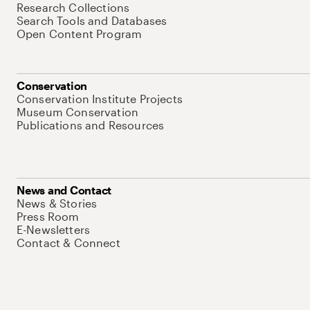
Research Collections
Search Tools and Databases
Open Content Program
Conservation
Conservation Institute Projects
Museum Conservation
Publications and Resources
News and Contact
News & Stories
Press Room
E-Newsletters
Contact & Connect