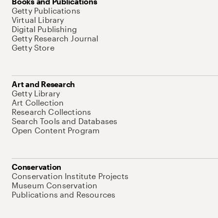
Books and Publications
Getty Publications
Virtual Library
Digital Publishing
Getty Research Journal
Getty Store
Art and Research
Getty Library
Art Collection
Research Collections
Search Tools and Databases
Open Content Program
Conservation
Conservation Institute Projects
Museum Conservation
Publications and Resources