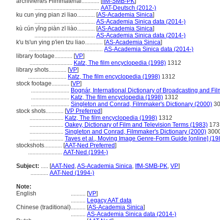
archiviertes Filmmaterial............
[
IfM-SMB-PK
]
............................................
AAT-Deutsch (2012-)
ku cun ying pian zi liao............
[
AS-Academia Sinica
]
.........................................
AS-Academia Sinica data (2014-)
kù cún yǐng piàn zī liào............
[
AS-Academia Sinica
]
.........................................
AS-Academia Sinica data (2014-)
k'u ts'un ying p'ien tzu liao............
[
AS-Academia Sinica
]
..................................................
AS-Academia Sinica data (2014-)
library footage............
[
VP
]
.............................
Katz, The film encyclopedia (1998)
1312
library shots............
[
VP
]
..........................
Katz, The film encyclopedia (1998)
1312
stock footage............
[
VP
]
..........................
Bognár, International Dictionary of Broadcasting and Fi
..........................
Katz, The film encyclopedia (1998)
1312
..........................
Singleton and Conrad, Filmmaker's Dictionary (2000)
30
stock shots............
[
VP Preferred
]
.......................
Katz, The film encyclopedia (1998)
1312
.......................
Oakey, Dictionary of Film and Television Terms (1983)
173
.......................
Singleton and Conrad, Filmmaker's Dictionary (2000)
300
.......................
Taves et al., Moving Image Genre-Form Guide [online] (19
stockshots............
[
AAT-Ned Preferred
]
.......................
AAT-Ned (1994-)
Subject:
.....
[
AAT-Ned
,
AS-Academia Sinica
,
IfM-SMB-PK
,
VP
]
............
AAT-Ned (1994-)
Note:
English
..........
[
VP
]
..........
Legacy AAT data
Chinese (traditional)
..........
[
AS-Academia Sinica
]
..........
AS-Academia Sinica data (2014-)