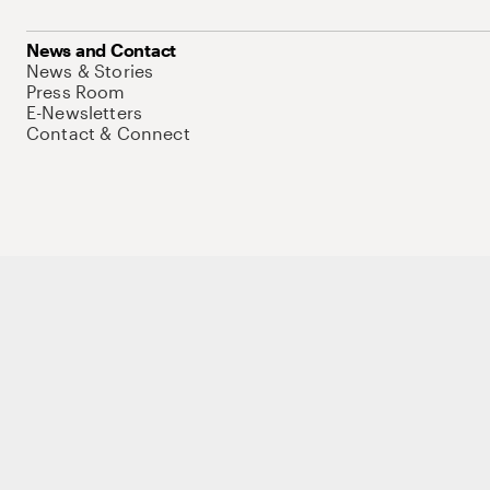
News and Contact
News & Stories
Press Room
E-Newsletters
Contact & Connect