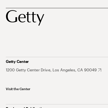
Getty Center
1200 Getty Center Drive, Los Angeles, CA 90049
Visit the Center