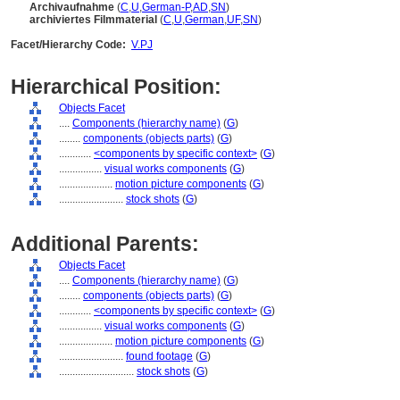
Archivaufnahme
(
C
,
U
,
German-P
,
AD
,
SN
)
archiviertes Filmmaterial
(
C
,
U
,
German
,
UF
,
SN
)
Facet/Hierarchy Code:
V.PJ
Hierarchical Position:
Objects Facet
....
Components (hierarchy name)
(
G
)
........
components (objects parts)
(
G
)
............
<components by specific context>
(
G
)
................
visual works components
(
G
)
....................
motion picture components
(
G
)
........................
stock shots
(
G
)
Additional Parents:
Objects Facet
....
Components (hierarchy name)
(
G
)
........
components (objects parts)
(
G
)
............
<components by specific context>
(
G
)
................
visual works components
(
G
)
....................
motion picture components
(
G
)
........................
found footage
(
G
)
............................
stock shots
(
G
)