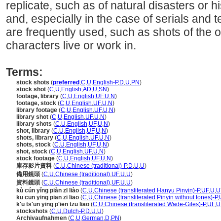
replicate, such as of natural disasters or h
and, especially in the case of serials and t
are frequently used, such as shots of the o
characters live or work in.
Terms:
stock shots
(
preferred
,
C
,
U
,
English-P
,
D
,
U
,
PN
)
stock shot
(
C
,
U
,
English
,
AD
,
U
,
SN
)
footage, library
(
C
,
U
,
English
,
UF
,
U
,
N
)
footage, stock
(
C
,
U
,
English
,
UF
,
U
,
N
)
library footage
(
C
,
U
,
English
,
UF
,
U
,
N
)
library shot
(
C
,
U
,
English
,
UF
,
U
,
N
)
library shots
(
C
,
U
,
English
,
UF
,
U
,
N
)
shot, library
(
C
,
U
,
English
,
UF
,
U
,
N
)
shots, library
(
C
,
U
,
English
,
UF
,
U
,
N
)
shots, stock
(
C
,
U
,
English
,
UF
,
U
,
N
)
shot, stock
(
C
,
U
,
English
,
UF
,
U
,
N
)
stock footage
(
C
,
U
,
English
,
UF
,
U
,
N
)
庫存影片資料
(
C
,
U
,
Chinese (traditional)-P
,
D
,
U
,
U
)
備用鏡頭
(
C
,
U
,
Chinese (traditional)
,
UF
,
U
,
U
)
資料鏡頭
(
C
,
U
,
Chinese (traditional)
,
UF
,
U
,
U
)
kù cún yǐng piàn zī liào
(
C
,
U
,
Chinese (transliterated Hanyu Pinyin)-P
,
UF
,
U
,
U
ku cun ying pian zi liao
(
C
,
U
,
Chinese (transliterated Pinyin without tones)-P
,
k'u ts'un ying p'ien tzu liao
(
C
,
U
,
Chinese (transliterated Wade-Giles)-P
,
UF
,
U
stockshots
(
C
,
U
,
Dutch-P
,
D
,
U
,
U
)
Archivaufnahmen
(
C
,
U
,
German
,
D
,
PN
)