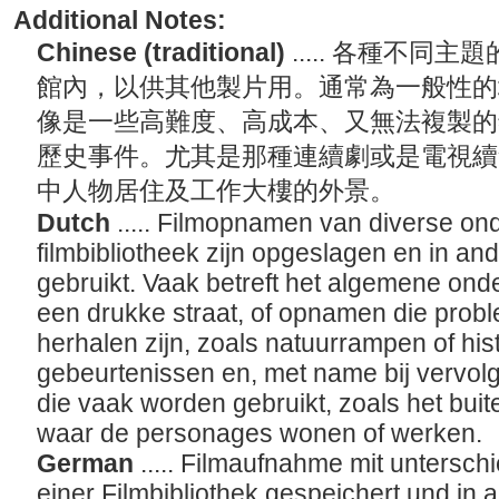
Additional Notes:
Chinese (traditional)
..... 各種不
館內，以供其他製片用。通常為一般性的
像是一些高難度、高成本、又無法複製的
歷史事件。尤其是那種連續劇或是電視續
中人物居住及工作大樓的外景。
Dutch
..... Filmopnamen van diverse on
filmbibliotheek zijn opgeslagen en in a
gebruikt. Vaak betreft het algemene on
een drukke straat, of opnamen die proble
herhalen zijn, zoals natuurrampen of his
gebeurtenissen en, met name bij vervolg
die vaak worden gebruikt, zoals het bu
waar de personages wonen of werken.
German
..... Filmaufnahme mit untersch
einer Filmbibliothek gespeichert und in