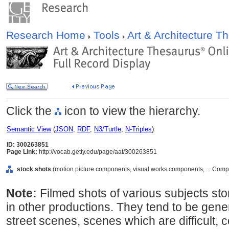
Research Home
Tools
Art & Architecture 
Click the
icon to view the hierarchy.
Semantic View
(
JSON
,
RDF
,
N3/Turtle
,
N-Triples
)
ID: 300263851
Page Link:
http://vocab.getty.edu/page/aat/300263851
stock shots
(motion picture components, visual works components, ... Com
Note:
Filmed shots of various subjects stor
in other productions. They tend to be gen
street scenes, scenes which are difficult, c