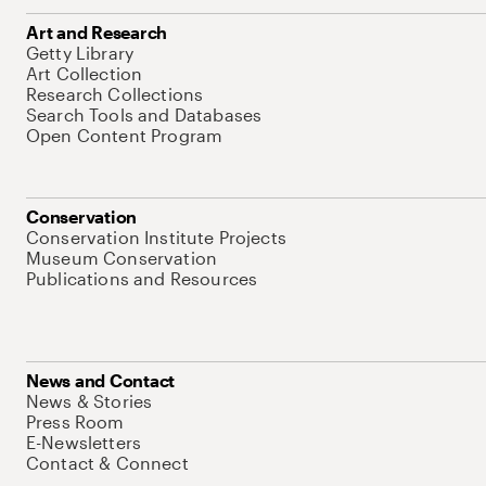
Art and Research
Getty Library
Art Collection
Research Collections
Search Tools and Databases
Open Content Program
Conservation
Conservation Institute Projects
Museum Conservation
Publications and Resources
News and Contact
News & Stories
Press Room
E-Newsletters
Contact & Connect