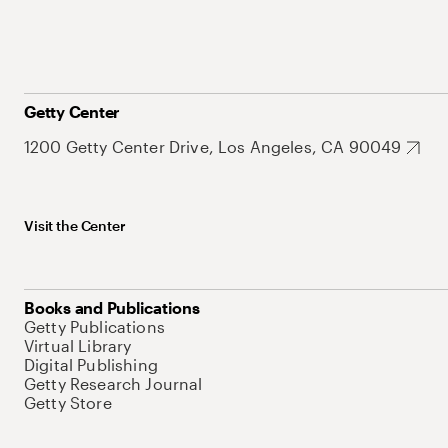
Getty Center
1200 Getty Center Drive, Los Angeles, CA 90049
Visit the Center
Books and Publications
Getty Publications
Virtual Library
Digital Publishing
Getty Research Journal
Getty Store