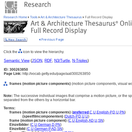
Research Home
Tools
Art & Architecture Thesaurus
Full Record Display
Click the
icon to view the hierarchy.
Semantic View
(
JSON
,
RDF
,
N3/Turtle
,
N-Triples
)
ID: 300263850
Page Link:
http://vocab.getty.edu/page/aat/300263850
frames (motion picture components)
(motion picture components, visual w
Note:
The successive individual images that comprise a motion picture, or the s
separated from the others by a horizontal bar.
Terms:
frames (motion picture components)
(
preferred
,
C
,
U
,
English-P
,
D
,
U
,
PN
)
frames
(speelfilmcomponenten)
(
Dutch-P
,
D
,
U
,
U
)
frame (motion picture component)
(
C
,
U
,
English
,
AD
,
U
,
SN
)
Einzelbilder
(
C
,
U
,
German
,
D
,
PN
)
Einzelbild
(
C
,
U
,
German-P
,
AD
,
SN
)