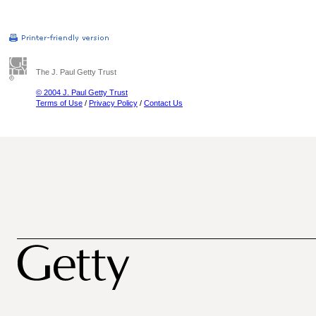
The J. Paul Getty Trust
© 2004 J. Paul Getty Trust
Terms of Use
/
Privacy Policy
/
Contact Us