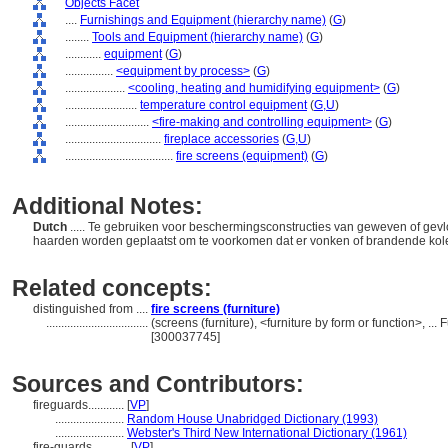
Objects Facet
....
Furnishings and Equipment (hierarchy name)
(
G
)
........
Tools and Equipment (hierarchy name)
(
G
)
............
equipment
(
G
)
................
<equipment by process>
(
G
)
....................
<cooling, heating and humidifying equipment>
(
G
)
........................
temperature control equipment
(
G,
U
)
............................
<fire-making and controlling equipment>
(
G
)
................................
fireplace accessories
(
G,
U
)
....................................
fire screens (equipment)
(
G
)
Additional Notes:
Dutch
..... Te gebruiken voor beschermingsconstructies van geweven of ge
haarden worden geplaatst om te voorkomen dat er vonken of brandende ko
Related concepts:
distinguished from ....
fire screens (furniture)
..................................
(screens (furniture), <furniture by form or function>, .
[300037745]
Sources and Contributors:
fireguards............
[
VP
]
.......................
Random House Unabridged Dictionary (1993)
.......................
Webster's Third New International Dictionary (1961)
fire-guards............
[
VP
]