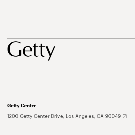
Getty Center
1200 Getty Center Drive, Los Angeles, CA 90049