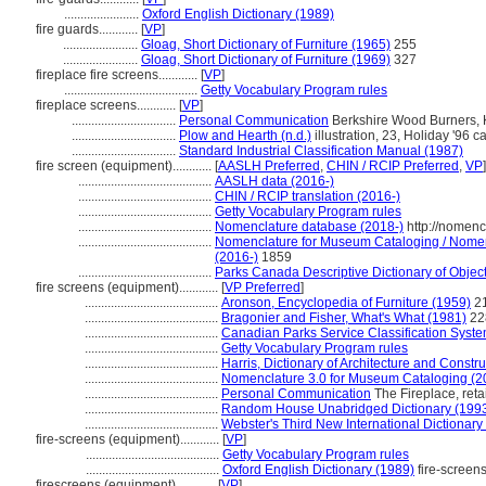
.......................
Oxford English Dictionary (1989)
fire guards............
[
VP
]
.......................
Gloag, Short Dictionary of Furniture (1965)
255
.......................
Gloag, Short Dictionary of Furniture (1969)
327
fireplace fire screens............
[
VP
]
.........................................
Getty Vocabulary Program rules
fireplace screens............
[
VP
]
................................
Personal Communication
Berkshire Wood Burners, Kim
................................
Plow and Hearth (n.d.)
illustration, 23, Holiday '96 ca
................................
Standard Industrial Classification Manual (1987)
fire screen (equipment)............
[
AASLH Preferred
,
CHIN / RCIP Preferred
,
VP
]
.........................................
AASLH data (2016-)
.........................................
CHIN / RCIP translation (2016-)
.........................................
Getty Vocabulary Program rules
.........................................
Nomenclature database (2018-)
http://nomenc
.........................................
Nomenclature for Museum Cataloging / Nomencl
(2016-)
1859
.........................................
Parks Canada Descriptive Dictionary of Objects 
fire screens (equipment)............
[
VP Preferred
]
.........................................
Aronson, Encyclopedia of Furniture (1959)
21
.........................................
Bragonier and Fisher, What's What (1981)
228
.........................................
Canadian Parks Service Classification Syst
.........................................
Getty Vocabulary Program rules
.........................................
Harris, Dictionary of Architecture and Constr
.........................................
Nomenclature 3.0 for Museum Cataloging (2
.........................................
Personal Communication
The Fireplace, retail
.........................................
Random House Unabridged Dictionary (199
.........................................
Webster's Third New International Dictionary
fire-screens (equipment)............
[
VP
]
.........................................
Getty Vocabulary Program rules
.........................................
Oxford English Dictionary (1989)
fire-screen
firescreens (equipment)............
[
VP
]