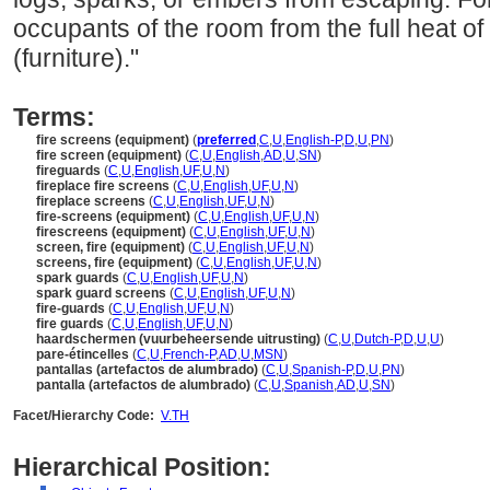
occupants of the room from the full heat of 
(furniture)."
Terms:
fire screens (equipment)
(
preferred
,
C
,
U
,
English-P
,
D
,
U
,
PN
)
fire screen (equipment)
(
C
,
U
,
English
,
AD
,
U
,
SN
)
fireguards
(
C
,
U
,
English
,
UF
,
U
,
N
)
fireplace fire screens
(
C
,
U
,
English
,
UF
,
U
,
N
)
fireplace screens
(
C
,
U
,
English
,
UF
,
U
,
N
)
fire-screens (equipment)
(
C
,
U
,
English
,
UF
,
U
,
N
)
firescreens (equipment)
(
C
,
U
,
English
,
UF
,
U
,
N
)
screen, fire (equipment)
(
C
,
U
,
English
,
UF
,
U
,
N
)
screens, fire (equipment)
(
C
,
U
,
English
,
UF
,
U
,
N
)
spark guards
(
C
,
U
,
English
,
UF
,
U
,
N
)
spark guard screens
(
C
,
U
,
English
,
UF
,
U
,
N
)
fire-guards
(
C
,
U
,
English
,
UF
,
U
,
N
)
fire guards
(
C
,
U
,
English
,
UF
,
U
,
N
)
haardschermen (vuurbeheersende uitrusting)
(
C
,
U
,
Dutch-P
,
D
,
U
,
U
)
pare-étincelles
(
C
,
U
,
French-P
,
AD
,
U
,
MSN
)
pantallas (artefactos de alumbrado)
(
C
,
U
,
Spanish-P
,
D
,
U
,
PN
)
pantalla (artefactos de alumbrado)
(
C
,
U
,
Spanish
,
AD
,
U
,
SN
)
Facet/Hierarchy Code:
V.TH
Hierarchical Position: