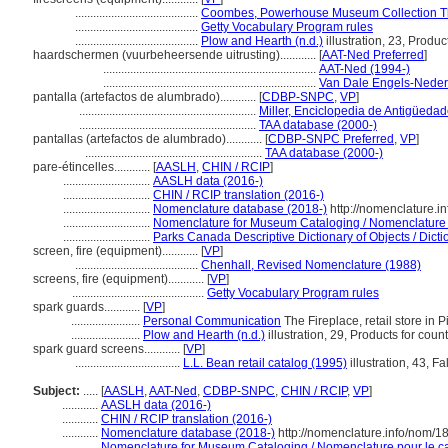
.........................................
Coombes, Powerhouse Museum Collection T
.........................................
Getty Vocabulary Program rules
.........................................
Plow and Hearth (n.d.)
illustration, 23, Produc
haardschermen (vuurbeheersende uitrusting)............
[
AAT-Ned Preferred
]
.......................................................................
AAT-Ned (1994-)
.......................................................................
Van Dale Engels-Neder
pantalla (artefactos de alumbrado)............
[
CDBP-SNPC
,
VP
]
...........................................................
Miller, Enciclopedia de Antigüeda
...........................................................
TAA database (2000-)
pantallas (artefactos de alumbrado)............
[
CDBP-SNPC Preferred
,
VP
]
...........................................................
TAA database (2000-)
pare-étincelles............
[
AASLH
,
CHIN / RCIP
]
.............................
AASLH data (2016-)
.............................
CHIN / RCIP translation (2016-)
.............................
Nomenclature database (2018-)
http://nomenclature.
.............................
Nomenclature for Museum Cataloging / Nomenclature po
.............................
Parks Canada Descriptive Dictionary of Objects / Dictio
screen, fire (equipment)............
[
VP
]
.........................................
Chenhall, Revised Nomenclature (1988)
screens, fire (equipment)............
[
VP
]
............................................
Getty Vocabulary Program rules
spark guards............
[
VP
]
.......................
Personal Communication
The Fireplace, retail store in Pi
.......................
Plow and Hearth (n.d.)
illustration, 29, Products for count
spark guard screens............
[
VP
]
...................................
L.L. Bean retail catalog (1995)
illustration, 43, Fa
Subject:
.....
[
AASLH
,
AAT-Ned
,
CDBP-SNPC
,
CHIN / RCIP
,
VP
]
............
AASLH data (2016-)
............
CHIN / RCIP translation (2016-)
............
Nomenclature database (2018-)
http://nomenclature.info/nom/
............
Nomenclature for Museum Cataloging / Nomenclature pour le cat