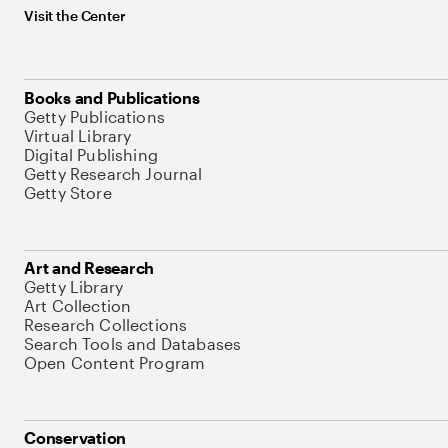
Visit the Center
Books and Publications
Getty Publications
Virtual Library
Digital Publishing
Getty Research Journal
Getty Store
Art and Research
Getty Library
Art Collection
Research Collections
Search Tools and Databases
Open Content Program
Conservation