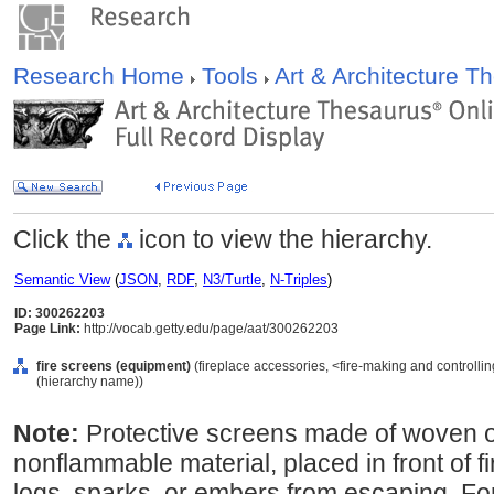
Research Home
Tools
Art & Architecture 
Click the
icon to view the hierarchy.
Semantic View
(
JSON
,
RDF
,
N3/Turtle
,
N-Triples
)
ID: 300262203
Page Link:
http://vocab.getty.edu/page/aat/300262203
fire screens (equipment)
(fireplace accessories, <fire-making and controlli
(hierarchy name))
Note:
Protective screens made of woven or
nonflammable material, placed in front of f
logs, sparks, or embers from escaping. For