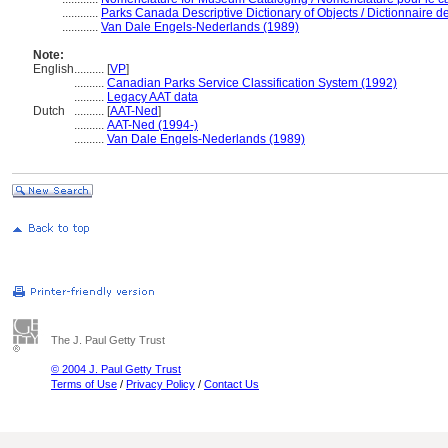
............
Parks Canada Descriptive Dictionary of Objects / Dictionnaire des
............
Van Dale Engels-Nederlands (1989)
Note:
English
..........
[
VP
]
..........
Canadian Parks Service Classification System (1992)
..........
Legacy AAT data
Dutch
..........
[
AAT-Ned
]
..........
AAT-Ned (1994-)
..........
Van Dale Engels-Nederlands (1989)
The J. Paul Getty Trust
© 2004 J. Paul Getty Trust
Terms of Use
/
Privacy Policy
/
Contact Us