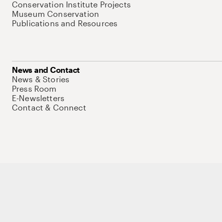
Conservation Institute Projects
Museum Conservation
Publications and Resources
News and Contact
News & Stories
Press Room
E-Newsletters
Contact & Connect