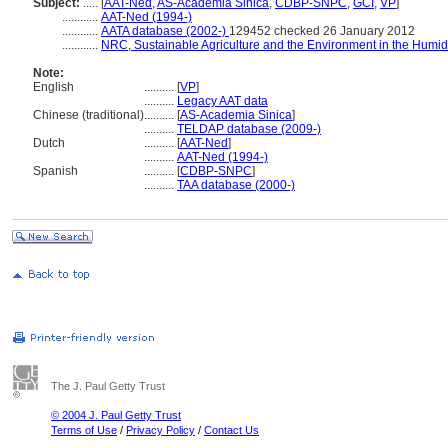
Subject:
.....
[
AAT-Ned
,
AS-Academia Sinica
,
CDBP-SNPC
,
GCI
,
VP
]
............
AAT-Ned (1994-)
............
AATA database (2002-)
129452 checked 26 January 2012
............
NRC, Sustainable Agriculture and the Environment in the Humid
Note:
English
..........
[
VP
]
..........
Legacy AAT data
Chinese (traditional)
..........
[
AS-Academia Sinica
]
..........
TELDAP database (2009-)
Dutch
..........
[
AAT-Ned
]
..........
AAT-Ned (1994-)
Spanish
..........
[
CDBP-SNPC
]
..........
TAA database (2000-)
The J. Paul Getty Trust
© 2004 J. Paul Getty Trust
Terms of Use
/
Privacy Policy
/
Contact Us