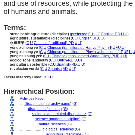
and use of resources, while protecting the
of humans and animals.
Terms:
sustainable agriculture (discipline)
(
preferred
,
C
,
U
,
LC
,
English-P
,
D
,
U
,
U
)
agriculture, sustainable (discipline)
(
C
,
U
,
English
,
UF
,
U
,
U
)
永續農業
(
C
,
U
,
Chinese (traditional)-P
,
D
,
U
,
U
)
yǒng xù nóng yè
(
C
,
U
,
Chinese (transliterated Hanyu Pinyin)-P
,
UF
,
U
,
U
)
yong xu nong ye
(
C
,
U
,
Chinese (transliterated Pinyin without tones)-P
,
UF
,
U
,
yung hsü nung yeh
(
C
,
U
,
Chinese (transliterated Wade-Giles)-P
,
UF
,
U
,
U
)
ecologische landbouw
(
C
,
U
,
Dutch-P
,
D
,
U
,
U
)
agricultura sostenible
(
C
,
U
,
Spanish-P
,
D
,
U
,
U
)
revolución verde
(
C
,
U
,
Spanish
,
AD
,
U
,
U
)
Facet/Hierarchy Code:
K.KD
Hierarchical Position:
Activities Facet
....
Disciplines (hierarchy name)
(
G
)
........
disciplines (concept)
(
G
)
............
<science and related disciplines>
(
G
)
................
science (modern discipline)
(
G
)
....................
natural sciences
(
G
)
........................
biological sciences
(
G
)
............................
agriculture (discipline)
(
G
)