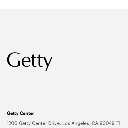
Getty Center
1200 Getty Center Drive, Los Angeles, CA 90049