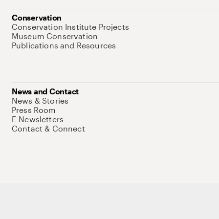
Conservation
Conservation Institute Projects
Museum Conservation
Publications and Resources
News and Contact
News & Stories
Press Room
E-Newsletters
Contact & Connect