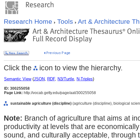
Research Home
Tools
Art & Architecture 
Click the
icon to view the hierarchy.
Semantic View
(
JSON
,
RDF
,
N3/Turtle
,
N-Triples
)
ID: 300255058
Page Link:
http://vocab.getty.edu/page/aat/300255058
sustainable agriculture (discipline)
(agriculture (discipline), biological scie
Note:
Branch of agriculture that aims at i
productivity at levels that are economicall
sound, and culturally acceptable, through t