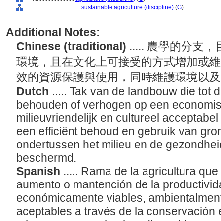
................................
sustainable agriculture (discipline)
(
G
)
Additional Notes:
Chinese (traditional)
..... 農學的
環境，且在文化上可接受的方式增加或維
效的資源保護與使用，同時維護環境以
Dutch
..... Tak van de landbouw die tot d
behouden of verhogen op een economis
milieuvriendelijk en cultureel acceptabe
een efficiënt behoud en gebruik van gron
ondertussen het milieu en de gezondhei
beschermd.
Spanish
..... Rama de la agricultura que
aumento o mantención de la productivid
económicamente viables, ambientalment
aceptables a través de la conservación e