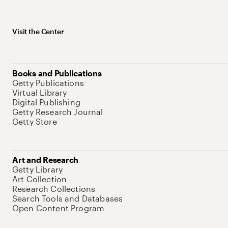
Visit the Center
Books and Publications
Getty Publications
Virtual Library
Digital Publishing
Getty Research Journal
Getty Store
Art and Research
Getty Library
Art Collection
Research Collections
Search Tools and Databases
Open Content Program