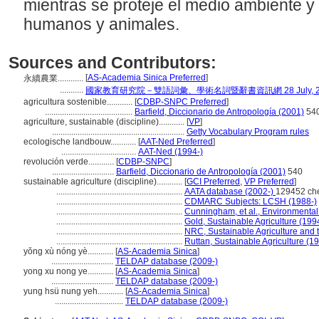
mientras se proteje el medio ambiente y 
humanos y animales.
Sources and Contributors:
[
AS-Academia Sinica Preferred
]
永續農業............
...........
國家教育研究院－雙語詞彙、學術名詞暨辭書資訊網 28 July, 2
agricultura sostenible............
[
CDBP-SNPC Preferred
]
.........................................
Barfield, Diccionario de Antropología (2001)
54
agriculture, sustainable (discipline)............
[
VP
]
..............................................................
Getty Vocabulary Program rules
ecologische landbouw............
[
AAT-Ned Preferred
]
...................................
AAT-Ned (1994-)
revolución verde............
[
CDBP-SNPC
]
.............................
Barfield, Diccionario de Antropología (2001)
540
sustainable agriculture (discipline)............
[
GCI Preferred
,
VP Preferred
]
...........................................................
AATA database (2002-)
129452 ch
...........................................................
CDMARC Subjects: LCSH (1988-)
...........................................................
Cunningham, et al., Environmenta
...........................................................
Gold, Sustainable Agriculture (199
...........................................................
NRC, Sustainable Agriculture and 
...........................................................
Ruttan, Sustainable Agriculture (1
yǒng xù nóng yè............
[
AS-Academia Sinica
]
.............................
TELDAP database (2009-)
yong xu nong ye............
[
AS-Academia Sinica
]
.............................
TELDAP database (2009-)
yung hsü nung yeh............
[
AS-Academia Sinica
]
................................
TELDAP database (2009-)