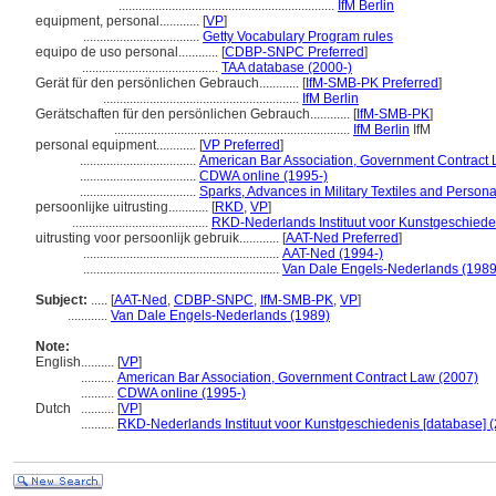
.................................................................
IfM Berlin
equipment, personal............
[
VP
]
...................................
Getty Vocabulary Program rules
equipo de uso personal............
[
CDBP-SNPC Preferred
]
.........................................
TAA database (2000-)
Gerät für den persönlichen Gebrauch............
[
IfM-SMB-PK Preferred
]
...........................................................
IfM Berlin
Gerätschaften für den persönlichen Gebrauch............
[
IfM-SMB-PK
]
.......................................................................
IfM Berlin
IfM
personal equipment............
[
VP Preferred
]
...................................
American Bar Association, Government Contract 
...................................
CDWA online (1995-)
...................................
Sparks, Advances in Military Textiles and Person
persoonlijke uitrusting............
[
RKD
,
VP
]
.........................................
RKD-Nederlands Instituut voor Kunstgeschieden
uitrusting voor persoonlijk gebruik............
[
AAT-Ned Preferred
]
...........................................................
AAT-Ned (1994-)
...........................................................
Van Dale Engels-Nederlands (1989
Subject:
.....
[
AAT-Ned
,
CDBP-SNPC
,
IfM-SMB-PK
,
VP
]
............
Van Dale Engels-Nederlands (1989)
Note:
English
..........
[
VP
]
..........
American Bar Association, Government Contract Law (2007)
..........
CDWA online (1995-)
Dutch
..........
[
VP
]
..........
RKD-Nederlands Instituut voor Kunstgeschiedenis [database] (