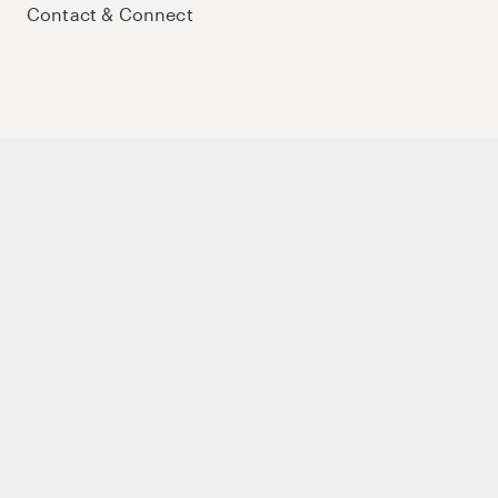
Contact & Connect