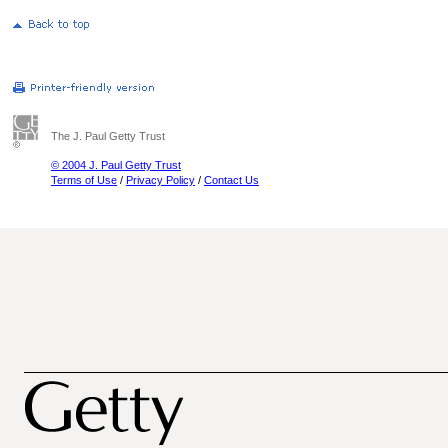
The J. Paul Getty Trust
© 2004 J. Paul Getty Trust
Terms of Use
/
Privacy Policy
/
Contact Us