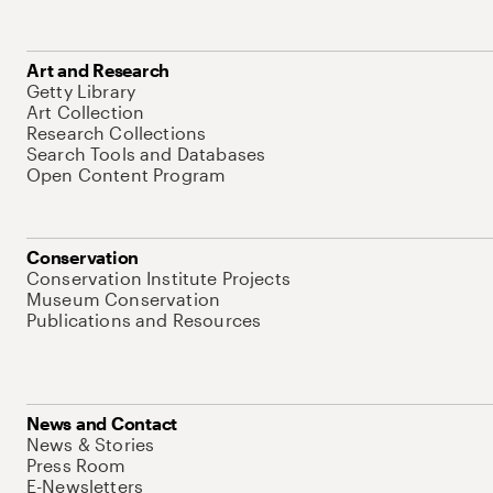
Art and Research
Getty Library
Art Collection
Research Collections
Search Tools and Databases
Open Content Program
Conservation
Conservation Institute Projects
Museum Conservation
Publications and Resources
News and Contact
News & Stories
Press Room
E-Newsletters