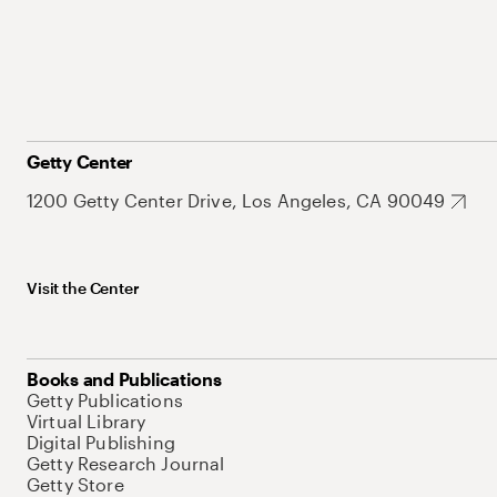
Getty Center
1200 Getty Center Drive, Los Angeles, CA 90049
Visit the Center
Books and Publications
Getty Publications
Virtual Library
Digital Publishing
Getty Research Journal
Getty Store