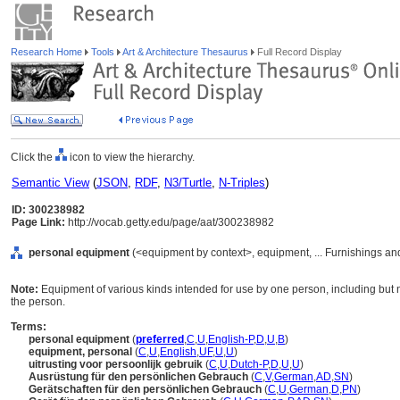
Research Home
Tools
Art & Architecture Thesaurus
Full Record Display
Click the
icon to view the hierarchy.
Semantic View
(
JSON
,
RDF
,
N3/Turtle
,
N-Triples
)
ID: 300238982
Page Link:
http://vocab.getty.edu/page/aat/300238982
personal equipment
(<equipment by context>, equipment, ... Furnishings a
Note:
Equipment of various kinds intended for use by one person, including but no
the person.
Terms:
personal equipment
(
preferred
,
C
,
U
,
English-P
,
D
,
U
,
B
)
equipment, personal
(
C
,
U
,
English
,
UF
,
U
,
U
)
uitrusting voor persoonlijk gebruik
(
C
,
U
,
Dutch-P
,
D
,
U
,
U
)
Ausrüstung für den persönlichen Gebrauch
(
C
,
V
,
German
,
AD
,
SN
)
Gerätschaften für den persönlichen Gebrauch
(
C
,
U
,
German
,
D
,
PN
)