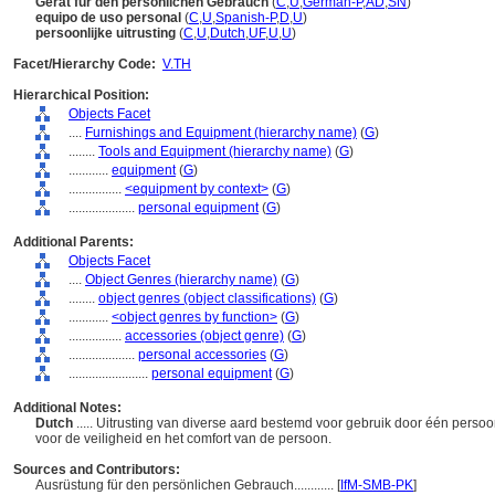
Gerät für den persönlichen Gebrauch
(
C
,
U
,
German-P
,
AD
,
SN
)
equipo de uso personal
(
C
,
U
,
Spanish-P
,
D
,
U
)
persoonlijke uitrusting
(
C
,
U
,
Dutch
,
UF
,
U
,
U
)
Facet/Hierarchy Code:
V.TH
Hierarchical Position:
Objects Facet
....
Furnishings and Equipment (hierarchy name)
(
G
)
........
Tools and Equipment (hierarchy name)
(
G
)
............
equipment
(
G
)
................
<equipment by context>
(
G
)
....................
personal equipment
(
G
)
Additional Parents:
Objects Facet
....
Object Genres (hierarchy name)
(
G
)
........
object genres (object classifications)
(
G
)
............
<object genres by function>
(
G
)
................
accessories (object genre)
(
G
)
....................
personal accessories
(
G
)
........................
personal equipment
(
G
)
Additional Notes:
Dutch
..... Uitrusting van diverse aard bestemd voor gebruik door één persoon
voor de veiligheid en het comfort van de persoon.
Sources and Contributors:
Ausrüstung für den persönlichen Gebrauch............
[
IfM-SMB-PK
]