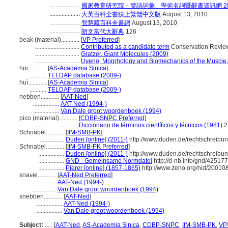
....................
國家教育研究院－雙語詞彙、學術名詞暨辭書資訊網 28 Jul
....................
大英百科全書線上繁體中文版
August 13, 2010
....................
智慧藏百科全書網
August 13, 2010
....................
朗文當代大辭典
126
beak (material)............
[
VP Preferred
]
.............................
Contributed as a candidate term
Conservation Review
.............................
Gratzer, Giant Molecules (2009)
.............................
Uyeno, Morphology and Biomechanics of the Muscle A
hui............
[
AS-Academia Sinica
]
...........
TELDAP database (2009-)
huì............
[
AS-Academia Sinica
]
...........
TELDAP database (2009-)
nebben............
[
AAT-Ned
]
.................
AAT-Ned (1994-)
.................
Van Dale groot woordenboek (1994)
pico (material)............
[
CDBP-SNPC Preferred
]
.............................
Diccionario de términos científicos y técnicos (1981)
2
Schnäbel............
[
IfM-SMB-PK
]
.................
Duden [online] (2011-)
http://www.duden.de/rechtschreibu
Schnabel............
[
IfM-SMB-PK Preferred
]
.................
Duden [online] (2011-)
http://www.duden.de/rechtschreibu
.................
GND - Gemeinsame Normdatei
http://d-nb.info/gnd/42517
.................
Pierer [online] (1857-1865)
http://www.zeno.org/nid/2001
snavel............
[
AAT-Ned Preferred
]
.................
AAT-Ned (1994-)
.................
Van Dale groot woordenboek (1994)
snebben............
[
AAT-Ned
]
.................
AAT-Ned (1994-)
.................
Van Dale groot woordenboek (1994)
Subject:
.....
[
AAT-Ned
,
AS-Academia Sinica
,
CDBP-SNPC
,
IfM-SMB-PK
,
VP