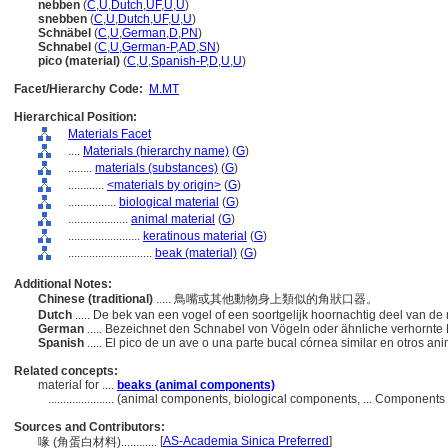
nebben
(
C
,
U
,
Dutch
,
UF
,
U
,
U
)
snebben
(
C
,
U
,
Dutch
,
UF
,
U
,
U
)
Schnäbel
(
C
,
U
,
German
,
D
,
PN
)
Schnabel
(
C
,
U
,
German-P
,
AD
,
SN
)
pico (material)
(
C
,
U
,
Spanish-P
,
D
,
U
,
U
)
Facet/Hierarchy Code:
M.MT
Hierarchical Position:
Materials Facet
....
Materials (hierarchy name)
(
G
)
........
materials (substances)
(
G
)
............
<materials by origin>
(
G
)
................
biological material
(
G
)
....................
animal material
(
G
)
........................
keratinous material
(
G
)
............................
beak (material)
(
G
)
Additional Notes:
Chinese (traditional)
..... 鳥嘴或其他動物身上類似的角狀口器。
Dutch
..... De bek van een vogel of een soortgelijk hoornachtig deel van d
German
..... Bezeichnet den Schnabel von Vögeln oder ähnliche verhornte
Spanish
..... El pico de un ave o una parte bucal córnea similar en otros an
Related concepts:
material for ....
beaks (animal components)
......................
(animal components, biological components, ... Components
Sources and Contributors:
[
AS-Academia Sinica Preferred
]
喙 (角蛋白材料)............