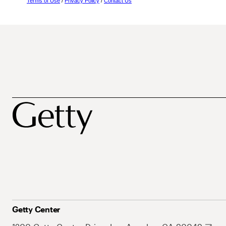
Terms of Use
/
Privacy Policy
/
Contact Us
Getty Center