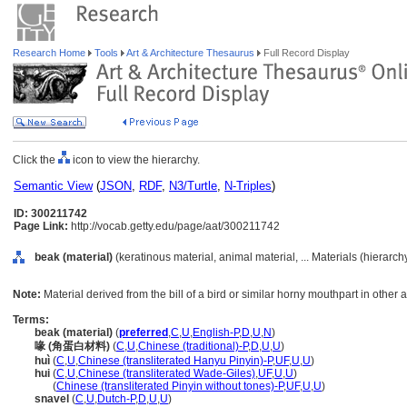
Research Home
Tools
Art & Architecture Thesaurus
Full Record Display
Click the
icon to view the hierarchy.
Semantic View
(
JSON
,
RDF
,
N3/Turtle
,
N-Triples
)
ID: 300211742
Page Link:
http://vocab.getty.edu/page/aat/300211742
beak (material)
(keratinous material, animal material, ... Materials (hierarc
Note:
Material derived from the bill of a bird or similar horny mouthpart in other 
Terms:
beak (material)
(
preferred
,
C
,
U
,
English-P
,
D
,
U
,
N
)
喙 (角蛋白材料)
(
C
,
U
,
Chinese (traditional)-P
,
D
,
U
,
U
)
huì
(
C
,
U
,
Chinese (transliterated Hanyu Pinyin)-P
,
UF
,
U
,
U
)
hui
(
C
,
U
,
Chinese (transliterated Wade-Giles)
,
UF
,
U
,
U
)
hui
(
Chinese (transliterated Pinyin without tones)-P
,
UF
,
U
,
U
)
snavel
(
C
,
U
,
Dutch-P
,
D
,
U
,
U
)