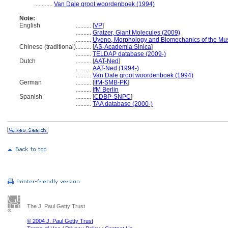
............
Van Dale groot woordenboek (1994)
Note:
English
..........
[
VP
]
..........
Gratzer, Giant Molecules (2009)
..........
Uyeno, Morphology and Biomechanics of the Musc
Chinese (traditional)
..........
[
AS-Academia Sinica
]
..........
TELDAP database (2009-)
Dutch
..........
[
AAT-Ned
]
..........
AAT-Ned (1994-)
..........
Van Dale groot woordenboek (1994)
German
..........
[
IfM-SMB-PK
]
..........
IfM Berlin
Spanish
..........
[
CDBP-SNPC
]
..........
TAA database (2000-)
The J. Paul Getty Trust
© 2004 J. Paul Getty Trust