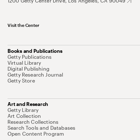
1200 Getty Center Drive, Los Angeles, CA 90049
Visit the Center
Books and Publications
Getty Publications
Virtual Library
Digital Publishing
Getty Research Journal
Getty Store
Art and Research
Getty Library
Art Collection
Research Collections
Search Tools and Databases
Open Content Program