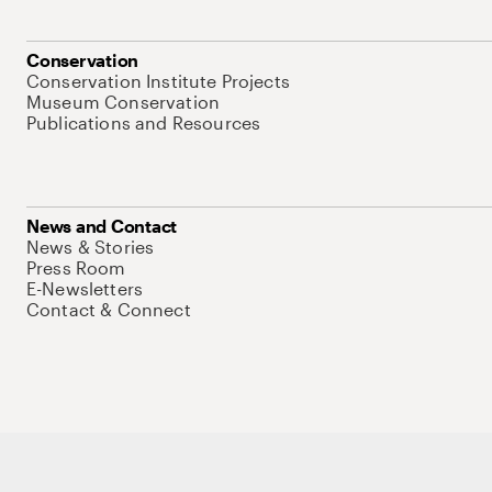
Conservation
Conservation Institute Projects
Museum Conservation
Publications and Resources
News and Contact
News & Stories
Press Room
E-Newsletters
Contact & Connect