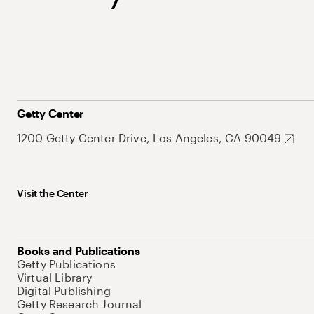
Getty Center
1200 Getty Center Drive, Los Angeles, CA 90049
Visit the Center
Books and Publications
Getty Publications
Virtual Library
Digital Publishing
Getty Research Journal