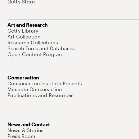
Getty Store
Art and Research
Getty Library
Art Collection
Research Collections
Search Tools and Databases
Open Content Program
Conservation
Conservation Institute Projects
Museum Conservation
Publications and Resources
News and Contact
News & Stories
Press Room