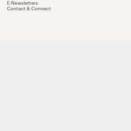
E-Newsletters
Contact & Connect