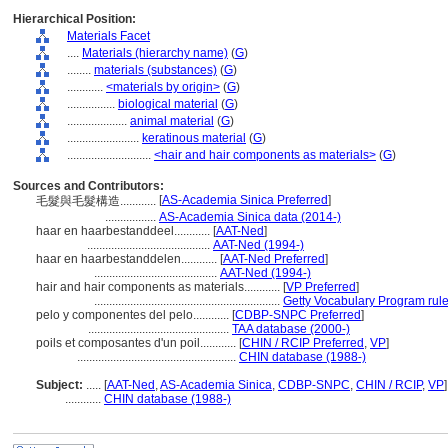
Hierarchical Position:
Materials Facet
....
Materials (hierarchy name)
(
G
)
........
materials (substances)
(
G
)
............
<materials by origin>
(
G
)
................
biological material
(
G
)
....................
animal material
(
G
)
........................
keratinous material
(
G
)
............................
<hair and hair components as materials>
(
G
)
Sources and Contributors:
[
AS-Academia Sinica Preferred
]
毛髮與毛髮構造............
.................
AS-Academia Sinica data (2014-)
haar en haarbestanddeel............
[
AAT-Ned
]
.........................................
AAT-Ned (1994-)
haar en haarbestanddelen............
[
AAT-Ned Preferred
]
.........................................
AAT-Ned (1994-)
hair and hair components as materials............
[
VP Preferred
]
..............................................................
Getty Vocabulary Program rul
pelo y componentes del pelo............
[
CDBP-SNPC Preferred
]
...............................................
TAA database (2000-)
poils et composantes d'un poil............
[
CHIN / RCIP Preferred
,
VP
]
.....................................................
CHIN database (1988-)
Subject:
.....
[
AAT-Ned
,
AS-Academia Sinica
,
CDBP-SNPC
,
CHIN / RCIP
,
VP
]
............
CHIN database (1988-)