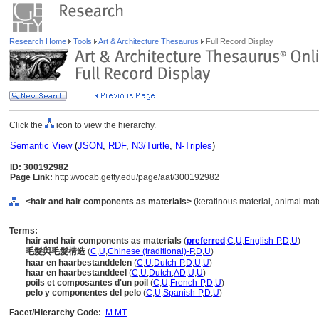
Research Home
Tools
Art & Architecture Thesaurus
Full Record Display
Click the
icon to view the hierarchy.
Semantic View
(
JSON
,
RDF
,
N3/Turtle
,
N-Triples
)
ID: 300192982
Page Link:
http://vocab.getty.edu/page/aat/300192982
<hair and hair components as materials>
(keratinous material, animal mate
Terms:
hair and hair components as materials
(
preferred
,
C
,
U
,
English-P
,
D
,
U
)
毛髮與毛髮構造
(
C
,
U
,
Chinese (traditional)-P
,
D
,
U
)
haar en haarbestanddelen
(
C
,
U
,
Dutch-P
,
D
,
U
,
U
)
haar en haarbestanddeel
(
C
,
U
,
Dutch
,
AD
,
U
,
U
)
poils et composantes d'un poil
(
C
,
U
,
French-P
,
D
,
U
)
pelo y componentes del pelo
(
C
,
U
,
Spanish-P
,
D
,
U
)
Facet/Hierarchy Code:
M.MT