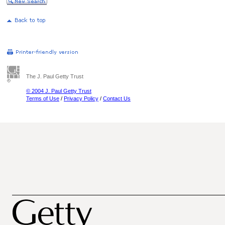
The J. Paul Getty Trust
© 2004 J. Paul Getty Trust
Terms of Use
/
Privacy Policy
/
Contact Us