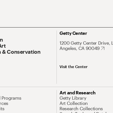
Getty Center
On
1200 Getty Center Drive, 
Art
Angeles, CA 90049
 & Conservation
Visit the Center
Art and Research
d Programs
Getty Library
rces
Art Collection
its
Research Collections