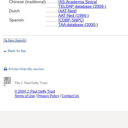
Chinese (traditional)
..........
[
AS-Academia Sinica
]
..........
TELDAP database (2009-)
Dutch
..........
[
AAT-Ned
]
..........
AAT-Ned (1994-)
Spanish
..........
[
CDBP-SNPC
]
..........
TAA database (2000-)
The J. Paul Getty Trust
© 2004 J. Paul Getty Trust
Terms of Use
/
Privacy Policy
/
Contact Us