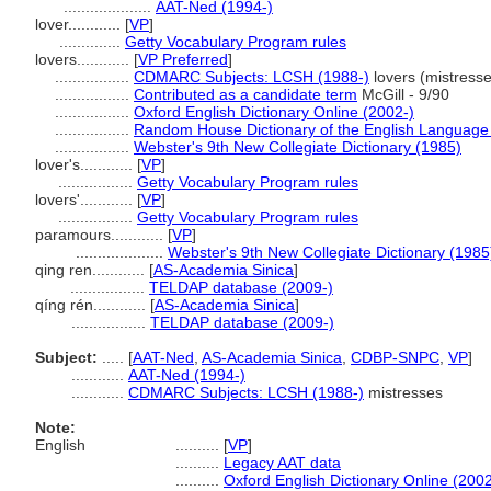
....................
AAT-Ned (1994-)
lover............
[
VP
]
..............
Getty Vocabulary Program rules
lovers............
[
VP Preferred
]
.................
CDMARC Subjects: LCSH (1988-)
lovers (mistresse
.................
Contributed as a candidate term
McGill - 9/90
.................
Oxford English Dictionary Online (2002-)
.................
Random House Dictionary of the English Language
.................
Webster's 9th New Collegiate Dictionary (1985)
lover's............
[
VP
]
.................
Getty Vocabulary Program rules
lovers'............
[
VP
]
.................
Getty Vocabulary Program rules
paramours............
[
VP
]
....................
Webster's 9th New Collegiate Dictionary (1985
qing ren............
[
AS-Academia Sinica
]
.................
TELDAP database (2009-)
qíng rén............
[
AS-Academia Sinica
]
.................
TELDAP database (2009-)
Subject:
.....
[
AAT-Ned
,
AS-Academia Sinica
,
CDBP-SNPC
,
VP
]
............
AAT-Ned (1994-)
............
CDMARC Subjects: LCSH (1988-)
mistresses
Note:
English
..........
[
VP
]
..........
Legacy AAT data
..........
Oxford English Dictionary Online (2002