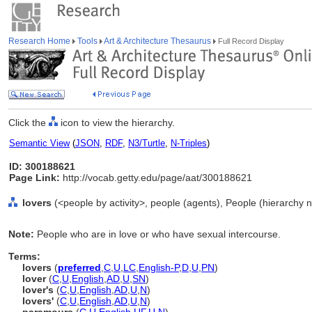
Research Home
Tools
Art & Architecture Thesaurus
Full Record Display
Click the
icon to view the hierarchy.
Semantic View
(
JSON
,
RDF
,
N3/Turtle
,
N-Triples
)
ID: 300188621
Page Link:
http://vocab.getty.edu/page/aat/300188621
lovers
(<people by activity>, people (agents), People (hierarchy 
Note:
People who are in love or who have sexual intercourse.
Terms:
lovers
(
preferred
,
C
,
U
,
LC
,
English-P
,
D
,
U
,
PN
)
lover
(
C
,
U
,
English
,
AD
,
U
,
SN
)
lover's
(
C
,
U
,
English
,
AD
,
U
,
N
)
lovers'
(
C
,
U
,
English
,
AD
,
U
,
N
)