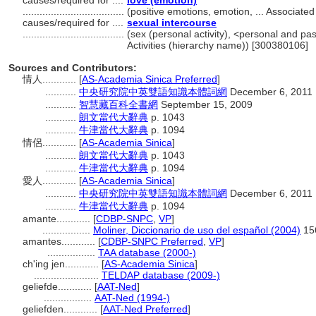
causes/required for ....
love (emotion)
....................................
(positive emotions, emotion, ... Associat
causes/required for ....
sexual intercourse
....................................
(sex (personal activity), <personal and pass
Activities (hierarchy name)) [300380106]
Sources and Contributors:
情人............
[
AS-Academia Sinica Preferred
]
...........
中央研究院中英雙語知識本體詞網
December 6, 2011
...........
智慧藏百科全書網
September 15, 2009
...........
朗文當代大辭典
p. 1043
...........
牛津當代大辭典
p. 1094
情侶............
[
AS-Academia Sinica
]
...........
朗文當代大辭典
p. 1043
...........
牛津當代大辭典
p. 1094
愛人............
[
AS-Academia Sinica
]
...........
中央研究院中英雙語知識本體詞網
December 6, 2011
...........
牛津當代大辭典
p. 1094
amante............
[
CDBP-SNPC
,
VP
]
.................
Moliner, Diccionario de uso del español (2004)
15
amantes............
[
CDBP-SNPC Preferred
,
VP
]
.................
TAA database (2000-)
ch'ing jen............
[
AS-Academia Sinica
]
.......................
TELDAP database (2009-)
geliefde............
[
AAT-Ned
]
.................
AAT-Ned (1994-)
geliefden............
[
AAT-Ned Preferred
]