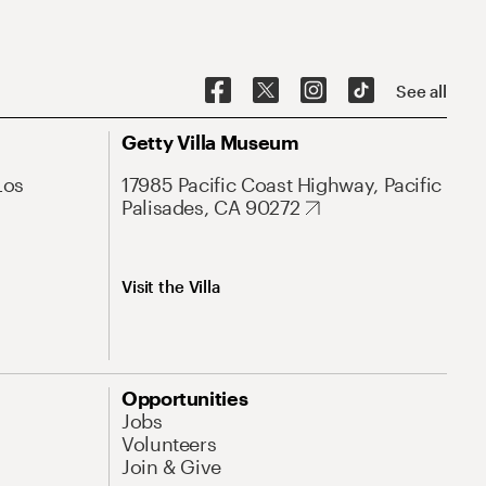
See all
Getty Villa Museum
Los
17985 Pacific Coast Highway, Pacific
Palisades, CA 90272
Visit the Villa
Opportunities
Jobs
Volunteers
Join & Give