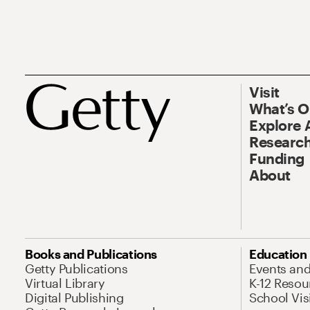
Visit
What’s 
Explore 
Research
Funding
About
Books and Publications
Education
Getty Publications
Events an
Virtual Library
K-12 Resou
Digital Publishing
School Vis