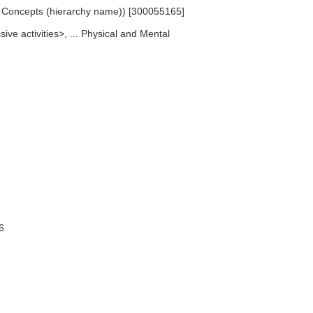
ed Concepts (hierarchy name)) [300055165]
ive activities>, ... Physical and Mental
6