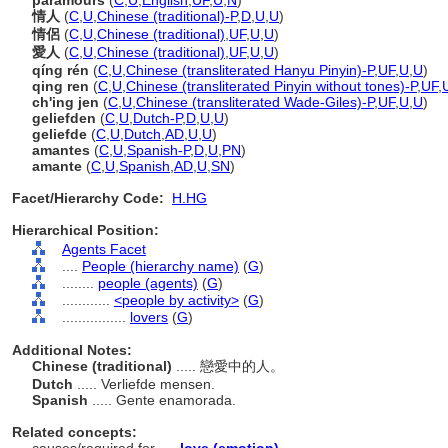
paramours
(
C
,
U
,
English
,
UF
,
U
,
N
)
情人
(
C
,
U
,
Chinese (traditional)-P
,
D
,
U
,
U
)
情侶
(
C
,
U
,
Chinese (traditional)
,
UF
,
U
,
U
)
愛人
(
C
,
U
,
Chinese (traditional)
,
UF
,
U
,
U
)
qíng rén
(
C
,
U
,
Chinese (transliterated Hanyu Pinyin)-P
,
UF
,
U
,
U
)
qing ren
(
C
,
U
,
Chinese (transliterated Pinyin without tones)-P
,
UF
,
ch'ing jen
(
C
,
U
,
Chinese (transliterated Wade-Giles)-P
,
UF
,
U
,
U
)
geliefden
(
C
,
U
,
Dutch-P
,
D
,
U
,
U
)
geliefde
(
C
,
U
,
Dutch
,
AD
,
U
,
U
)
amantes
(
C
,
U
,
Spanish-P
,
D
,
U
,
PN
)
amante
(
C
,
U
,
Spanish
,
AD
,
U
,
SN
)
Facet/Hierarchy Code:
H.HG
Hierarchical Position:
Agents Facet
....
People (hierarchy name)
(
G
)
........
people (agents)
(
G
)
............
<people by activity>
(
G
)
................
lovers
(
G
)
Additional Notes:
Chinese (traditional)
..... 戀愛中的人。
Dutch
..... Verliefde mensen.
Spanish
..... Gente enamorada.
Related concepts: