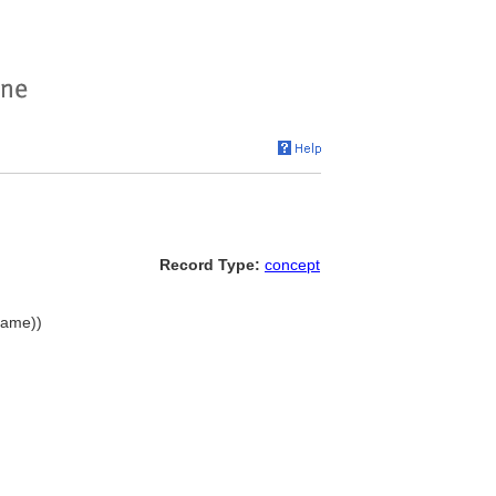
Record Type:
concept
name))