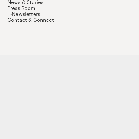
News & Stories
Press Room
E-Newsletters
Contact & Connect