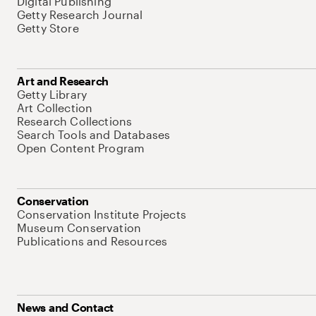
Digital Publishing
Getty Research Journal
Getty Store
Art and Research
Getty Library
Art Collection
Research Collections
Search Tools and Databases
Open Content Program
Conservation
Conservation Institute Projects
Museum Conservation
Publications and Resources
News and Contact