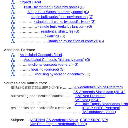
Objects Facet
....
Built Environment (hierarchy name)
(
G
)
........
Single Built Works (hierarchy name)
(
G
)
............
single built works (built environment)
(
G
)
................
<single built works by specific type>
(
G
)
....................
<single built works by function>
(
G
)
........................
residential structures
(
G
)
............................
dwellings
(
G
)
................................
<housing by location or context>
(
G
)
Additional Parents:
Associated Concepts Facet
....
Associated Concepts (hierarchy name)
(
G
)
........
functional concepts (general)
(
G
)
............
housing (concept)
(
G
)
................
<housing by location or context>
(
G
)
Sources and Contributors:
[
AS-Academia Sinica Preferred
]
依地點位置或背景脈絡區分之住宅............
.............................
AS-Academia Sinica data (2014-)
huisvesting naar locatie of context............
[
AAT-Ned Preferred
]
...........................................................
AAT-Ned (1994-)
...........................................................
Van Dale Engels-Nederlands (198
residencias por localización o contexto............
[
CDBP-SNPC Preferred
]
.................................................................
TAA database (2000-)
Subject:
.....
[
AAT-Ned
,
AS-Academia Sinica
,
CDBP-SNPC
,
VP
]
............
Van Dale Engels-Nederlands (1989)