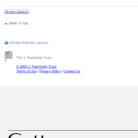
The J. Paul Getty Trust
© 2004 J. Paul Getty Trust
Terms of Use
/
Privacy Policy
/
Contact Us