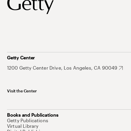
Getty Center
1200 Getty Center Drive, Los Angeles, CA 90049
Visit the Center
Books and Publications
Getty Publications
Virtual Library