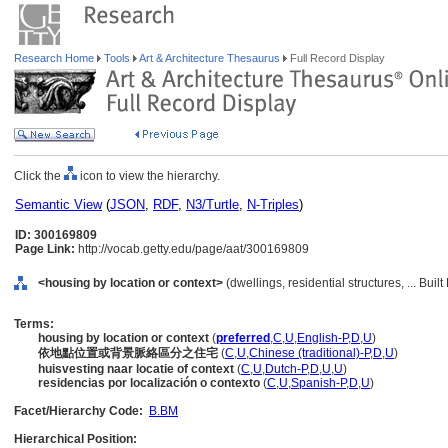
Research Home
Tools
Art & Architecture Thesaurus
Full Record Display
Click the
icon to view the hierarchy.
Semantic View
(
JSON
,
RDF
,
N3/Turtle
,
N-Triples
)
ID: 300169809
Page Link:
http://vocab.getty.edu/page/aat/300169809
<housing by location or context>
(dwellings, residential structures, ... Bui
Terms:
housing by location or context
(
preferred
,
C
,
U
,
English-P
,
D
,
U
)
依地點位置或背景脈絡區分之住宅
(
C
,
U
,
Chinese (traditional)-P
,
D
,
U
)
huisvesting naar locatie of context
(
C
,
U
,
Dutch-P
,
D
,
U
,
U
)
residencias por localización o contexto
(
C
,
U
,
Spanish-P
,
D
,
U
)
Facet/Hierarchy Code:
B.BM
Hierarchical Position: