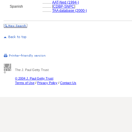
..........
AAT-Ned (1994-)
Spanish
..........
[
CDBP-SNPC
]
..........
TAA database (2000-)
The J. Paul Getty Trust
© 2004 J. Paul Getty Trust
Terms of Use
/
Privacy Policy
/
Contact Us