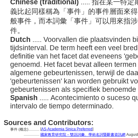
Chinese (traditional)
..... 指在某
義比起同樣稱為「事件」的事件層面來得
般事件，而本詞彙「事件」可以用來指涉
件。
Dutch
..... Voorvallen die plaatsvinden
tijdsinterval. De term heeft een veel br
definitie van het facet dat eveneens 'ge
genoemd. Het facet bevat alleen termen 
algemene gebeurtenissen, terwijl de daa
'gebeurtenissen' kan worden gebruikt v
gebeurtenissen als specifiek benoemde
Spanish
..... Acontecimiento o suceso q
intervalo de tiempo determinado.
Sources and Contributors:
[
AS-Academia Sinica Preferred
]
事件 (概念)............
.................
國家教育研究院－雙語詞彙、學術名詞暨辭書資訊網
August