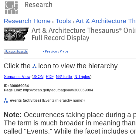
Research Home
Tools
Art & Architecture 
Click the
icon to view the hierarchy.
Semantic View
(
JSON
,
RDF
,
N3/Turtle
,
N-Triples
)
ID: 300069084
Page Link:
http://vocab.getty.edu/page/aat/300069084
events (activities)
(Events (hierarchy name))
Note:
Occurrences taking place during a par
The term is much broader in meaning than 
called "Events." While the facet includes o