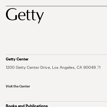
Getty Center
1200 Getty Center Drive, Los Angeles, CA 90049
Visit the Center
Books and Publications