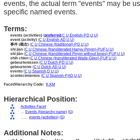
events, the actual term "events" may be us
specific named events.
Terms:
events (activities)
(
preferred
,
C
,
U
,
English-P
,
D
,
U
,
U
)
event (activity)
(
C
,
U
,
English
,
AD
,
U
,
U
)
事件 (概念)
(
C
,
U
,
Chinese (traditional)-P
,
D
,
U
,
U
)
shi jian
(
C
,
U
,
Chinese (transliterated Hanyu Pinyin)-P
,
UF
,
U
,
U
)
shì jiàn
(
C
,
U
,
Chinese (transliterated Pinyin without tones)-P
,
UF
,
U
,
U
)
shih chien
(
C
,
U
,
Chinese (transliterated Wade-Giles)-P
,
UF
,
U
,
U
)
gebeurtenissen
(
C
,
U
,
Dutch-P
,
D
,
U
,
U
)
gebeurtenis
(
C
,
U
,
Dutch
,
AD
,
U
,
U
)
evento
(
C
,
U
,
Spanish
,
D
,
U
,
U
)
acontecimientos
(
C
,
U
,
Spanish-P
,
AD
,
U
,
U
)
Facet/Hierarchy Code:
K.KM
Hierarchical Position:
Activities Facet
....
Events (hierarchy name)
(
G
)
........
events (activities)
(
G
)
Additional Notes: