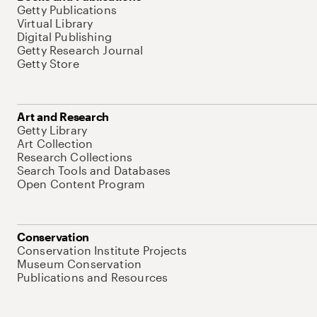
Getty Publications
Virtual Library
Digital Publishing
Getty Research Journal
Getty Store
Art and Research
Getty Library
Art Collection
Research Collections
Search Tools and Databases
Open Content Program
Conservation
Conservation Institute Projects
Museum Conservation
Publications and Resources