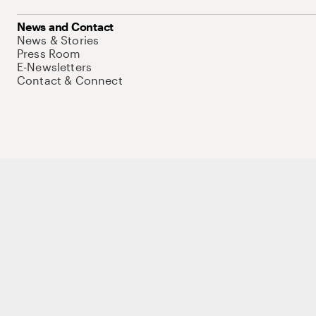
News and Contact
News & Stories
Press Room
E-Newsletters
Contact & Connect