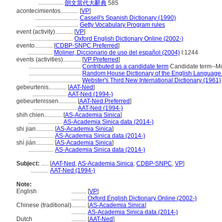
.................
朗文當代大辭典
585
acontecimientos............
[
VP
]
.............................
Cassell's Spanish Dictionary (1990)
.............................
Getty Vocabulary Program rules
event (activity)............
[
VP
]
.............................
Oxford English Dictionary Online (2002-)
evento............
[
CDBP-SNPC Preferred
]
.................
Moliner, Diccionario de uso del español (2004)
I:1244
events (activities)............
[
VP Preferred
]
...................................
Contributed as a candidate term
Candidate term--McGi
...................................
Random House Dictionary of the English Language
...................................
Webster's Third New International Dictionary (1961)
gebeurtenis............
[
AAT-Ned
]
.......................
AAT-Ned (1994-)
gebeurtenissen............
[
AAT-Ned Preferred
]
.............................
AAT-Ned (1994-)
shih chien............
[
AS-Academia Sinica
]
.......................
AS-Academia Sinica data (2014-)
shi jian............
[
AS-Academia Sinica
]
.................
AS-Academia Sinica data (2014-)
shì jiàn............
[
AS-Academia Sinica
]
.................
AS-Academia Sinica data (2014-)
Subject:
.....
[
AAT-Ned
,
AS-Academia Sinica
,
CDBP-SNPC
,
VP
]
............
AAT-Ned (1994-)
Note:
English
..........
[
VP
]
..........
Oxford English Dictionary Online (2002-)
Chinese (traditional)
..........
[
AS-Academia Sinica
]
..........
AS-Academia Sinica data (2014-)
Dutch
..........
[
AAT-Ned
]