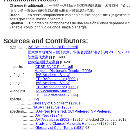
Chinese (traditional)
..... 一般指一系列放射物或波的組成份，因其特性（
而言，是一束光藉由稜鏡或繞射光柵而分離形成顏色帶。
Dutch
..... Een reeks componenten van een emissie of golf, die zijn gesch
zoals golflengte, massa of energie.
Spanish
..... Un orden de componentes de una emisión u onda separada y di
variable, como longitud de onda, masa o energía.
Sources and Contributors:
[
AS-Academia Sinica Preferred
]
光譜............
...........
國家教育研究院－雙語詞彙、學術名詞暨辭書資訊網 28 July, 2014
...........
朗文當代大辭典
p. 1693
...........
藝術名詞與技法辭典
p. 428
espectro............
[
CDBP-SNPC Preferred
]
.................
Malgorn, Diccionario Técnico (1996)
guāng pǔ............
[
AS-Academia Sinica
]
.................
TELDAP database (2009-)
guang pu............
[
AS-Academia Sinica
]
.................
TELDAP database (2009-)
kuang p'u............
[
AS-Academia Sinica
]
....................
TELDAP database (2009-)
spectra............
[
VP
]
.................
Glossary of Color Terms (1981)
.................
NASA Thesaurus (1988)
spectrum............
[
AAT-Ned Preferred
,
GCI Preferred
,
VP Preferred
]
.................
AAT-Ned (1994-)
.................
AATA database (2002-)
129104 checked 26 January 2012
.................
Brady and Clauser, Materials Handbook (1986)
916
.................
Glossary of Color Terms (1981)
63