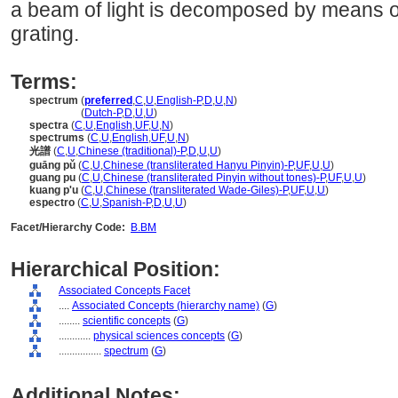
a beam of light is decomposed by means of 
grating.
Terms:
spectrum
(
preferred
,
C
,
U
,
English-P
,
D
,
U
,
N
)
spectrum
(
Dutch-P
,
D
,
U
,
U
)
spectra
(
C
,
U
,
English
,
UF
,
U
,
N
)
spectrums
(
C
,
U
,
English
,
UF
,
U
,
N
)
光譜
(
C
,
U
,
Chinese (traditional)-P
,
D
,
U
,
U
)
guāng pǔ
(
C
,
U
,
Chinese (transliterated Hanyu Pinyin)-P
,
UF
,
U
,
U
)
guang pu
(
C
,
U
,
Chinese (transliterated Pinyin without tones)-P
,
UF
,
U
,
U
)
kuang p'u
(
C
,
U
,
Chinese (transliterated Wade-Giles)-P
,
UF
,
U
,
U
)
espectro
(
C
,
U
,
Spanish-P
,
D
,
U
,
U
)
Facet/Hierarchy Code:
B.BM
Hierarchical Position:
Associated Concepts Facet
....
Associated Concepts (hierarchy name)
(
G
)
........
scientific concepts
(
G
)
............
physical sciences concepts
(
G
)
................
spectrum
(
G
)
Additional Notes: