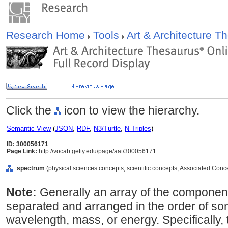
Research Home
Tools
Art & Architecture 
Click the
icon to view the hierarchy.
Semantic View
(
JSON
,
RDF
,
N3/Turtle
,
N-Triples
)
ID: 300056171
Page Link:
http://vocab.getty.edu/page/aat/300056171
spectrum
(physical sciences concepts, scientific concepts, Associated Conc
Note:
Generally an array of the componen
separated and arranged in the order of som
wavelength, mass, or energy. Specifically,