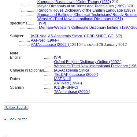
.................
Kueppers, Basic Law of Color Theory (1982)
219
.................
Mayer, Dictionary of Art Terms and Techniques (1969)
370
.................
Random House Dictionary of the English Language (1987)
.................
Shugar and Ballinger, Chemical Technicians' Ready Refere
.................
Webster's Third New International Dictionary (1961)
spectrums............
[
VP
]
....................
Merriam-Webster's Collegiate Dictionary [online] (1997-20
Subject:
.....
[
AAT-Ned
,
AS-Academia Sinica
,
CDBP-SNPC
,
GCI
,
VP
]
............
AAT-Ned (1994-)
............
AATA database (2002-)
129104 checked 26 January 2012
Note:
English
..........
[
VP
]
..........
Oxford English Dictionary Online (2002-)
..........
Webster's Third New International Dictionary (196
Chinese (traditional)
..........
[
AS-Academia Sinica
]
..........
TELDAP database (2009-)
Dutch
..........
[
AAT-Ned
]
..........
AAT-Ned (1994-)
Spanish
..........
[
CDBP-SNPC
]
..........
TAA database (2000-)