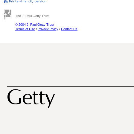
The J. Paul Getty Trust
© 2004 J. Paul Getty Trust
Terms of Use
/
Privacy Policy
/
Contact Us