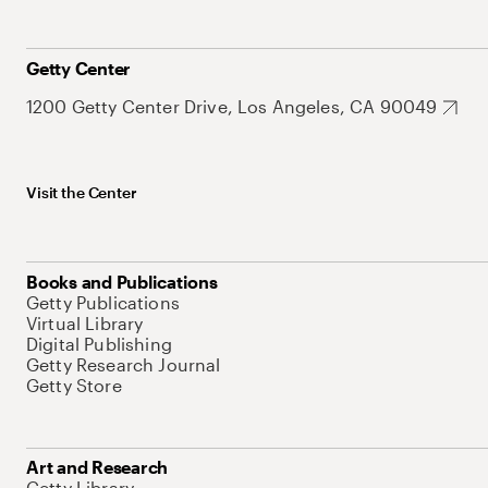
Getty Center
1200 Getty Center Drive, Los Angeles, CA 90049
Visit the Center
Books and Publications
Getty Publications
Virtual Library
Digital Publishing
Getty Research Journal
Getty Store
Art and Research
Getty Library