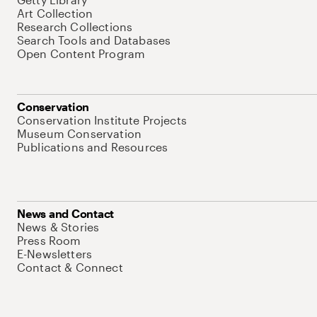
Art Collection
Research Collections
Search Tools and Databases
Open Content Program
Conservation
Conservation Institute Projects
Museum Conservation
Publications and Resources
News and Contact
News & Stories
Press Room
E-Newsletters
Contact & Connect