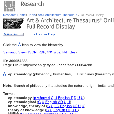
Research Home
Tools
Art & Architecture Thesaurus
Full Record Display
Click the
icon to view the hierarchy.
Semantic View
(
JSON
,
RDF
,
N3/Turtle
,
N-Triples
)
ID: 300054288
Page Link:
http://vocab.getty.edu/page/aat/300054288
epistemology
(philosophy, humanities, ... Disciplines (hierarchy
Note:
Branch of philosophy that studies the nature, origin, limits, a
Terms:
epistemology
(
preferred
,
C
,
U
,
English-P
,
D
,
U
,
U
)
epistemological
(
C
,
U
,
English
,
AD
,
U
,
U
)
knowledge, theory of
(
C
,
U
,
LC
,
English
,
UF
,
U
,
U
)
theory of knowledge
(
C
,
U
,
English
,
UF
,
U
,
U
)