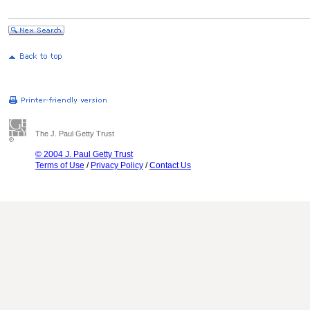
The J. Paul Getty Trust
© 2004 J. Paul Getty Trust
Terms of Use
/
Privacy Policy
/
Contact Us