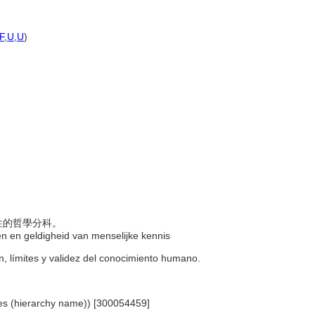
F
,
U
,
U
)
效性的哲學分科。
gen en geldigheid van menselijke kennis
gen, límites y validez del conocimiento humano.
ines (hierarchy name)) [300054459]