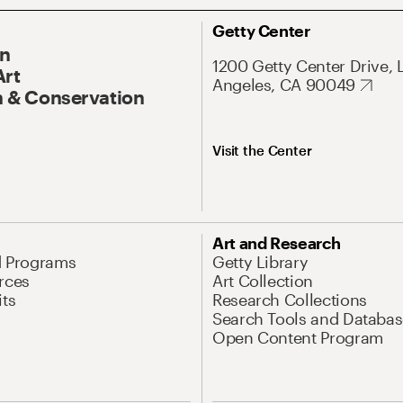
Getty Center
On
1200 Getty Center Drive, 
Art
Angeles, CA 90049
 & Conservation
Visit the Center
Art and Research
d Programs
Getty Library
rces
Art Collection
its
Research Collections
Search Tools and Databas
Open Content Program