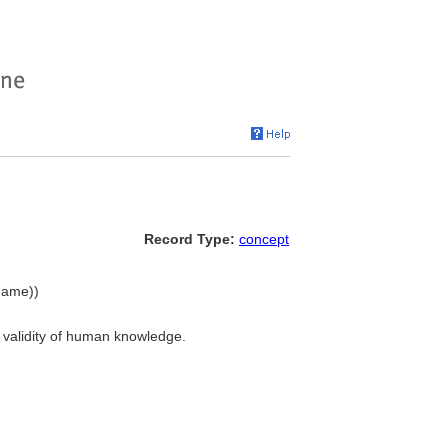
Record Type:
concept
 name))
nd validity of human knowledge.