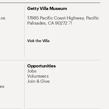
Getty Villa Museum
Los
17985 Pacific Coast Highway, Pacific
Palisades, CA 90272
Visit the Villa
Opportunities
Jobs
Volunteers
Join & Give
es