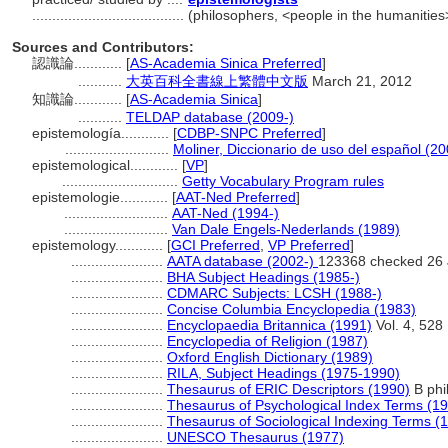
......................................
(philosophers, <people in the humanities
Sources and Contributors:
認識論............
[
AS-Academia Sinica Preferred
]
...........
大英百科全書線上繁體中文版
March 21, 2012
知識論............
[
AS-Academia Sinica
]
...........
TELDAP database (2009-)
epistemología............
[
CDBP-SNPC Preferred
]
..........................
Moliner, Diccionario de uso del español (20
epistemological............
[
VP
]
.............................
Getty Vocabulary Program rules
epistemologie............
[
AAT-Ned Preferred
]
..........................
AAT-Ned (1994-)
..........................
Van Dale Engels-Nederlands (1989)
epistemology............
[
GCI Preferred
,
VP Preferred
]
.......................
AATA database (2002-)
123368 checked 26 
.......................
BHA Subject Headings (1985-)
.......................
CDMARC Subjects: LCSH (1988-)
.......................
Concise Columbia Encyclopedia (1983)
.......................
Encyclopaedia Britannica (1991)
Vol. 4, 528
.......................
Encyclopedia of Religion (1987)
.......................
Oxford English Dictionary (1989)
.......................
RILA, Subject Headings (1975-1990)
.......................
Thesaurus of ERIC Descriptors (1990)
B phi
.......................
Thesaurus of Psychological Index Terms (1
.......................
Thesaurus of Sociological Indexing Terms (
.......................
UNESCO Thesaurus (1977)