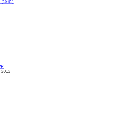
y (1961)
VP
]
 2012