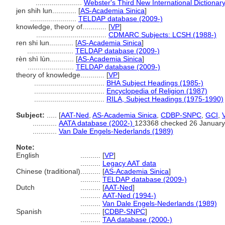
.......................
Webster's Third New International Dictionar
jen shih lun............
[
AS-Academia Sinica
]
.......................
TELDAP database (2009-)
knowledge, theory of............
[
VP
]
...................................
CDMARC Subjects: LCSH (1988-)
ren shi lun............
[
AS-Academia Sinica
]
.......................
TELDAP database (2009-)
rèn shì lùn............
[
AS-Academia Sinica
]
.......................
TELDAP database (2009-)
theory of knowledge............
[
VP
]
...................................
BHA Subject Headings (1985-)
...................................
Encyclopedia of Religion (1987)
...................................
RILA, Subject Headings (1975-1990)
Subject:
.....
[
AAT-Ned
,
AS-Academia Sinica
,
CDBP-SNPC
,
GCI
,
............
AATA database (2002-)
123368 checked 26 January
............
Van Dale Engels-Nederlands (1989)
Note:
English
..........
[
VP
]
..........
Legacy AAT data
Chinese (traditional)
..........
[
AS-Academia Sinica
]
..........
TELDAP database (2009-)
Dutch
..........
[
AAT-Ned
]
..........
AAT-Ned (1994-)
..........
Van Dale Engels-Nederlands (1989)
Spanish
..........
[
CDBP-SNPC
]
..........
TAA database (2000-)