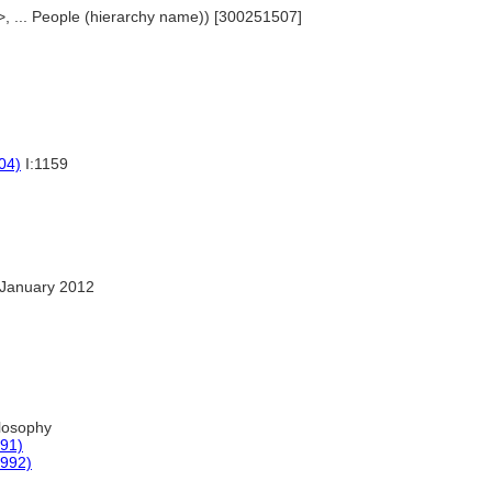
>, ... People (hierarchy name)) [300251507]
04)
I:1159
January 2012
losophy
991)
1992)