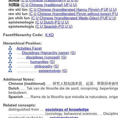
認識論
(
C
,
U
,
Chinese (traditional)-P
,
D
,
U
,
U
)
知識論
(
C
,
U
,
Chinese (traditional)
,
UF
,
U
,
U
)
rèn shì lùn
(
C
,
U
,
Chinese (transliterated Hanyu Pinyin)-P
,
UF
,
U
,
U
)
ren shi lun
(
C
,
U
,
Chinese (transliterated Pinyin without tones)-P
,
U
jen shih lun
(
C
,
U
,
Chinese (transliterated Wade-Giles)-P
,
UF
,
U
,
U
)
epistemologie
(
C
,
U
,
Dutch-P
,
D
,
U
,
U
)
epistemología
(
C
,
U
,
Spanish-P
,
D
,
U
,
U
)
Facet/Hierarchy Code:
K.KD
Hierarchical Position:
Activities Facet
....
Disciplines (hierarchy name)
(
G
)
........
disciplines (concept)
(
G
)
............
humanities
(
G
)
................
philosophy
(
G
)
....................
epistemology
(
G
)
Additional Notes:
Chinese (traditional)
..... 研究人類知識本質、起源、界限與有
Dutch
..... Tak van de filosofie die de aard, oorsprong, beperkin
bestudeert.
Spanish
..... Rama de la filosofía que estudia la naturaleza, ori
Related concepts:
distinguished from ....
sociology of knowledge
..................................
(sociology, behavioral sciences, ... Discipl
practiced/ studied by ....
epistemologists