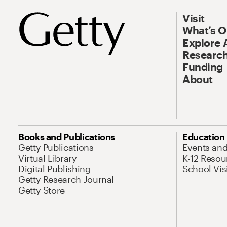
Visit
What’s 
Explore 
Research
Funding
About
Books and Publications
Education
Getty Publications
Events an
Virtual Library
K-12 Resou
Digital Publishing
School Vis
Getty Research Journal
Getty Store