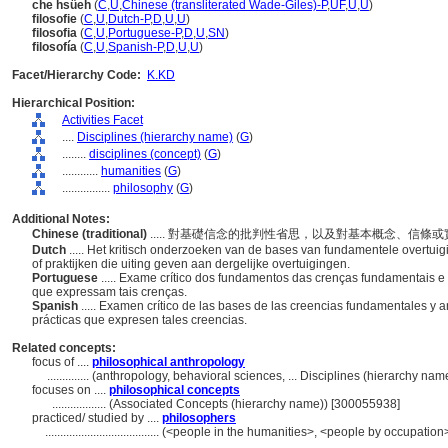
che hsüeh
(
C
,
U
,
Chinese (transliterated Wade-Giles)-P
,
UF
,
U
,
U
)
filosofie
(
C
,
U
,
Dutch-P
,
D
,
U
,
U
)
filosofia
(
C
,
U
,
Portuguese-P
,
D
,
U
,
SN
)
filosofía
(
C
,
U
,
Spanish-P
,
D
,
U
,
U
)
Facet/Hierarchy Code:
K.KD
Hierarchical Position:
Activities Facet
....
Disciplines (hierarchy name)
(
G
)
........
disciplines (concept)
(
G
)
............
humanities
(
G
)
................
philosophy
(
G
)
Additional Notes:
Chinese (traditional)
..... 對基礎信念的批判性省思，以及對基本概念、信條
Dutch
..... Het kritisch onderzoeken van de bases van fundamentele overtu
of praktijken die uiting geven aan dergelijke overtuigingen.
Portuguese
..... Exame crítico dos fundamentos das crenças fundamentais e 
que expressam tais crenças.
Spanish
..... Examen crítico de las bases de las creencias fundamentales y a
prácticas que expresen tales creencias.
Related concepts:
focus of ....
philosophical anthropology
..............
(anthropology, behavioral sciences, ... Disciplines (hierarchy na
focuses on ....
philosophical concepts
..................
(Associated Concepts (hierarchy name)) [300055938]
practiced/ studied by ....
philosophers
......................................
(<people in the humanities>, <people by occupation>