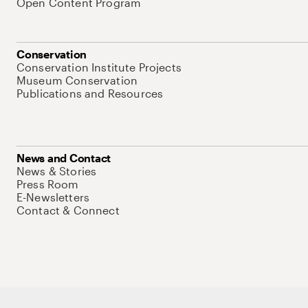
Open Content Program
Conservation
Conservation Institute Projects
Museum Conservation
Publications and Resources
News and Contact
News & Stories
Press Room
E-Newsletters
Contact & Connect