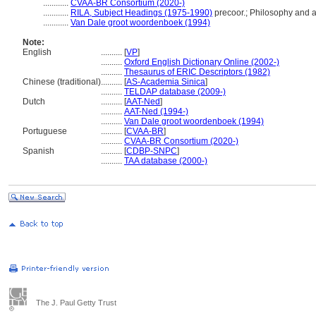
............
CVAA-BR Consortium (2020-)
............
RILA, Subject Headings (1975-1990)
precoor.; Philosophy and a
............
Van Dale groot woordenboek (1994)
Note:
English
..........
[
VP
]
..........
Oxford English Dictionary Online (2002-)
..........
Thesaurus of ERIC Descriptors (1982)
Chinese (traditional)
..........
[
AS-Academia Sinica
]
..........
TELDAP database (2009-)
Dutch
..........
[
AAT-Ned
]
..........
AAT-Ned (1994-)
..........
Van Dale groot woordenboek (1994)
Portuguese
..........
[
CVAA-BR
]
..........
CVAA-BR Consortium (2020-)
Spanish
..........
[
CDBP-SNPC
]
..........
TAA database (2000-)
The J. Paul Getty Trust