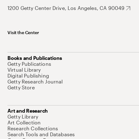
1200 Getty Center Drive, Los Angeles, CA 90049
Visit the Center
Books and Publications
Getty Publications
Virtual Library
Digital Publishing
Getty Research Journal
Getty Store
Art and Research
Getty Library
Art Collection
Research Collections
Search Tools and Databases