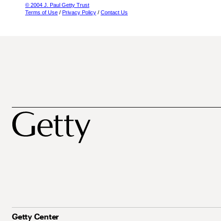
© 2004 J. Paul Getty Trust
Terms of Use
/
Privacy Policy
/
Contact Us
Getty Center