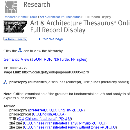
Research Home
Tools
Art & Architecture Thesaurus
Full Record Display
Click the
icon to view the hierarchy.
Semantic View
(
JSON
,
RDF
,
N3/Turtle
,
N-Triples
)
ID: 300054279
Page Link:
http://vocab.getty.edu/page/aat/300054279
philosophy
(humanities, disciplines (concept), Disciplines (hierarchy name))
Note:
Critical examination of the grounds for fundamental beliefs and analysis of 
express such beliefs.
Terms:
philosophy
(
preferred
,
C
,
U
,
LC
,
English-P
,
D
,
U
,
N
)
philosophical
(
C
,
U
,
English
,
AD
,
U
,
A
)
哲學
(
C
,
U
,
Chinese (traditional)-P
,
D
,
U
,
U
)
zhé xué
(
C
,
U
,
Chinese (transliterated Hanyu Pinyin)-P
,
UF
,
U
,
U
)
zhe xue
(
C
,
U
,
Chinese (transliterated Pinyin without tones)-P
,
UF
,
U
,
U
)