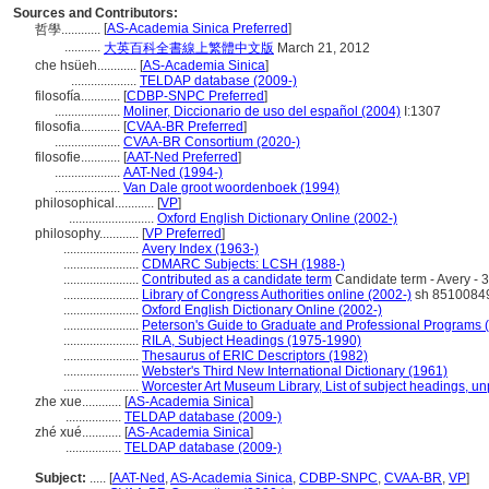
Sources and Contributors:
[
AS-Academia Sinica Preferred
]
哲學............
...........
大英百科全書線上繁體中文版
March 21, 2012
che hsüeh............
[
AS-Academia Sinica
]
....................
TELDAP database (2009-)
filosofía............
[
CDBP-SNPC Preferred
]
....................
Moliner, Diccionario de uso del español (2004)
I:1307
filosofia............
[
CVAA-BR Preferred
]
....................
CVAA-BR Consortium (2020-)
filosofie............
[
AAT-Ned Preferred
]
....................
AAT-Ned (1994-)
....................
Van Dale groot woordenboek (1994)
philosophical............
[
VP
]
..........................
Oxford English Dictionary Online (2002-)
philosophy............
[
VP Preferred
]
.......................
Avery Index (1963-)
.......................
CDMARC Subjects: LCSH (1988-)
.......................
Contributed as a candidate term
Candidate term - Avery - 
.......................
Library of Congress Authorities online (2002-)
sh 8510084
.......................
Oxford English Dictionary Online (2002-)
.......................
Peterson's Guide to Graduate and Professional Programs 
.......................
RILA, Subject Headings (1975-1990)
.......................
Thesaurus of ERIC Descriptors (1982)
.......................
Webster's Third New International Dictionary (1961)
.......................
Worcester Art Museum Library, List of subject headings, u
zhe xue............
[
AS-Academia Sinica
]
.................
TELDAP database (2009-)
zhé xué............
[
AS-Academia Sinica
]
.................
TELDAP database (2009-)
Subject:
.....
[
AAT-Ned
,
AS-Academia Sinica
,
CDBP-SNPC
,
CVAA-BR
,
VP
]