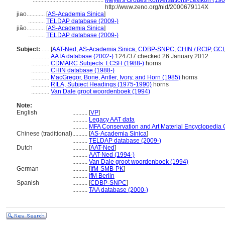
...............................................
Meyers Großes Konversations-Lexikon (1905
http://www.zeno.org/nid/2000679114X
jiao............
[
AS-Academia Sinica
]
...........
TELDAP database (2009-)
jiǎo............
[
AS-Academia Sinica
]
...........
TELDAP database (2009-)
Subject:
.....
[
AAT-Ned
,
AS-Academia Sinica
,
CDBP-SNPC
,
CHIN / RCIP
,
GCI
............
AATA database (2002-)
124737 checked 26 January 2012
............
CDMARC Subjects: LCSH (1988-)
horns
............
CHIN database (1988-)
............
MacGregor, Bone, Antler, Ivory, and Horn (1985)
horns
............
RILA, Subject Headings (1975-1990)
horns
............
Van Dale groot woordenboek (1994)
Note:
English
..........
[
VP
]
..........
Legacy AAT data
..........
MFA Conservation and Art Material Encyclopedia
Chinese (traditional)
..........
[
AS-Academia Sinica
]
..........
TELDAP database (2009-)
Dutch
..........
[
AAT-Ned
]
..........
AAT-Ned (1994-)
..........
Van Dale groot woordenboek (1994)
German
..........
[
IfM-SMB-PK
]
..........
IfM Berlin
Spanish
..........
[
CDBP-SNPC
]
..........
TAA database (2000-)