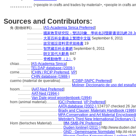
............
(<people in crafts and trades by material>, <people in crafts 
Sources and Contributors:
[
AS-Academia Sinica Preferred
]
角 (動物材料)............
.................
國家教育研究院－雙語詞彙、學術名詞暨辭書資訊網 28 July,
.................
大英百科全書線上繁體中文版
September 6, 2011
.................
故宮後設資料需求規格書
19
.................
智慧藏百科全書網
September 6, 2011
.................
朗文當代大辭典
847
.................
脊椎動物學（上）
9
chiao............
[
AS-Academia Sinica
]
..............
TELDAP database (2009-)
corne............
[
CHIN / RCIP Preferred
,
VP
]
..............
CHIN database (1988-)
cuerno (material de queratina)............
[
CDBP-SNPC Preferred
]
.....................................................
Moliner, Diccionario de uso del españo
hoorn............
[
AAT-Ned Preferred
]
..............
AAT-Ned (1994-)
..............
Van Dale groot woordenboek (1994)
horn (animal material)............
[
GCI Preferred
,
VP Preferred
]
.........................................
AATA database (2002-)
124737 checked 26 Ja
.........................................
Brady and Clauser, Materials Handbook (1986)
.........................................
MFA Conservation and Art Material Encyclope
.........................................
Webster's Third New International Dictionary (
Horn (tierisches Material)............
[
IfM-SMB-PK Preferred
]
...............................................
Duden [online] (2011-)
http://www.duden.de/
...............................................
GND - Gemeinsame Normdatei
http://d-nb.