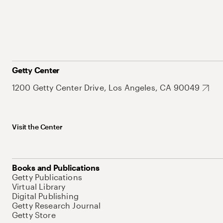
Getty Center
1200 Getty Center Drive, Los Angeles, CA 90049
Visit the Center
Books and Publications
Getty Publications
Virtual Library
Digital Publishing
Getty Research Journal
Getty Store