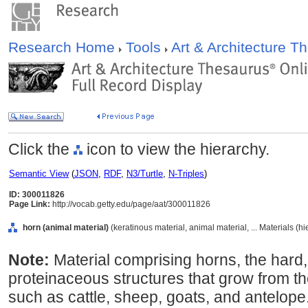
Research Home
Tools
Art & Architecture 
Click the
icon to view the hierarchy.
Semantic View
(
JSON
,
RDF
,
N3/Turtle
,
N-Triples
)
ID: 300011826
Page Link:
http://vocab.getty.edu/page/aat/300011826
horn (animal material)
(keratinous material, animal material, ... Materials (h
Note:
Material comprising horns, the hard,
proteinaceous structures that grow from 
such as cattle, sheep, goats, and antelope.