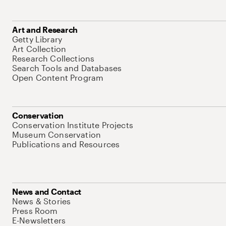
Art and Research
Getty Library
Art Collection
Research Collections
Search Tools and Databases
Open Content Program
Conservation
Conservation Institute Projects
Museum Conservation
Publications and Resources
News and Contact
News & Stories
Press Room
E-Newsletters