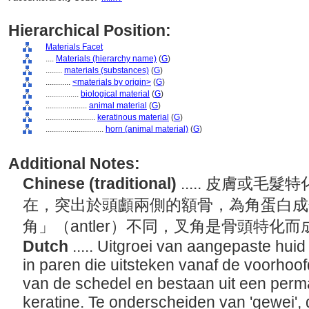
Hierarchical Position:
Materials Facet
....
Materials (hierarchy name)
(
G
)
........
materials (substances)
(
G
)
............
<materials by origin>
(
G
)
................
biological material
(
G
)
....................
animal material
(
G
)
........................
keratinous material
(
G
)
............................
horn (animal material)
(
G
)
Additional Notes:
Chinese (traditional)
..... 皮膚或
在，突出於頭顱兩側的額骨，為角蛋白成
角」（antler）不同，叉角是骨頭特化
Dutch
..... Uitgroei van aangepaste hui
in paren die uitsteken vanaf de voorhoo
van de schedel en bestaan uit een per
keratine. Te onderscheiden van 'gewei', 