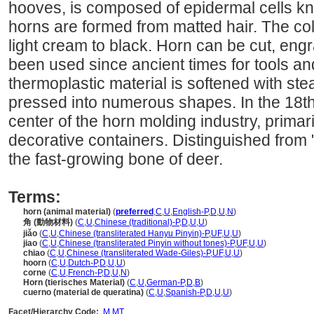
hooves, is composed of epidermal cells k
horns are formed from matted hair. The co
light cream to black. Horn can be cut, eng
been used since ancient times for tools a
thermoplastic material is softened with ste
pressed into numerous shapes. In the 18t
center of the horn molding industry, prima
decorative containers. Distinguished from "
the fast-growing bone of deer.
Terms:
horn (animal material)
(
preferred
,
C
,
U
,
English-P
,
D
,
U
,
N
)
角 (動物材料)
(
C
,
U
,
Chinese (traditional)-P
,
D
,
U
,
U
)
jiǎo
(
C
,
U
,
Chinese (transliterated Hanyu Pinyin)-P
,
UF
,
U
,
U
)
jiao
(
C
,
U
,
Chinese (transliterated Pinyin without tones)-P
,
UF
,
U
,
U
)
chiao
(
C
,
U
,
Chinese (transliterated Wade-Giles)-P
,
UF
,
U
,
U
)
hoorn
(
C
,
U
,
Dutch-P
,
D
,
U
,
U
)
corne
(
C
,
U
,
French-P
,
D
,
U
,
N
)
Horn (tierisches Material)
(
C
,
U
,
German-P
,
D
,
B
)
cuerno (material de queratina)
(
C
,
U
,
Spanish-P
,
D
,
U
,
U
)
Facet/Hierarchy Code:
M.MT