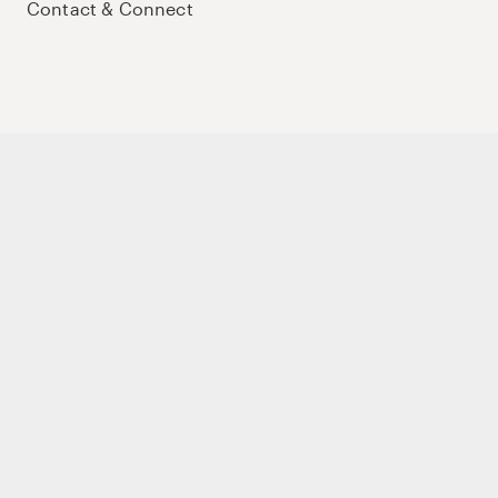
Contact & Connect