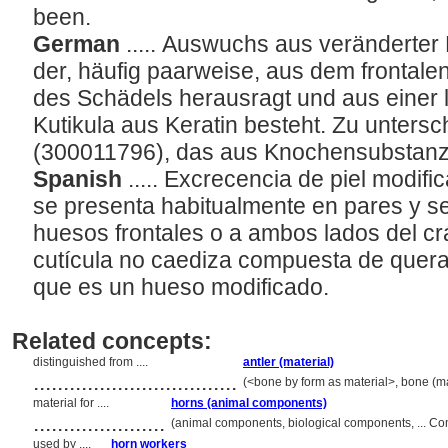
been.
German
..... Auswuchs aus veränderter
der, häufig paarweise, aus dem frontale
des Schädels herausragt und aus eine
Kutikula aus Keratin besteht. Zu unters
(300011796), das aus Knochensubstanz
Spanish
..... Excrecencia de piel modif
se presenta habitualmente en pares y s
huesos frontales o a ambos lados del c
cutícula no caediza compuesta de querati
que es un hueso modificado.
Related concepts:
distinguished from ....
antler (material)
..................................
(<bone by form as material>, bone (mat
material for ....
horns (animal components)
......................
(animal components, biological components, ... C
used by ....
horn workers