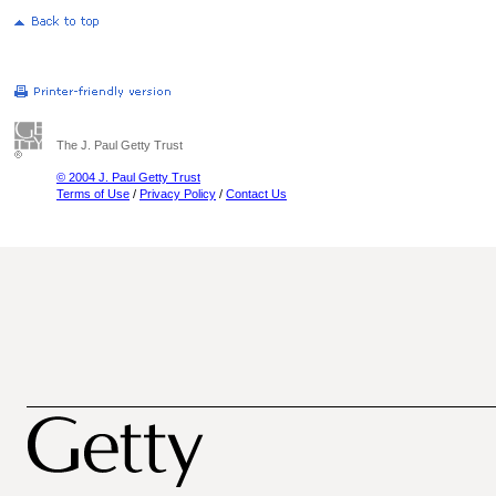
The J. Paul Getty Trust
© 2004 J. Paul Getty Trust
Terms of Use
/
Privacy Policy
/
Contact Us