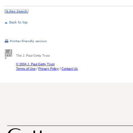
The J. Paul Getty Trust
© 2004 J. Paul Getty Trust
Terms of Use
/
Privacy Policy
/
Contact Us