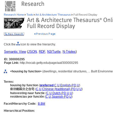
Research Home
Tools
Art & Architecture Thesaurus
Full Record Display
Click the
icon to view the hierarchy.
Semantic View
(
JSON
,
RDF
,
N3/Turtle
,
N-Triples
)
ID: 300000295
Page Link:
http://vocab.getty.edu/page/aat/300000295
<housing by function>
(dwellings, residential structures, ... Built Environm
Terms:
housing by function
(
preferred
,
C
,
U
,
English-P
,
D
,
U
)
依功能區分之住宅
(
C
,
U
,
Chinese (traditional)-P
,
D
,
U
,
U
)
huisvesting naar functie
(
C
,
U
,
Dutch-P
,
D
,
U
,
U
)
residencias por función
(
C
,
U
,
Spanish-P
,
D
,
U
)
Facet/Hierarchy Code:
B.BM
Hierarchical Position: