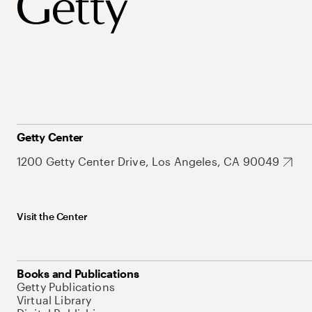
Getty Center
1200 Getty Center Drive, Los Angeles, CA 90049
Visit the Center
Books and Publications
Getty Publications
Virtual Library