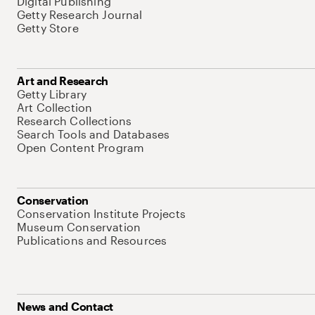
Digital Publishing
Getty Research Journal
Getty Store
Art and Research
Getty Library
Art Collection
Research Collections
Search Tools and Databases
Open Content Program
Conservation
Conservation Institute Projects
Museum Conservation
Publications and Resources
News and Contact