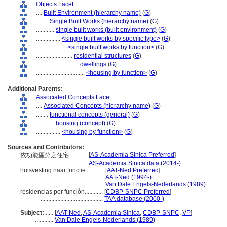
Objects Facet
....
Built Environment (hierarchy name)
(
G
)
........
Single Built Works (hierarchy name)
(
G
)
............
single built works (built environment)
(
G
)
................
<single built works by specific type>
(
G
)
....................
<single built works by function>
(
G
)
........................
residential structures
(
G
)
............................
dwellings
(
G
)
................................
<housing by function>
(
G
)
Additional Parents:
Associated Concepts Facet
....
Associated Concepts (hierarchy name)
(
G
)
........
functional concepts (general)
(
G
)
............
housing (concept)
(
G
)
................
<housing by function>
(
G
)
Sources and Contributors:
[
AS-Academia Sinica Preferred
]
依功能區分之住宅............
.................
AS-Academia Sinica data (2014-)
huisvesting naar functie............
[
AAT-Ned Preferred
]
.........................................
AAT-Ned (1994-)
.........................................
Van Dale Engels-Nederlands (1989)
residencias por función............
[
CDBP-SNPC Preferred
]
.........................................
TAA database (2000-)
Subject:
.....
[
AAT-Ned
,
AS-Academia Sinica
,
CDBP-SNPC
,
VP
]
............
Van Dale Engels-Nederlands (1989)