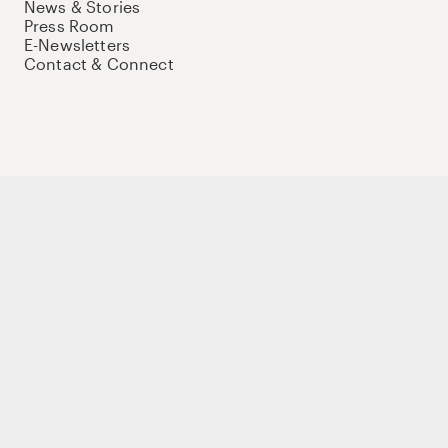
News & Stories
Press Room
E-Newsletters
Contact & Connect