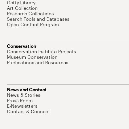
Getty Library
Art Collection
Research Collections
Search Tools and Databases
Open Content Program
Conservation
Conservation Institute Projects
Museum Conservation
Publications and Resources
News and Contact
News & Stories
Press Room
E-Newsletters
Contact & Connect