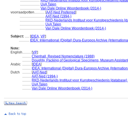
.......................
RKD-Nederlands Instituut voor Kunstgeschiedenis [data
.......................
UvA Talen
.......................
Van Dale Online Woordenboek (2014-)
voorraadpotten............
[
AAT-Ned Preferred
]
.............................
AAT-Ned (1994-)
.............................
RKD-Nederlands Instituut voor Kunstgeschiedenis [d
.............................
UvA Talen
.............................
Van Dale Online Woordenboek (2014-)
Subject:
.....
[
IDEA
,
VP
]
............
IDEA: International (Digital) Dura-Europos Archive (Internationa
Note:
English
..........
[
VP
]
..........
Chenhall, Revised Nomenclature (1988)
..........
Doughty, Packing of Geological Specimens, Museum Assistant
Arabic
..........
[
IDEA
]
..........
IDEA: International (Digital) Dura-Europos Archive (Internation
Dutch
..........
[
AAT-Ned
]
..........
AAT-Ned (1994-)
..........
RKD-Nederlands Instituut voor Kunstgeschiedenis [database] 
..........
UvA Talen
..........
Van Dale Online Woordenboek (2014-)