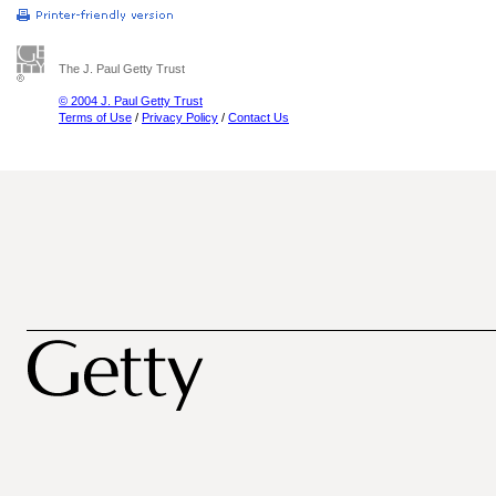
The J. Paul Getty Trust
© 2004 J. Paul Getty Trust
Terms of Use
/
Privacy Policy
/
Contact Us