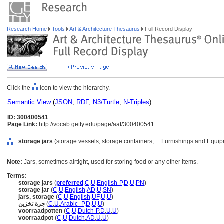
Research Home
Tools
Art & Architecture Thesaurus
Full Record Display
Click the
icon to view the hierarchy.
Semantic View
(
JSON
,
RDF
,
N3/Turtle
,
N-Triples
)
ID: 300400541
Page Link:
http://vocab.getty.edu/page/aat/300400541
storage jars
(storage vessels, storage containers, ... Furnishings and Equi
Note:
Jars, sometimes airtight, used for storing food or any other items.
Terms:
storage jars
(
preferred
,
C
,
U
,
English-P
,
D
,
U
,
PN
)
storage jar
(
C
,
U
,
English
,
AD
,
U
,
SN
)
jars, storage
(
C
,
U
,
English
,
UF
,
U
,
U
)
جرة تخزين
(
C
,
U
,
Arabic -P
,
D
,
U
,
U
)
voorraadpotten
(
C
,
U
,
Dutch-P
,
D
,
U
,
U
)
voorraadpot
(
C
,
U
,
Dutch
,
AD
,
U
,
U
)