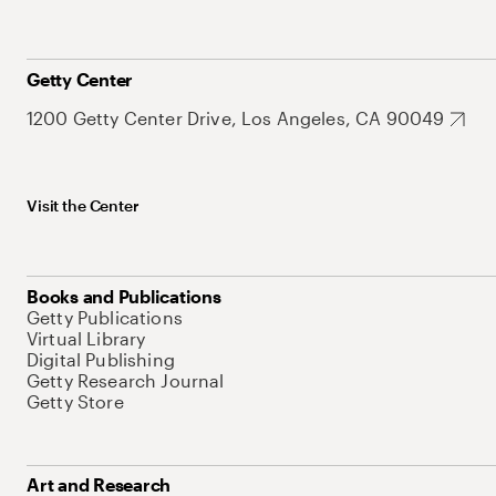
Getty Center
1200 Getty Center Drive, Los Angeles, CA 90049
Visit the Center
Books and Publications
Getty Publications
Virtual Library
Digital Publishing
Getty Research Journal
Getty Store
Art and Research