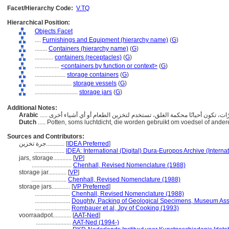
Facet/Hierarchy Code:
V.TQ
Hierarchical Position:
Objects Facet
....
Furnishings and Equipment (hierarchy name)
(
G
)
........
Containers (hierarchy name)
(
G
)
............
containers (receptacles)
(
G
)
................
<containers by function or context>
(
G
)
....................
storage containers
(
G
)
........................
storage vessels
(
G
)
............................
storage jars
(
G
)
Additional Notes:
Arabic
Dutch
..... Potten, soms luchtdicht, die worden gebruikt om voedsel of and
Sources and Contributors:
جرة تخزين............
[
IDEA Preferred
]
....................
IDEA: International (Digital) Dura-Europos Archive (Internat
jars, storage............
[
VP
]
..........................
Chenhall, Revised Nomenclature (1988)
storage jar............
[
VP
]
.......................
Chenhall, Revised Nomenclature (1988)
storage jars............
[
VP Preferred
]
.......................
Chenhall, Revised Nomenclature (1988)
.......................
Doughty, Packing of Geological Specimens, Museum Assi
.......................
Rombauer et al, Joy of Cooking (1993)
voorraadpot............
[
AAT-Ned
]
.......................
AAT-Ned (1994-)