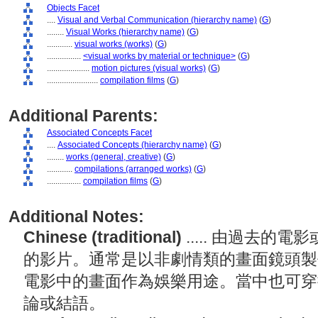
Objects Facet
....
Visual and Verbal Communication (hierarchy name)
(
G
)
........
Visual Works (hierarchy name)
(
G
)
............
visual works (works)
(
G
)
................
<visual works by material or technique>
(
G
)
....................
motion pictures (visual works)
(
G
)
........................
compilation films
(
G
)
Additional Parents:
Associated Concepts Facet
....
Associated Concepts (hierarchy name)
(
G
)
........
works (general, creative)
(
G
)
............
compilations (arranged works)
(
G
)
................
compilation films
(
G
)
Additional Notes:
Chinese (traditional)
..... 由過去
的影片。通常是以非劇情類的畫面鏡頭製
電影中的畫面作為娛樂用途。當中也可穿
論或結語。