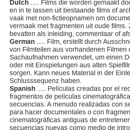
Dutch
..... Films die worden gemaakt do
en in te lassen uit bestaande films of a
vaak met non-fictieopnamen om documen
vermaak met fragmenten uit oude films
bevatten als inleiding, commentaar of afs
German
..... Film, erstellt durch Aus
von Filmteilen aus vorhandenen Filmen o
Sachaufnahmen verwendet, um einen Do
oder mit Einspielungen aus alten Spielfi
sorgen. Kann neues Material in der Einl
Schlusssequenz haben.
Spanish
..... Películas creadas por el 
fragmentos de películas cinematográfica
secuencias. A menudo realizadas con se
para hacer documentales o con fragment
cinematográficas antiguas de entretene
secuencias nuevas como medio de intro