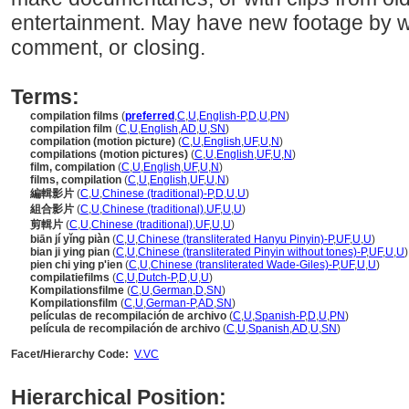
entertainment. May have new footage by wa
comment, or closing.
Terms:
compilation films
(
preferred
,
C
,
U
,
English-P
,
D
,
U
,
PN
)
compilation film
(
C
,
U
,
English
,
AD
,
U
,
SN
)
compilation (motion picture)
(
C
,
U
,
English
,
UF
,
U
,
N
)
compilations (motion pictures)
(
C
,
U
,
English
,
UF
,
U
,
N
)
film, compilation
(
C
,
U
,
English
,
UF
,
U
,
N
)
films, compilation
(
C
,
U
,
English
,
UF
,
U
,
N
)
編輯影片
(
C
,
U
,
Chinese (traditional)-P
,
D
,
U
,
U
)
組合影片
(
C
,
U
,
Chinese (traditional)
,
UF
,
U
,
U
)
剪輯片
(
C
,
U
,
Chinese (traditional)
,
UF
,
U
,
U
)
biān jí yǐng piàn
(
C
,
U
,
Chinese (transliterated Hanyu Pinyin)-P
,
UF
,
U
,
U
)
bian ji ying pian
(
C
,
U
,
Chinese (transliterated Pinyin without tones)-P
,
UF
,
U
,
U
)
pien chi ying p'ien
(
C
,
U
,
Chinese (transliterated Wade-Giles)-P
,
UF
,
U
,
U
)
compilatiefilms
(
C
,
U
,
Dutch-P
,
D
,
U
,
U
)
Kompilationsfilme
(
C
,
U
,
German
,
D
,
SN
)
Kompilationsfilm
(
C
,
U
,
German-P
,
AD
,
SN
)
películas de recompilación de archivo
(
C
,
U
,
Spanish-P
,
D
,
U
,
PN
)
película de recompilación de archivo
(
C
,
U
,
Spanish
,
AD
,
U
,
SN
)
Facet/Hierarchy Code:
V.VC
Hierarchical Position: