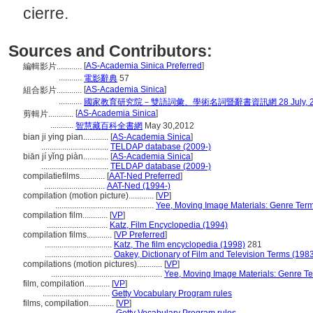
cierre.
Sources and Contributors:
[
AS-Academia Sinica Preferred
]
編輯影片............
...........
電影辭典
57
[
AS-Academia Sinica
]
組合影片............
...........
國家教育研究院－雙語詞彙、學術名詞暨辭書資訊網 28 July, 2
[
AS-Academia Sinica
]
剪輯片............
...........
智慧藏百科全書網
May 30,2012
bian ji ying pian............
[
AS-Academia Sinica
]
................................
TELDAP database (2009-)
biān jí yǐng piàn............
[
AS-Academia Sinica
]
................................
TELDAP database (2009-)
compilatiefilms............
[
AAT-Ned Preferred
]
.............................
AAT-Ned (1994-)
compilation (motion picture)............
[
VP
]
...............................................
Yee, Moving Image Materials: Genre Ter
compilation film............
[
VP
]
.............................
Katz, Film Encyclopedia (1994)
compilation films............
[
VP Preferred
]
................................
Katz, The film encyclopedia (1998)
281
................................
Oakey, Dictionary of Film and Television Terms (198
compilations (motion pictures)............
[
VP
]
.....................................................
Yee, Moving Image Materials: Genre T
film, compilation............
[
VP
]
................................
Getty Vocabulary Program rules
films, compilation............
[
VP
]