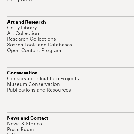
Art and Research
Getty Library
Art Collection
Research Collections
Search Tools and Databases
Open Content Program
Conservation
Conservation Institute Projects
Museum Conservation
Publications and Resources
News and Contact
News & Stories
Press Room