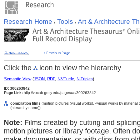
Research Home
Tools
Art & Architecture 
Click the
icon to view the hierarchy.
Semantic View
(
JSON
,
RDF
,
N3/Turtle
,
N-Triples
)
ID: 300263842
Page Link:
http://vocab.getty.edu/page/aat/300263842
compilation films
(motion pictures (visual works), <visual works by material
(hierarchy name))
Note:
Films created by cutting and splicing
motion pictures or library footage. Often do
make documentaries, or with clips from old