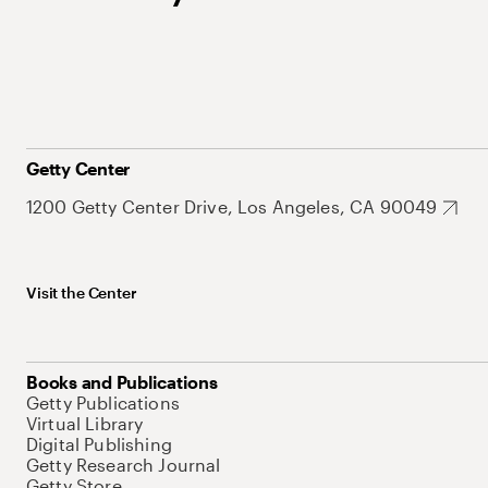
Getty Center
1200 Getty Center Drive, Los Angeles, CA 90049
Visit the Center
Books and Publications
Getty Publications
Virtual Library
Digital Publishing
Getty Research Journal
Getty Store