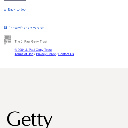
The J. Paul Getty Trust
© 2004 J. Paul Getty Trust
Terms of Use
/
Privacy Policy
/
Contact Us