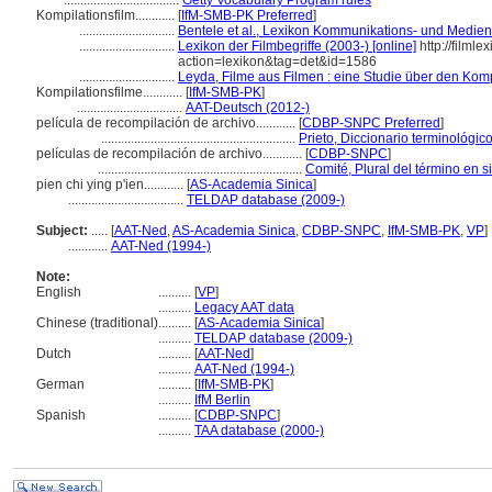
...................................
Getty Vocabulary Program rules
Kompilationsfilm............
[
IfM-SMB-PK Preferred
]
.............................
Bentele et al., Lexikon Kommunikations- und Medie
.............................
Lexikon der Filmbegriffe (2003-) [online]
http://filmle
action=lexikon&tag=det&id=1586
.............................
Leyda, Filme aus Filmen : eine Studie über den Komp
Kompilationsfilme............
[
IfM-SMB-PK
]
................................
AAT-Deutsch (2012-)
película de recompilación de archivo............
[
CDBP-SNPC Preferred
]
...........................................................
Prieto, Diccionario terminológi
películas de recompilación de archivo............
[
CDBP-SNPC
]
..............................................................
Comité, Plural del término en s
pien chi ying p'ien............
[
AS-Academia Sinica
]
...................................
TELDAP database (2009-)
Subject:
.....
[
AAT-Ned
,
AS-Academia Sinica
,
CDBP-SNPC
,
IfM-SMB-PK
,
VP
]
............
AAT-Ned (1994-)
Note:
English
..........
[
VP
]
..........
Legacy AAT data
Chinese (traditional)
..........
[
AS-Academia Sinica
]
..........
TELDAP database (2009-)
Dutch
..........
[
AAT-Ned
]
..........
AAT-Ned (1994-)
German
..........
[
IfM-SMB-PK
]
..........
IfM Berlin
Spanish
..........
[
CDBP-SNPC
]
..........
TAA database (2000-)