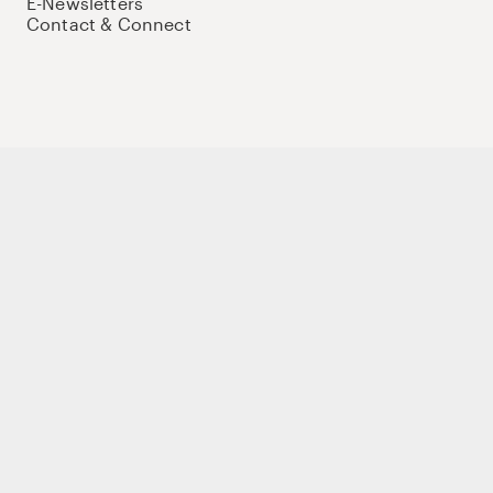
E-Newsletters
Contact & Connect