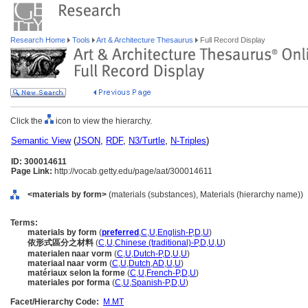
Research Home
Tools
Art & Architecture Thesaurus
Full Record Display
Click the
icon to view the hierarchy.
Semantic View
(
JSON
,
RDF
,
N3/Turtle
,
N-Triples
)
ID: 300014611
Page Link:
http://vocab.getty.edu/page/aat/300014611
<materials by form>
(materials (substances), Materials (hierarchy name))
Terms:
materials by form
(
preferred
,
C
,
U
,
English-P
,
D
,
U
)
依形式區分之材料
(
C
,
U
,
Chinese (traditional)-P
,
D
,
U
,
U
)
materialen naar vorm
(
C
,
U
,
Dutch-P
,
D
,
U
,
U
)
materiaal naar vorm
(
C
,
U
,
Dutch
,
AD
,
U
,
U
)
matériaux selon la forme
(
C
,
U
,
French-P
,
D
,
U
)
materiales por forma
(
C
,
U
,
Spanish-P
,
D
,
U
)
Facet/Hierarchy Code:
M.MT