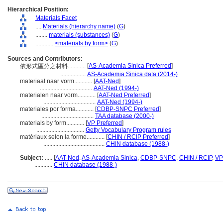
Hierarchical Position:
Materials Facet
....
Materials (hierarchy name)
(
G
)
........
materials (substances)
(
G
)
............
<materials by form>
(
G
)
Sources and Contributors:
[
AS-Academia Sinica Preferred
]
依形式區分之材料............
.................
AS-Academia Sinica data (2014-)
materiaal naar vorm............
[
AAT-Ned
]
...................................
AAT-Ned (1994-)
materialen naar vorm............
[
AAT-Ned Preferred
]
...................................
AAT-Ned (1994-)
materiales por forma............
[
CDBP-SNPC Preferred
]
...................................
TAA database (2000-)
materials by form............
[
VP Preferred
]
................................
Getty Vocabulary Program rules
matériaux selon la forme............
[
CHIN / RCIP Preferred
]
.........................................
CHIN database (1988-)
Subject:
.....
[
AAT-Ned
,
AS-Academia Sinica
,
CDBP-SNPC
,
CHIN / RCIP
,
VP
............
CHIN database (1988-)