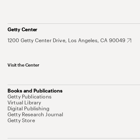
Getty Center
1200 Getty Center Drive, Los Angeles, CA 90049
Visit the Center
Books and Publications
Getty Publications
Virtual Library
Digital Publishing
Getty Research Journal
Getty Store