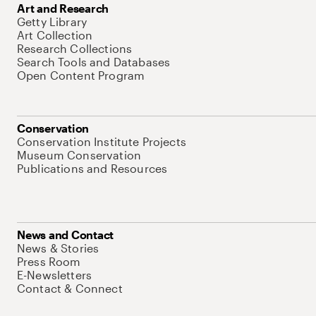
Art and Research
Getty Library
Art Collection
Research Collections
Search Tools and Databases
Open Content Program
Conservation
Conservation Institute Projects
Museum Conservation
Publications and Resources
News and Contact
News & Stories
Press Room
E-Newsletters
Contact & Connect