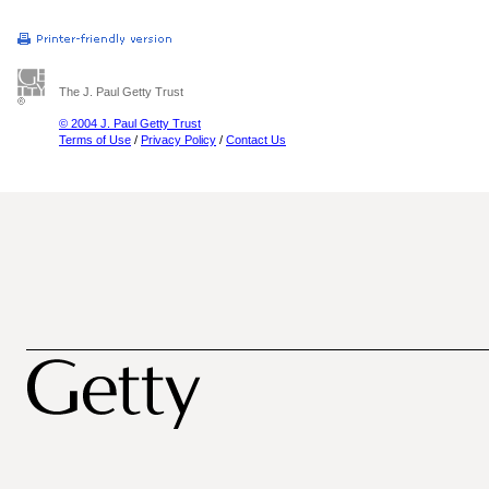
The J. Paul Getty Trust
© 2004 J. Paul Getty Trust
Terms of Use
/
Privacy Policy
/
Contact Us